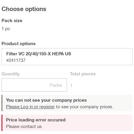
Choose options
Pack size
1 pc
Product options
Filter VC 20/40/150-X HEPA US
#2411737
Quantity
Total
pieces
Packs
1
You can not see your company prices
Please Log in or register
to see your company prices.
Price loading error occured
Please contact us