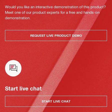
Would you like an interactive demonstration of this product?
Meet one of our product experts for a free and hands-on
demonstration.
REQUEST LIVE PRODUCT DEMO
Start live chat
START LIVE CHAT