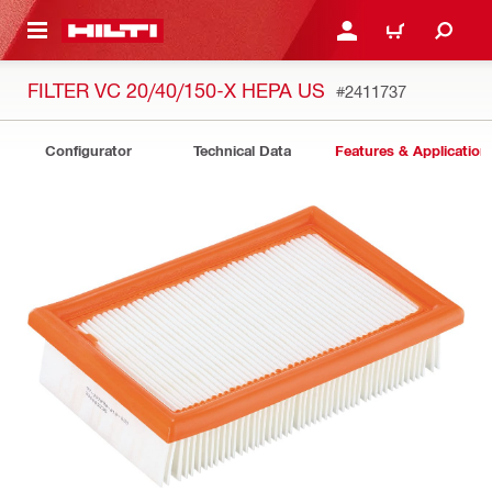
 MAIN CONTENT
LOGIN OR REGISTER
CART
FILTER VC 20/40/150-X HEPA US
#2411737
Configurator
Technical Data
Features & Application