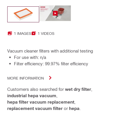
1 IMAGES
1 VIDEOS
Vacuum cleaner filters with additional testing
For use with: n/a
Filter efficiency: 99.97% filter efficiency
MORE INFORMATION
Customers also searched for
wet dry filter
,
industrial hepa vacuum
,
hepa filter vacuum replacement
,
replacement vacuum filter
or
hepa
.