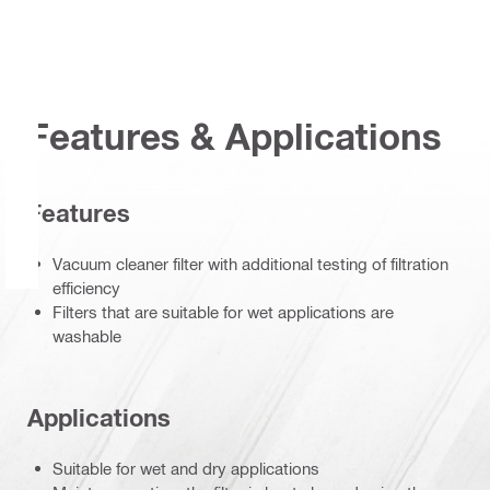
Features & Applications
Features
Vacuum cleaner filter with additional testing of filtration
efficiency
Filters that are suitable for wet applications are
washable
Applications
Suitable for wet and dry applications