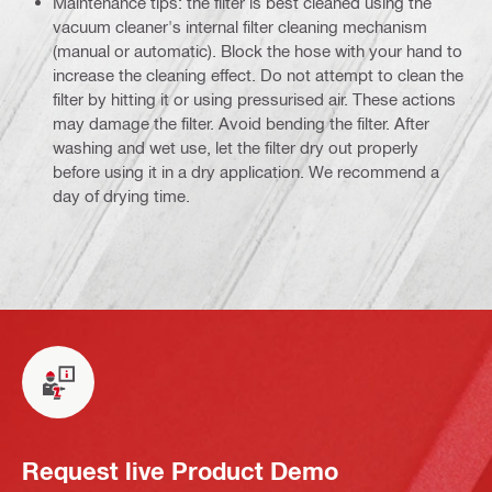
Maintenance tips: the filter is best cleaned using the
vacuum cleaner's internal filter cleaning mechanism
(manual or automatic). Block the hose with your hand to
increase the cleaning effect. Do not attempt to clean the
filter by hitting it or using pressurised air. These actions
may damage the filter. Avoid bending the filter. After
washing and wet use, let the filter dry out properly
before using it in a dry application. We recommend a
day of drying time.
Request live Product Demo