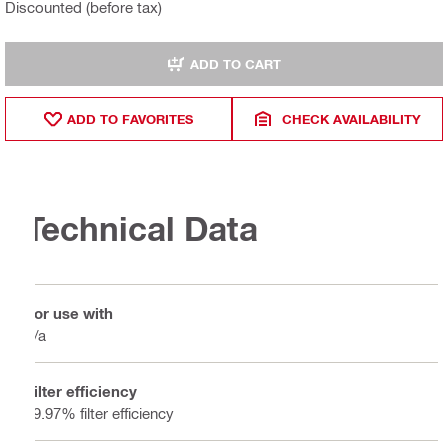
Discounted (before tax)
ADD TO CART
ADD TO FAVORITES
CHECK AVAILABILITY
Technical Data
For use with
n/a
Filter efficiency
99.97% filter efficiency