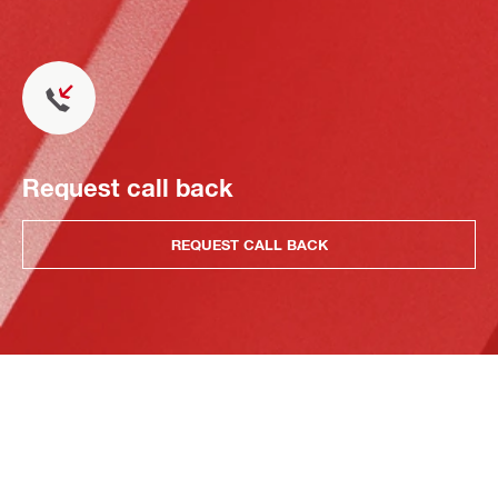
Request call back
REQUEST CALL BACK