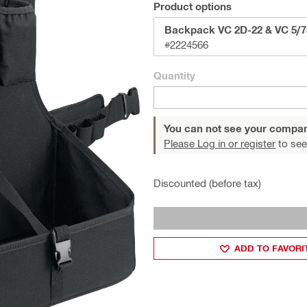
Product options
Backpack VC 2D-22 & VC 5/7
#2224566
Quantity
You can not see your compan
Please Log in or register
to see
Discounted (before tax)
ADD TO FAVORI