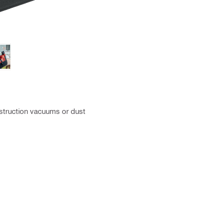
nstruction vacuums or dust