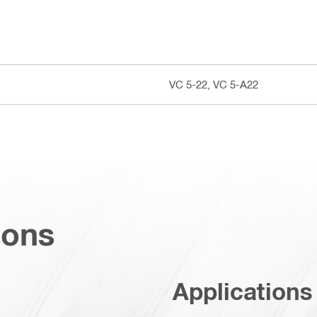
VC 5-22, VC 5-A22
ions
Applications