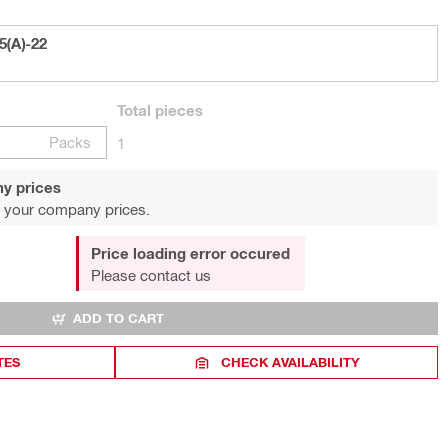
5(A)-22
Total
pieces
Packs
1
y prices
 your company prices.
Price loading error occured
Please contact us
ADD TO CART
TES
CHECK AVAILABILITY