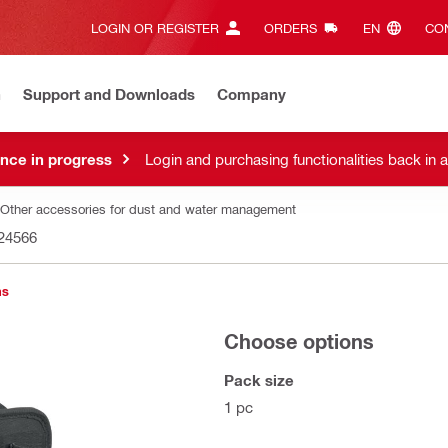
LOGIN OR REGISTER
ORDERS
EN‎
CON
n
Support and Downloads
Company
nce in progress
Login and purchasing functionalities back in 
Other accessories for dust and water management
24566
ns
Choose options
Pack size
1 pc