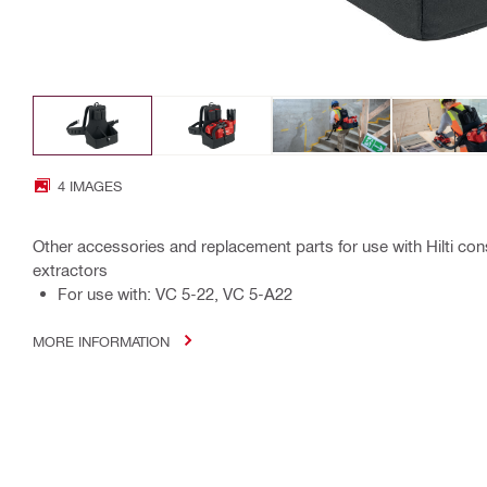
4 IMAGES
Other accessories and replacement parts for use with Hilti co
extractors
For use with: VC 5-22, VC 5-A22
MORE INFORMATION