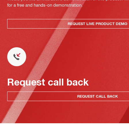
for a free and hands-on demonstration.
REQUEST LIVE PRODUCT DEMO
Request call back
REQUEST CALL BACK