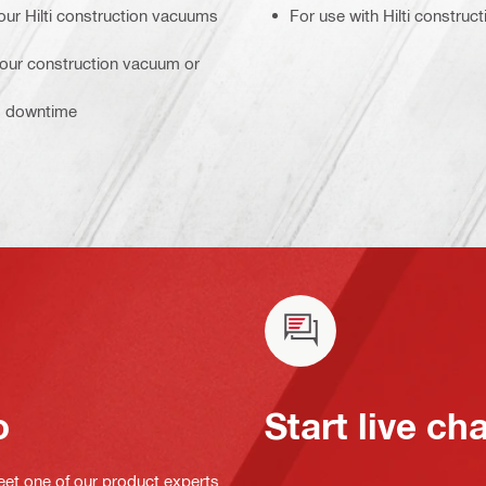
our Hilti construction vacuums
For use with Hilti constru
 your construction vacuum or
ss downtime
o
Start live ch
eet one of our product experts