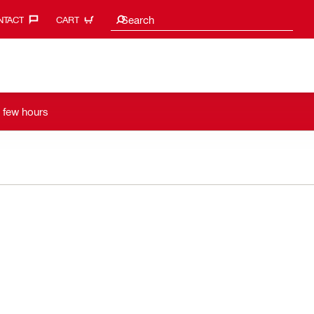
Search suggestions
Search
TACT‎
CART
a few hours