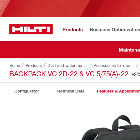
Products
Business Optimizatio
Maintena
Home
Products
Dust and water management
Accessories for dust and water management
BACKPACK VC 2D-22 & VC 5/75(A)-22
#22
Configurator
Technical Data
Features & Applicatio