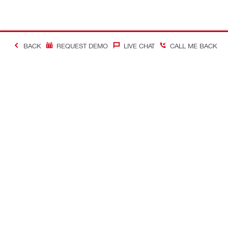
BACK
REQUEST DEMO
LIVE CHAT
CALL ME BACK
Contact
About Hilti
CONTACT US
Company Ov