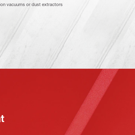
ction vacuums or dust extractors
at