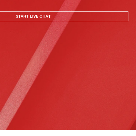
START LIVE CHAT