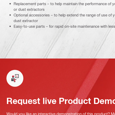
Replacement parts – to help maintain the performance of y
or dust extractors
Optional accessories – to help extend the range of use of
dust extractor
Easy-to-use parts – for rapid on-site maintenance with le
Request live Product Dem
Would you like an interactive demonstration of this product? M