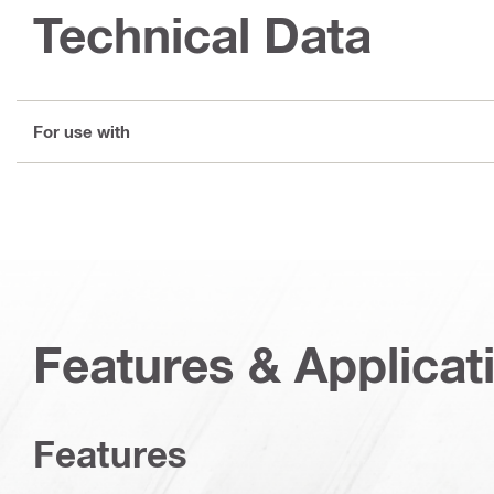
Technical Data
For use with
Features & Applicat
Features