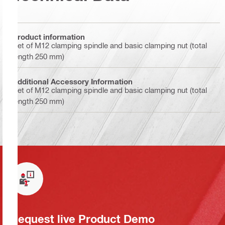
Product information
Set of M12 clamping spindle and basic clamping nut (total
length 250 mm)
Additional Accessory Information
Set of M12 clamping spindle and basic clamping nut (total
length 250 mm)
Request live Product Demo