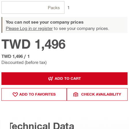
Packs
1
You can not see your company prices
Please Log in or register
to see your company prices.
TWD 1,496
TWD 1,496
/
1
Discounted (before tax)
ADD TO CART
ADD TO FAVORITES
CHECK AVAILABILITY
Technical Data