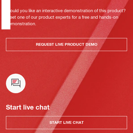
Would you like an interactive demonstration of this product?
Meet one of our product experts for a free and hands-on
demonstration.
REQUEST LIVE PRODUCT DEMO
Start live chat
START LIVE CHAT