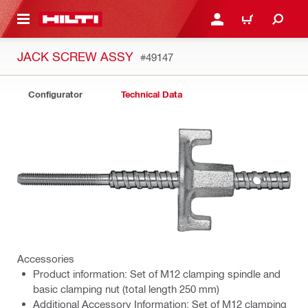
 MAIN CONTENT
LOGIN OR REGISTER
CART
JACK SCREW ASSY
#49147
Configurator
Technical Data
Accessories
Product information: Set of M12 clamping spindle and
basic clamping nut (total length 250 mm)
Additional Accessory Information: Set of M12 clamping