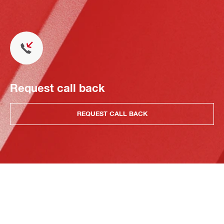
Request call back
REQUEST CALL BACK