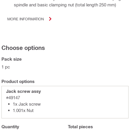
spindle and basic clamping nut (total length 250 mm)
MORE INFORMATION
Choose options
Pack size
1 pc
Product options
Jack screw assy
#49147
1x Jack screw
1.001x Nut
Quantity
Total
pieces