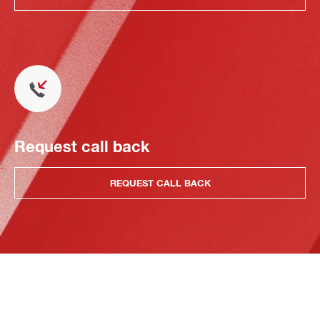
Request call back
REQUEST CALL BACK