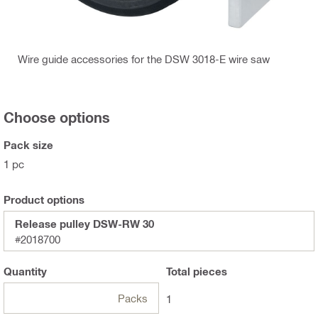
Wire guide accessories for the DSW 3018-E wire saw
Choose options
Pack size
1 pc
Product options
Release pulley DSW-RW 30
#2018700
Quantity
Total
pieces
Packs
1