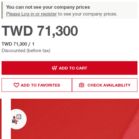
You can not see your company prices
Please Log in or register
to see your company prices.
TWD 71,300
TWD 71,300
/
1
Discounted (before tax)
ADD TO CART
ADD TO FAVORITES
CHECK AVAILABILITY