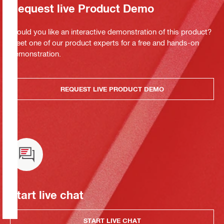
Request live Product Demo
Would you like an interactive demonstration of this product?
Meet one of our product experts for a free and hands-on
demonstration.
REQUEST LIVE PRODUCT DEMO
Start live chat
START LIVE CHAT