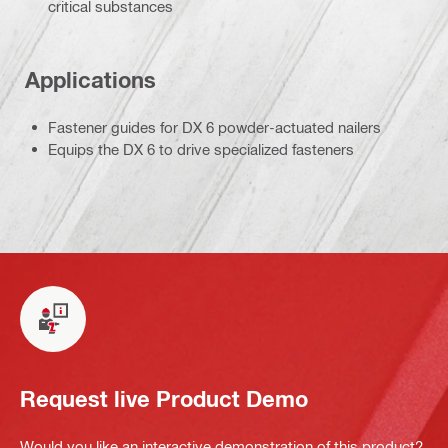
critical substances
Applications
Fastener guides for DX 6 powder-actuated nailers
Equips the DX 6 to drive specialized fasteners
Request live Product Demo
Would you like an interactive demonstration of this product?