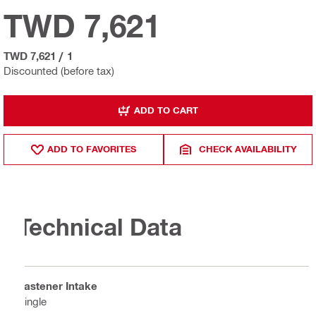
TWD 7,621
TWD 7,621
/
1
Discounted (before tax)
ADD TO CART
ADD TO FAVORITES
CHECK AVAILABILITY
Technical Data
Fastener Intake
Single