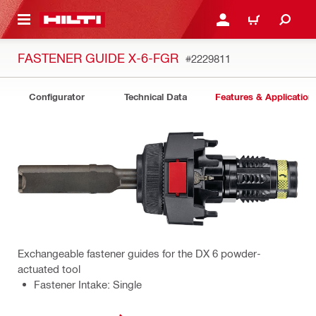
 MAIN CONTENT
LOGIN OR REGISTER
CART
FASTENER GUIDE X-6-FGR
#2229811
Configurator
Technical Data
Features & Application
Exchangeable fastener guides for the DX 6 powder-
actuated tool
Fastener Intake: Single