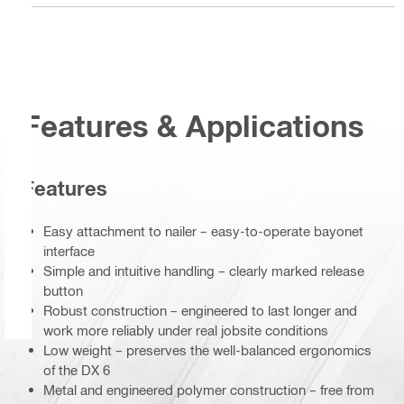
Features & Applications
Features
Easy attachment to nailer – easy-to-operate bayonet
interface
Simple and intuitive handling – clearly marked release
button
Robust construction – engineered to last longer and
work more reliably under real jobsite conditions
Low weight – preserves the well-balanced ergonomics
of the DX 6
Metal and engineered polymer construction – free from