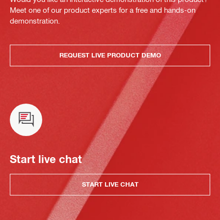
Meet one of our product experts for a free and hands-on
demonstration.
REQUEST LIVE PRODUCT DEMO
Start live chat
START LIVE CHAT