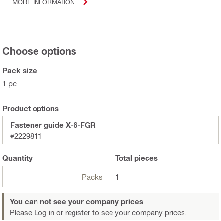
MORE INFORMATION
Choose options
Pack size
1 pc
Product options
Fastener guide X-6-FGR
#2229811
Quantity
Total
pieces
Packs
1
You can not see your company prices
Please Log in or register
to see your company prices.