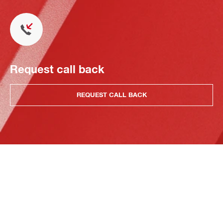
Request call back
REQUEST CALL BACK