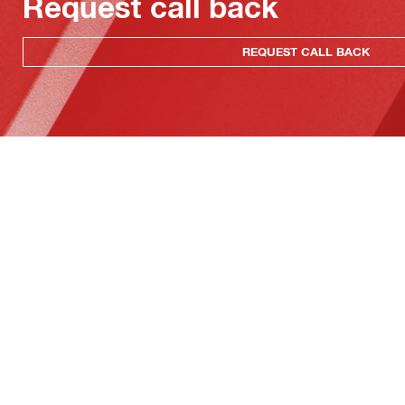
Request call back
REQUEST CALL BACK