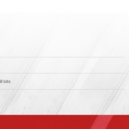
l bits