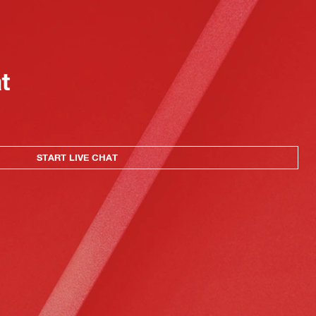
at
START LIVE CHAT