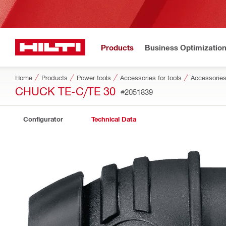
Products
Business Optimizatio
Home
Products
Power tools
Accessories for tools
Accessories
CHUCK TE-C/TE 30
#2051839
Configurator
Technical Data