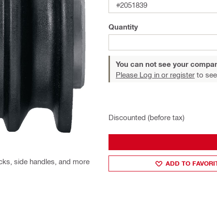
#2051839
Quantity
You can not see your compan
Please Log in or register
to see
Discounted (before tax)
cks, side handles, and more
ADD TO FAVORI