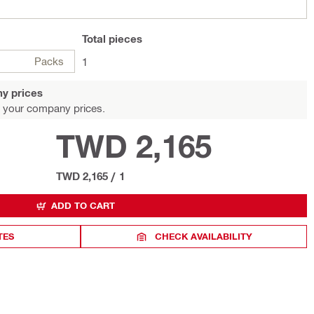
Total
pieces
Packs
1
y prices
 your company prices.
TWD 2,165
TWD 2,165
/
1
ADD TO CART
TES
CHECK AVAILABILITY