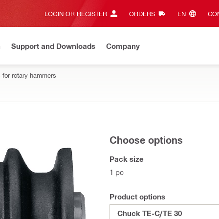
LOGIN OR REGISTER
ORDERS
EN‎
CON
n
Support and Downloads
Company
 for rotary hammers
Choose options
Pack size
1 pc
Product options
Chuck TE-C/TE 30