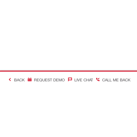
BACK
REQUEST DEMO
LIVE CHAT
CALL ME BACK