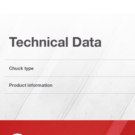
Technical Data
Chuck type
Product information