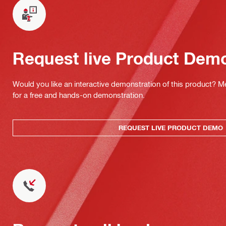
Request live Product Dem
Would you like an interactive demonstration of this product? M
for a free and hands-on demonstration.
REQUEST LIVE PRODUCT DEMO