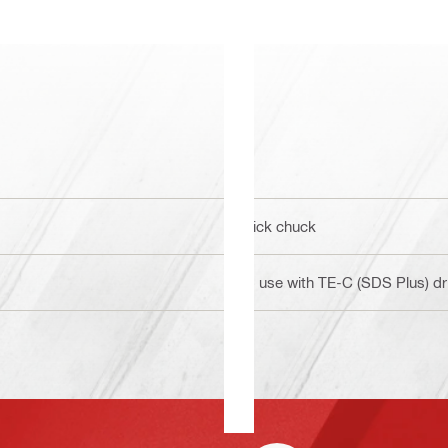
Click chuck
To use with TE-C (SDS Plus) dril