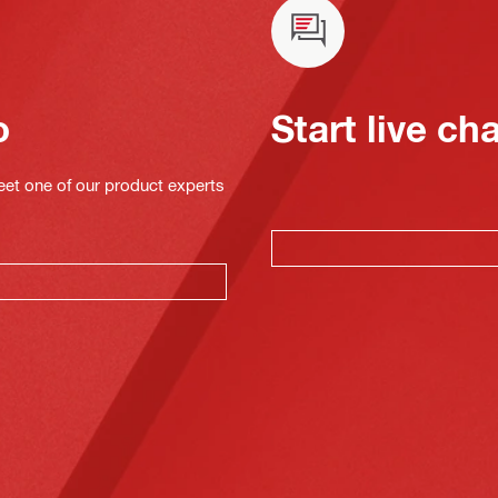
o
Start live ch
eet one of our product experts