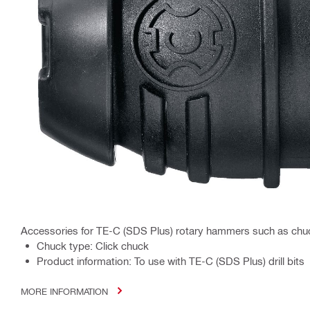
Accessories for TE-C (SDS Plus) rotary hammers such as chu
Chuck type: Click chuck
Product information: To use with TE-C (SDS Plus) drill bits
MORE INFORMATION