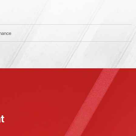
enance
at