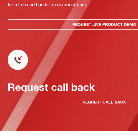
for a free and hands-on demonstration.
REQUEST LIVE PRODUCT DEMO
Request call back
REQUEST CALL BACK