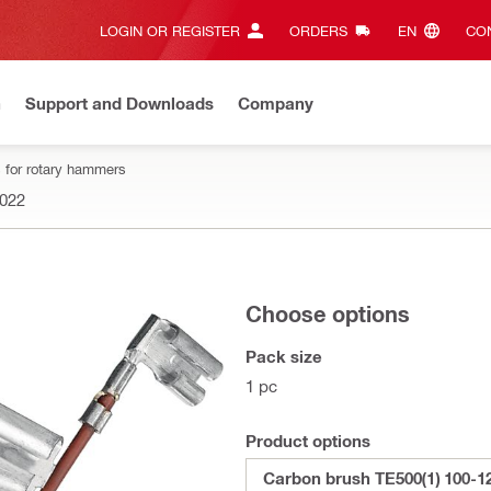
LOGIN OR REGISTER
ORDERS
EN‎
CON
n
Support and Downloads
Company
 for rotary hammers
022
Choose options
Pack size
1 pc
Product options
Carbon brush TE500(1) 100-1