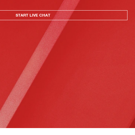
START LIVE CHAT