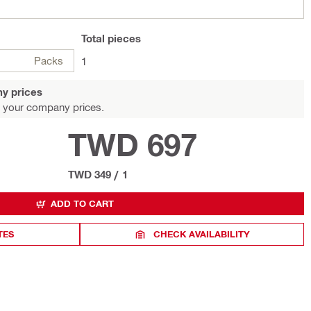
Total
pieces
Packs
1
y prices
 your company prices.
TWD 697
TWD 349
/
1
ADD TO CART
TES
CHECK AVAILABILITY