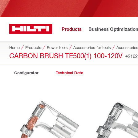
Products
Business Optimizatio
Home
Products
Power tools
Accessories for tools
Accessories
CARBON BRUSH TE500(1) 100-120V
#2162
Configurator
Technical Data