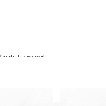
the carbon brushes yourself