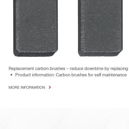
Replacement carbon brushes – reduce downtime by replacing 
Product information: Carbon brushes for self maintenance
MORE INFORMATION