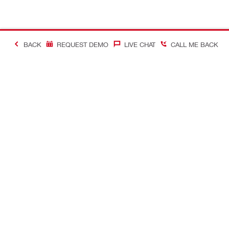
BACK
REQUEST DEMO
LIVE CHAT
CALL ME BACK
Contact
About Hilti
CONTACT US
Company Ov
Request call-back
Company N
Chat with us
Learn more a