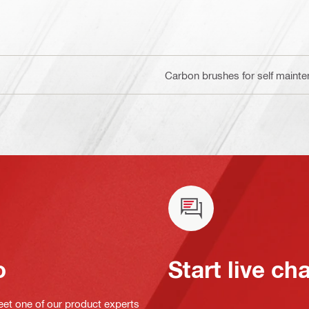
Carbon brushes for self maint
o
Start live ch
eet one of our product experts