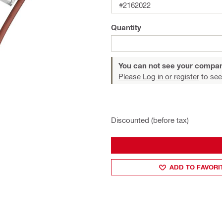
#2162022
Quantity
You can not see your compan
Please Log in or register
to see
Discounted (before tax)
ADD TO FAVORI