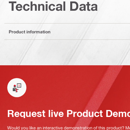
Technical Data
Product information
Request live Product Dem
Would you like an interactive demonstration of this product? M