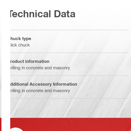
Technical Data
Chuck type
Click chuck
Product information
Drilling in concrete and masonry
Additional Accessory Information
Drilling in concrete and masonry