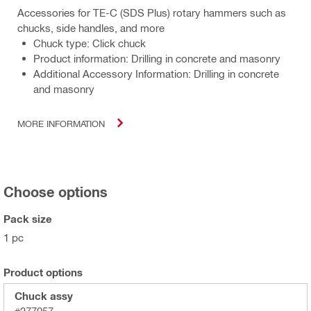
Accessories for TE-C (SDS Plus) rotary hammers such as
chucks, side handles, and more
Chuck type: Click chuck
Product information: Drilling in concrete and masonry
Additional Accessory Information: Drilling in concrete
and masonry
MORE INFORMATION
Choose options
Pack size
1 pc
Product options
Chuck assy