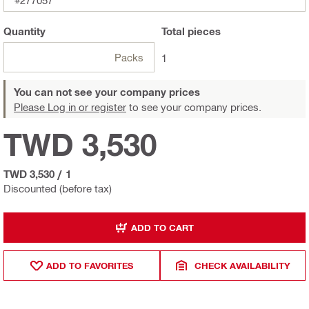
#277057
Quantity
Total
pieces
Packs
1
You can not see your company prices
Please Log in or register
to see your company prices.
TWD 3,530
TWD 3,530
/
1
Discounted (before tax)
ADD TO CART
ADD TO FAVORITES
CHECK AVAILABILITY