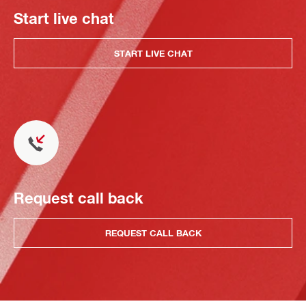
Start live chat
START LIVE CHAT
Request call back
REQUEST CALL BACK