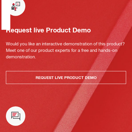
Request live Product Demo
Would you like an interactive demonstration of this product?
Meet one of our product experts for a free and hands-on
demonstration.
REQUEST LIVE PRODUCT DEMO