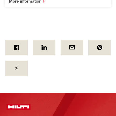
More information