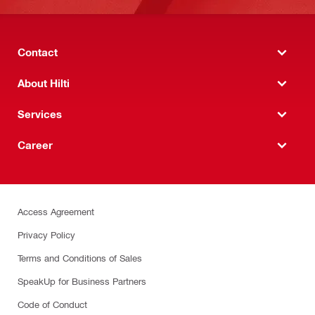
Contact
About Hilti
Services
Career
Access Agreement
Privacy Policy
Terms and Conditions of Sales
SpeakUp for Business Partners
Code of Conduct