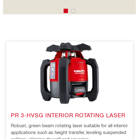
PR 3-HVSG INTERIOR ROTATING LASER
Robust, green-beam rotating laser suitable for all interior
applications such as height transfer, leveling suspended
ceilings, aligning drywall and squaring