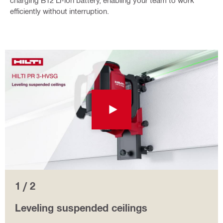
charging B12 Li-ion battery, enabling your team to work
efficiently without interruption.
1 / 2
Leveling suspended ceilings