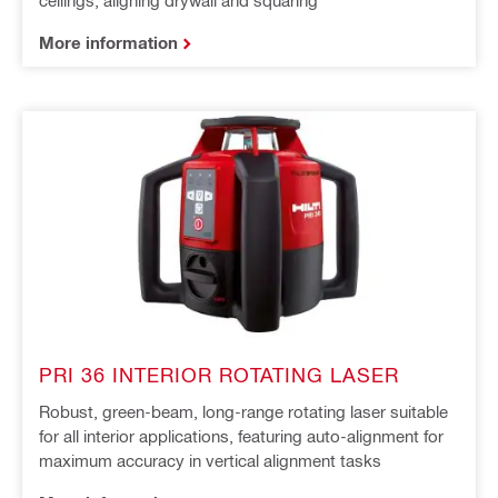
More information
PRI 36 INTERIOR ROTATING LASER
Robust, green-beam, long-range rotating laser suitable
for all interior applications, featuring auto-alignment for
maximum accuracy in vertical alignment tasks