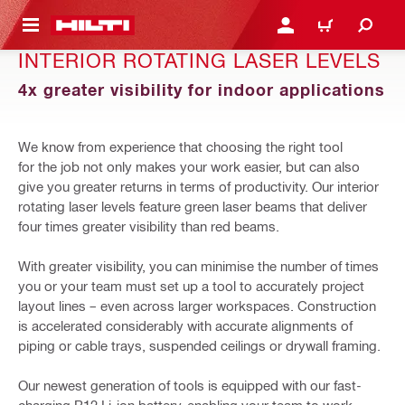
 MAIN CONTENT
LOGIN OR REGISTER
CART
INTERIOR ROTATING LASER LEVELS
4x greater visibility for indoor applications
We know from experience that choosing the right tool
for the job not only makes your work easier, but can also
give you greater returns in terms of productivity. Our interior
rotating laser levels feature green laser beams that deliver
four times greater visibility than red beams.
With greater visibility, you can minimise the number of times
you or your team must set up a tool to accurately project
layout lines – even across larger workspaces. Construction
is accelerated considerably with accurate alignments of
piping or cable trays, suspended ceilings or drywall framing.
Our newest generation of tools is equipped with our fast-