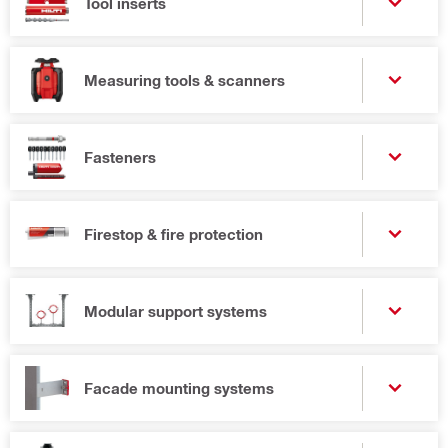
Tool inserts
Measuring tools & scanners
Fasteners
Firestop & fire protection
Modular support systems
Facade mounting systems