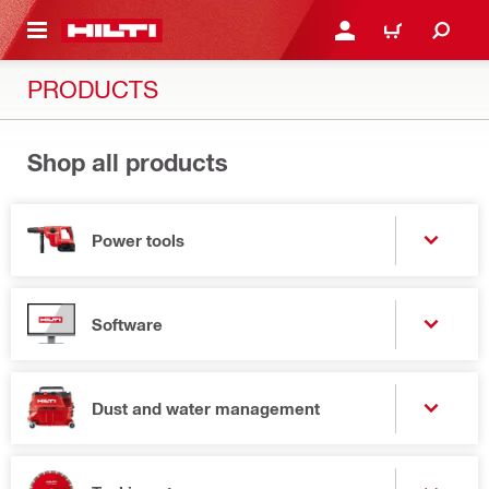
 MAIN CONTENT
LOGIN OR REGISTER
CART
PRODUCTS
Shop all products
Power tools
Software
Dust and water management