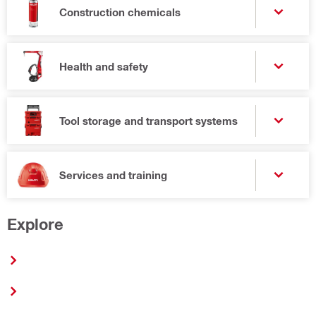
Construction chemicals
Health and safety
Tool storage and transport systems
Services and training
Explore