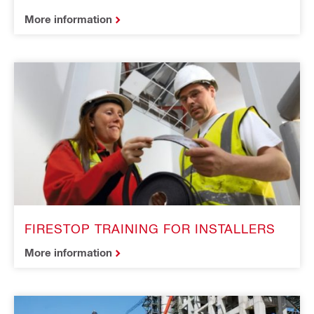
More information
FIRESTOP TRAINING FOR INSTALLERS
More information