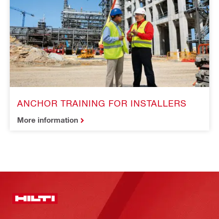
ANCHOR TRAINING FOR INSTALLERS
More information