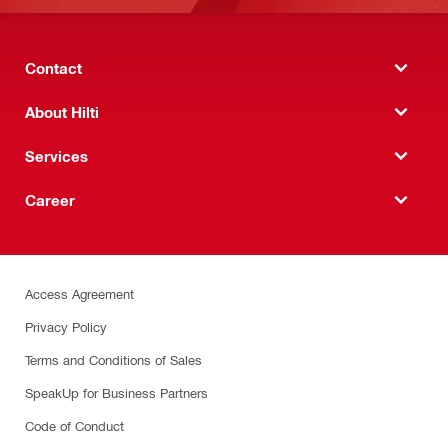
Contact
About Hilti
Services
Career
Access Agreement
Privacy Policy
Terms and Conditions of Sales
SpeakUp for Business Partners
Code of Conduct