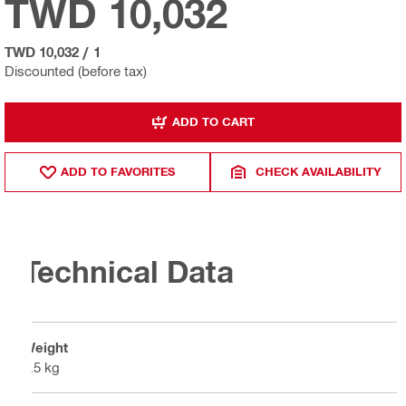
TWD 10,032
TWD 10,032
/
1
Discounted (before tax)
ADD TO CART
ADD TO FAVORITES
CHECK AVAILABILITY
Technical Data
Weight
1.5 kg