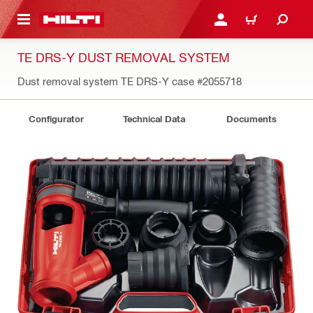
 MAIN CONTENT
LOGIN OR REGISTER
CART
TE DRS-Y DUST REMOVAL SYSTEM
Dust removal system TE DRS-Y case
#2055718
Configurator
Technical Data
Documents