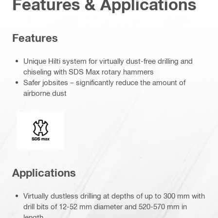
Features & Applications
Features
Unique Hilti system for virtually dust-free drilling and
chiseling with SDS Max rotary hammers
Safer jobsites – significantly reduce the amount of
airborne dust
Connection end
Applications
Virtually dustless drilling at depths of up to 300 mm with
drill bits of 12-52 mm diameter and 520-570 mm in
length