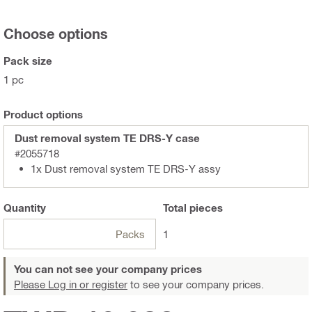
Choose options
Pack size
1 pc
Product options
Dust removal system TE DRS-Y case
#2055718
1x Dust removal system TE DRS-Y assy
Quantity
Total
pieces
Packs
1
You can not see your company prices
Please Log in or register
to see your company prices.