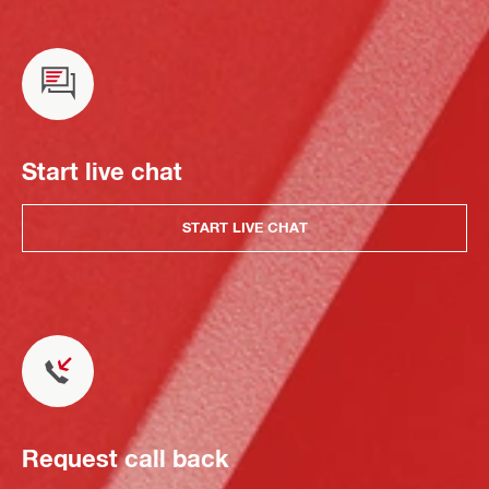
Start live chat
START LIVE CHAT
Request call back