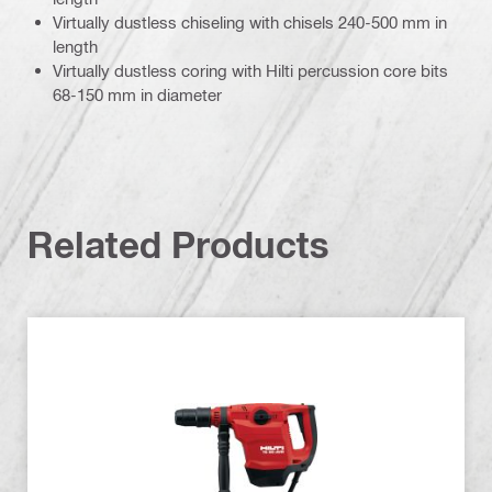
Virtually dustless chiseling with chisels 240-500 mm in
length
Virtually dustless coring with Hilti percussion core bits
68-150 mm in diameter
Related Products