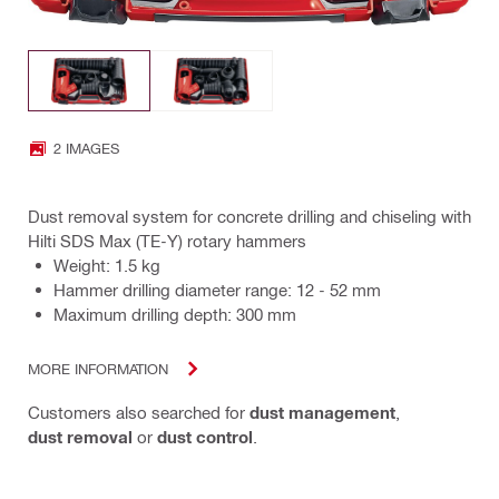
2 IMAGES
Dust removal system for concrete drilling and chiseling with
Hilti SDS Max (TE-Y) rotary hammers
Weight: 1.5 kg
Hammer drilling diameter range: 12 - 52 mm
Maximum drilling depth: 300 mm
MORE INFORMATION
Customers also searched for
dust management
,
dust removal
or
dust control
.