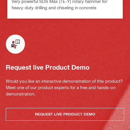
Very powerful SDS Max (TE-Y) rotary hammer for
heavy-duty drilling and chiseling in concrete
Request live Product Demo
Would you like an interactive demonstration of this product?
Meet one of our product experts for a free and hands-on
demonstration.
REQUEST LIVE PRODUCT DEMO