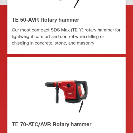
TE 50-AVR Rotary hammer
Our most compact SDS Max (TE-Y) rotary hammer for
lightweight comfort and control while drilling or
chiseling in concrete, stone, and masonry
TE 70-ATC/AVR Rotary hammer