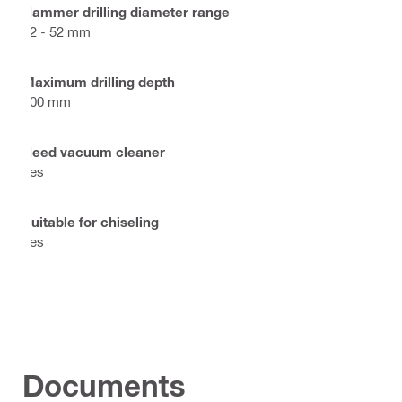
Hammer drilling diameter range
12 - 52 mm
Maximum drilling depth
300 mm
Need vacuum cleaner
Yes
Suitable for chiseling
Yes
Documents