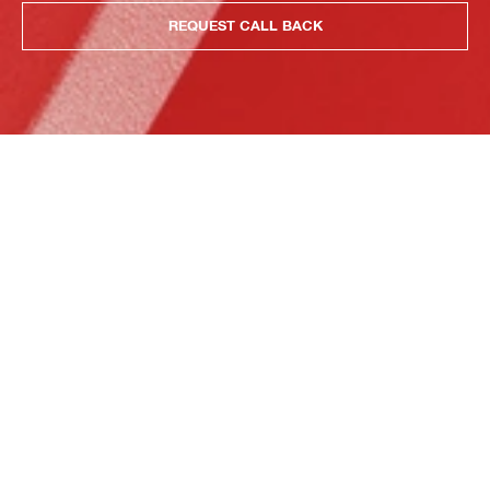
REQUEST CALL BACK