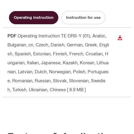
Operating Instruction
Instruction for use
PDF
Operating Instruction TE DRS-Y (01)
, Arabic,
DOWN
Bulgarian, cn, Czech, Danish, German, Greek, Engli
sh, Spanish, Estonian, Finnish, French, Croatian, H
ungarian, Italian, Japanese, Kazakh, Korean, Lithua
nian, Latvian, Dutch, Norwegian, Polish, Portugues
e, Romanian, Russian, Slovak, Slovenian, Swedis
h, Turkish, Ukrainian, Chinese
[ 8.9 MB ]