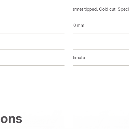
Cermet tipped, Cold cut, Specia
110 mm
24
Ultimate
ions