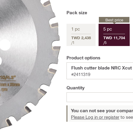
Pack size
Best price
1 pc
5 pc
TWD 2,438
TWD 11,704
/
1
/
5
Product options
Flush cutter blade NRC Xcut 
#2411319
Quantity
You can not see your compan
Please Log in or register
to see