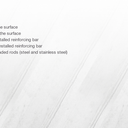
he surface
the surface
alled reinforcing bar
stalled reinforcing bar
aded rods (steel and stainless steel)