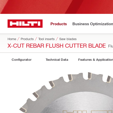
Products
Business Optimizatio
Home
Products
Tool inserts
Saw blades
X-CUT REBAR FLUSH CUTTER BLADE
Fl
Configurator
Technical Data
Features & Applicatio