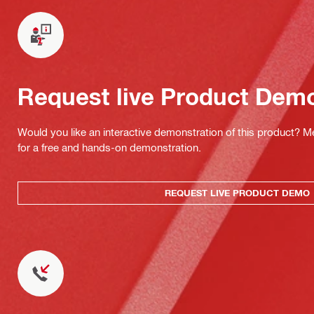
Request live Product Dem
Would you like an interactive demonstration of this product? M
for a free and hands-on demonstration.
REQUEST LIVE PRODUCT DEMO