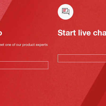
o
Start live ch
eet one of our product experts