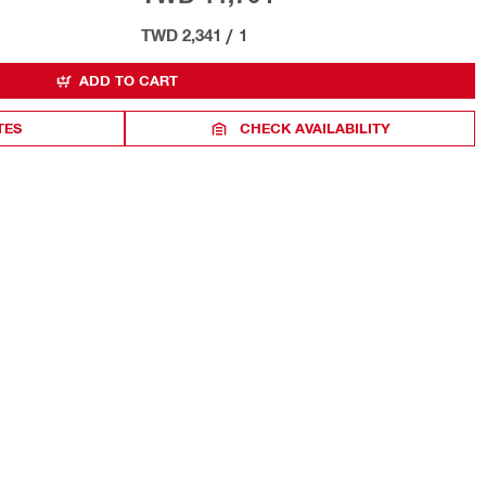
TWD 2,341
/
1
ADD TO CART
TES
CHECK AVAILABILITY