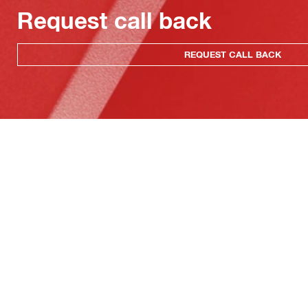
Request call back
REQUEST CALL BACK