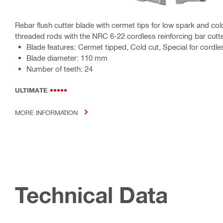
Rebar flush cutter blade with cermet tips for low spark and col
threaded rods with the NRC 6-22 cordless reinforcing bar cutt
Blade features: Cermet tipped, Cold cut, Special for cordles
Blade diameter: 110 mm
Number of teeth: 24
ULTIMATE
MORE INFORMATION
Technical Data