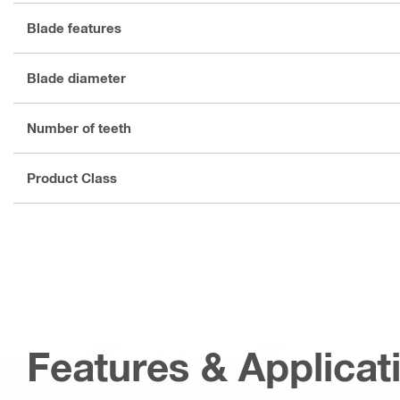
Blade features
Blade diameter
Number of teeth
Product Class
Features & Applicat