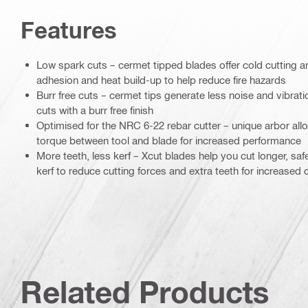
Features
Low spark cuts – cermet tipped blades offer cold cutting a
adhesion and heat build-up to help reduce fire hazards
Burr free cuts – cermet tips generate less noise and vibrat
cuts with a burr free finish
Optimised for the NRC 6-22 rebar cutter – unique arbor all
torque between tool and blade for increased performance
More teeth, less kerf – Xcut blades help you cut longer, safe
kerf to reduce cutting forces and extra teeth for increased
Related Products