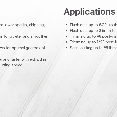
Applications
nd lower sparks, chipping,
Flush cuts up to 5/32" to t
Flush cuts up to 3.5mm to 
ion for quieter and smoother
Trimming up to #8 post-inst
Trimming up to M25 post-in
ows for optimal gearbox of
Serial cutting up to #8 thre
r and faster with extra thin
 cutting speed