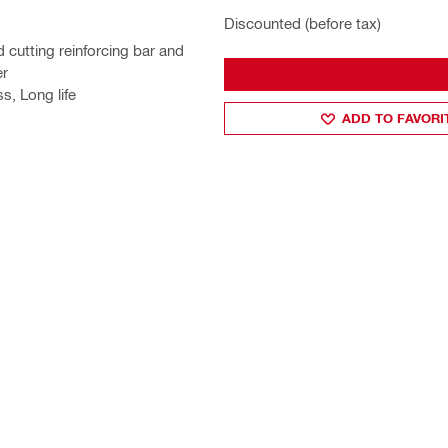
Discounted (before tax)
d cutting reinforcing bar and
er
s, Long life
ADD TO FAVORI