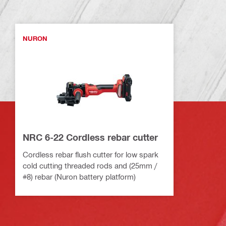
NURON
NRC 6-22 Cordless rebar cutter
Cordless rebar flush cutter for low spark
cold cutting threaded rods and (25mm /
#8) rebar (Nuron battery platform)