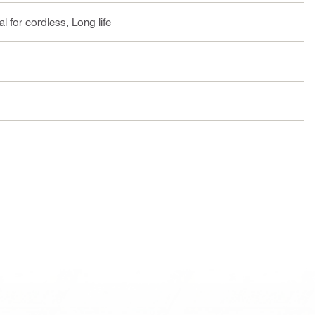
l for cordless, Long life