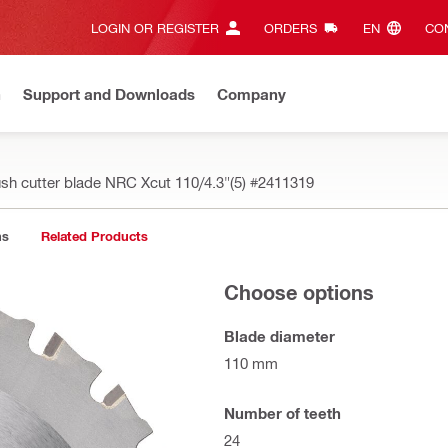
LOGIN OR REGISTER
ORDERS
EN‎
CON
n
Support and Downloads
Company
ush cutter blade NRC Xcut 110/4.3"(5)
#2411319
ns
Related Products
Choose options
Blade diameter
110 mm
Number of teeth
24