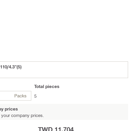
110/4.3"(5)
Total
pieces
Packs
5
y prices
 your company prices.
TWD 11,704