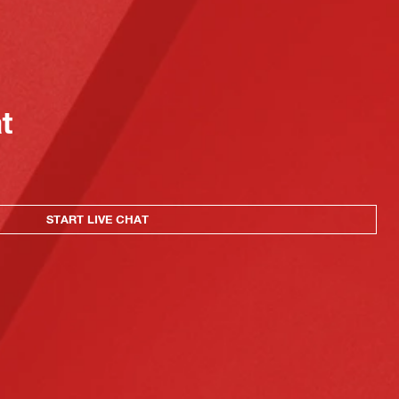
at
START LIVE CHAT