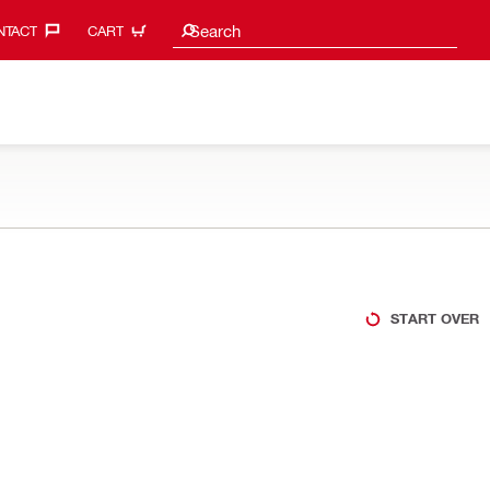
Search suggestions
Search
TACT‎
CART
START OVER