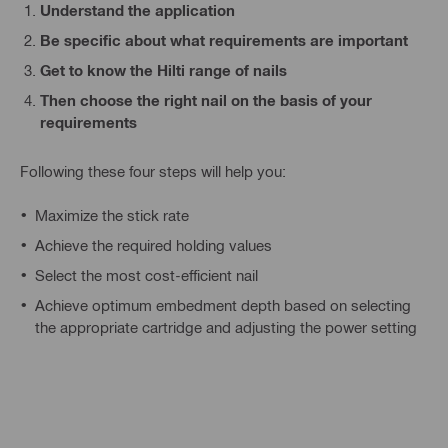
Understand the application
Be specific about what requirements are important
Get to know the Hilti range of nails
Then choose the right nail on the basis of your
requirements
Following these four steps will help you:
Maximize the stick rate
Achieve the required holding values
Select the most cost-efficient nail
Achieve optimum embedment depth based on selecting
the appropriate cartridge and adjusting the power setting