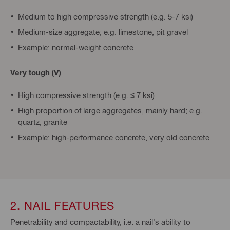
Medium to high compressive strength (e.g. 5-7 ksi)
Medium-size aggregate; e.g. limestone, pit gravel
Example: normal-weight concrete
Very tough (V)
High compressive strength (e.g. ≤ 7 ksi)
High proportion of large aggregates, mainly hard; e.g.
quartz, granite
Example: high-performance concrete, very old concrete
2. NAIL FEATURES
Penetrability and compactability, i.e. a nail's ability to