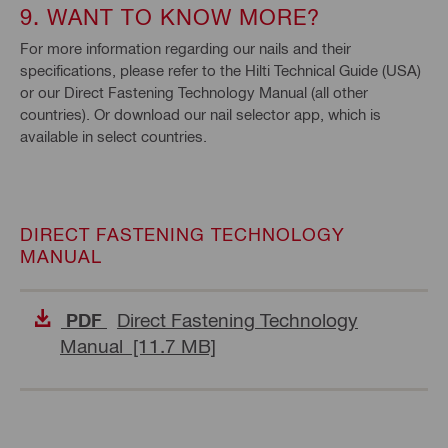
9. WANT TO KNOW MORE?
For more information regarding our nails and their
specifications, please refer to the Hilti Technical Guide (USA)
or our Direct Fastening Technology Manual (all other
countries). Or download our nail selector app, which is
available in select countries.
DIRECT FASTENING TECHNOLOGY
MANUAL
Direct Fastening Technology
PDF
Manual [11.7 MB]