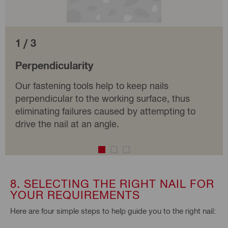
1 / 3
Perpendicularity
Our fastening tools help to keep nails
perpendicular to the working surface, thus
eliminating failures caused by attempting to
drive the nail at an angle.
8. SELECTING THE RIGHT NAIL FOR
YOUR REQUIREMENTS
Here are four simple steps to help guide you to the right nail: