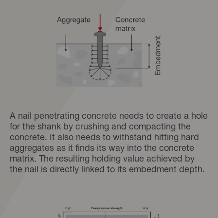
A nail penetrating concrete needs to create a hole
for the shank by crushing and compacting the
concrete. It also needs to withstand hitting hard
aggregates as it finds its way into the concrete
matrix. The resulting holding value achieved by
the nail is directly linked to its embedment depth.