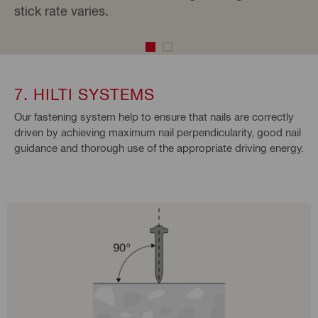
stick rate varies.
7. HILTI SYSTEMS
Our fastening system help to ensure that nails are correctly
driven by achieving maximum nail perpendicularity, good nail
guidance and thorough use of the appropriate driving energy.