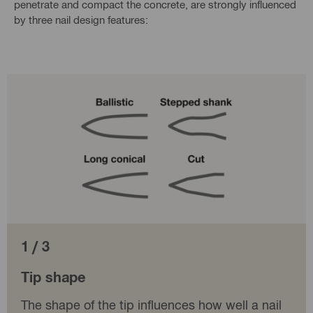
penetrate and compact the concrete, are strongly influenced
by three nail design features:
1 / 3
Tip shape
The shape of the tip influences how well a nail