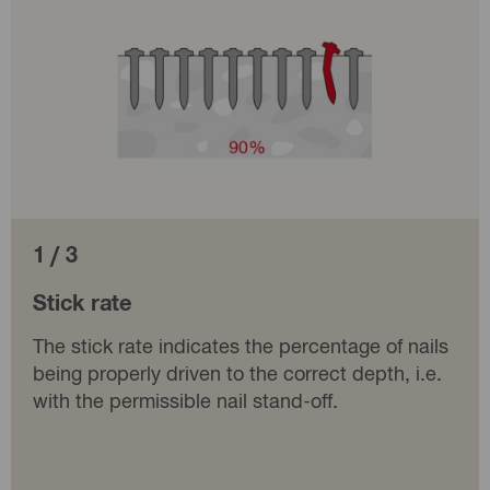
1 / 3
Stick rate
The stick rate indicates the percentage of nails
being properly driven to the correct depth, i.e.
with the permissible nail stand-off.