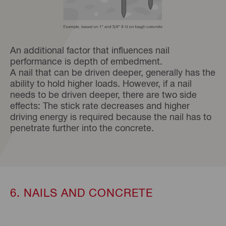
An additional factor that influences nail
performance is depth of embedment.
A nail that can be driven deeper, generally has the
ability to hold higher loads. However, if a nail
needs to be driven deeper, there are two side
effects: The stick rate decreases and higher
driving energy is required because the nail has to
penetrate further into the concrete.
6. NAILS AND CONCRETE