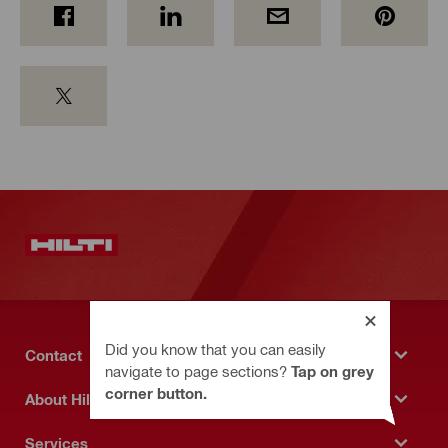
Did you know that you can easily
Contact
navigate to page sections?
Tap on grey
corner button.
About Hilti
Services