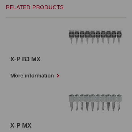
RELATED PRODUCTS
X-P B3 MX
More information
X-P MX