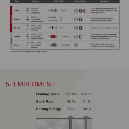
5. EMBEDMENT