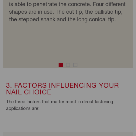
is able to penetrate the concrete. Four different
shapes are in use. The cut tip, the ballistic tip,
the stepped shank and the long conical tip.
3. FACTORS INFLUENCING YOUR
NAIL CHOICE
The three factors that matter most in direct fastening
applications are: