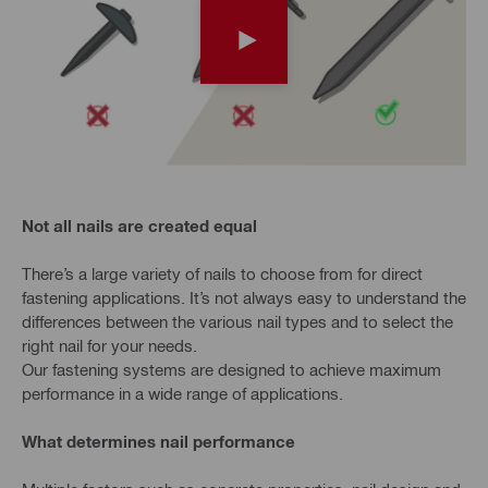
Not all nails are created equal
There’s a large variety of nails to choose from for direct
fastening applications. It’s not always easy to understand the
differences between the various nail types and to select the
right nail for your needs.
Our fastening systems are designed to achieve maximum
performance in a wide range of applications.
What determines nail performance