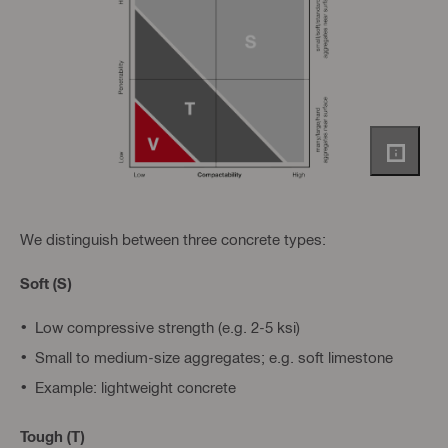
We distinguish between three concrete types:
Soft (S)
Low compressive strength (e.g. 2-5 ksi)
Small to medium-size aggregates; e.g. soft limestone
Example: lightweight concrete
Tough (T)