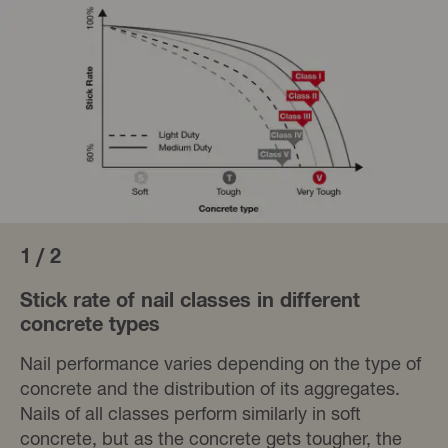
1 / 2
Stick rate of nail classes in different
concrete types
Nail performance varies depending on the type of
concrete and the distribution of its aggregates.
Nails of all classes perform similarly in soft
concrete, but as the concrete gets tougher, the