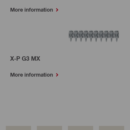
More information
X-P G3 MX
More information