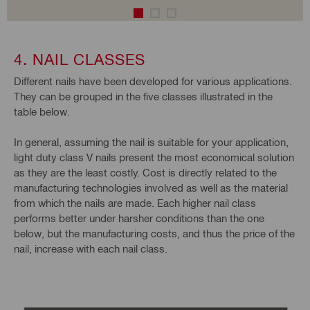
4. NAIL CLASSES
Different nails have been developed for various applications.
They can be grouped in the five classes illustrated in the
table below.
In general, assuming the nail is suitable for your application,
light duty class V nails present the most economical solution
as they are the least costly. Cost is directly related to the
manufacturing technologies involved as well as the material
from which the nails are made. Each higher nail class
performs better under harsher conditions than the one
below, but the manufacturing costs, and thus the price of the
nail, increase with each nail class.