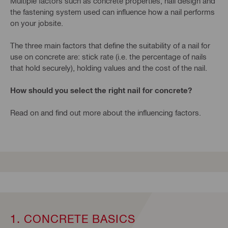
Multiple factors such as concrete properties, nail design and
the fastening system used can influence how a nail performs
on your jobsite.
The three main factors that define the suitability of a nail for
use on concrete are: stick rate (i.e. the percentage of nails
that hold securely), holding values and the cost of the nail.
How should you select the right nail for concrete?
Read on and find out more about the influencing factors.
1. CONCRETE BASICS