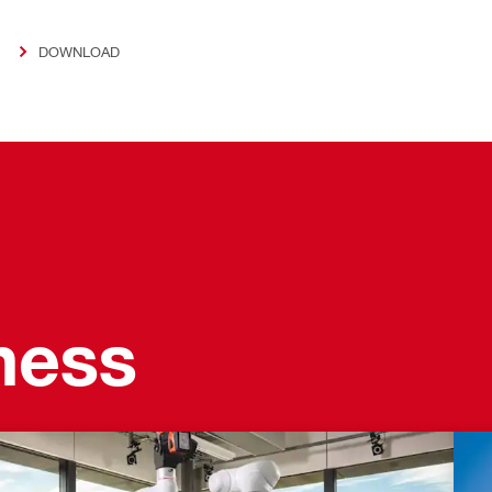
DOWNLOAD
ness