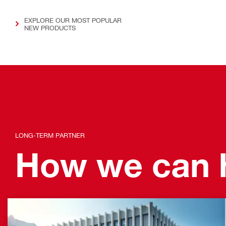
EXPLORE OUR MOST POPULAR
NEW PRODUCTS
LONG-TERM PARTNER
How we can h