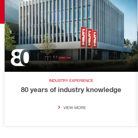
INDUSTRY EXPERIENCE
80 years of industry knowledge
VIEW MORE