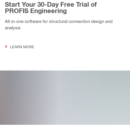
Start Your 30-Day Free Trial of
PROFIS Engineering
All-in-one software for structural connection design and
analysis.
LEARN MORE