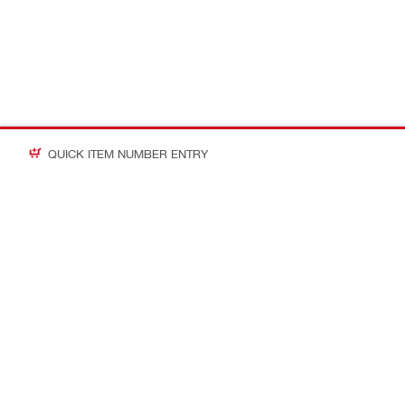
QUICK ITEM NUMBER ENTRY
Contact
About Hilti
CONTACT US
Company Ov