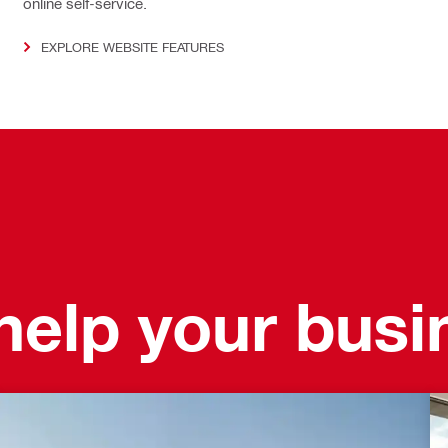
online self-service.
EXPLORE WEBSITE FEATURES
elp your busi