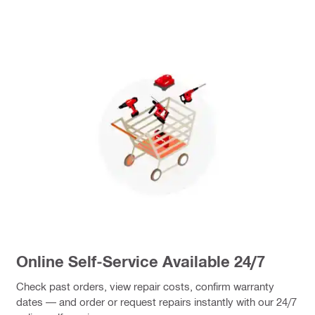
Online Self-Service Available 24/7
Check past orders, view repair costs, confirm warranty
dates — and order or request repairs instantly with our 24/7