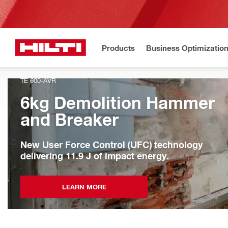
Products
Business Optimizatio
TE 600-AVR
6kg Demolition Hammer
and Breaker
New User Force Control (UFC) technology
delivering 11.9 J of impact energy.
LEARN MORE