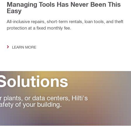
Managing Tools Has Never Been This
Easy
All-inclusive repairs, short-term rentals, loan tools, and theft
protection at a fixed monthly fee.
LEARN MORE
Solutions
plants, or data centers, Hilti's
afety of your building.