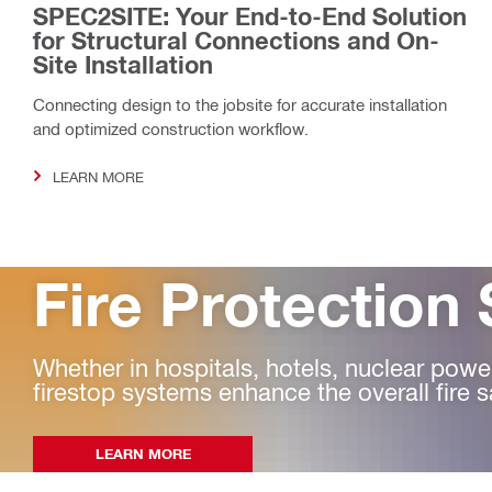
SPEC2SITE: Your End-to-End Solution
for Structural Connections and On-
Site Installation
Connecting design to the jobsite for accurate installation
and optimized construction workflow.
LEARN MORE
Fire Protection 
Whether in hospitals, hotels, nuclear power 
firestop systems enhance the overall fire s
LEARN MORE