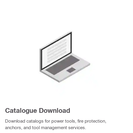
Catalogue Download
Download catalogs for power tools, fire protection,
anchors, and tool management services.