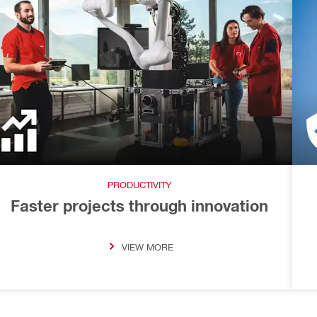
PRODUCTIVITY
Faster projects through innovation
VIEW MORE