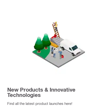
New Products & Innovative
Technologies
Find all the latest product launches here!