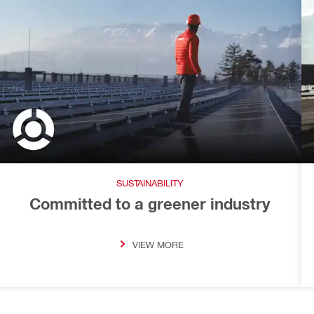
SUSTAINABILITY
Committed to a greener industry
VIEW MORE