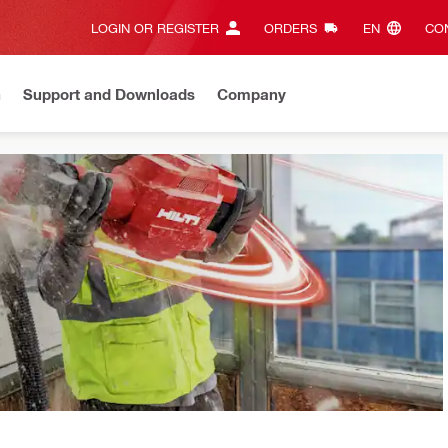
LOGIN OR REGISTER
ORDERS
EN‎
CON
n
Support and Downloads
Company