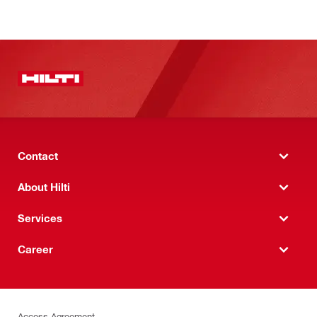
Contact
About Hilti
Services
Career
Access Agreement