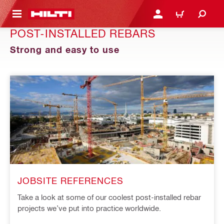
 MAIN CONTENT
LOGIN OR REGISTER
CART
POST-INSTALLED REBARS
Strong and easy to use
JOBSITE REFERENCES
Take a look at some of our coolest post-installed rebar
projects we’ve put into practice worldwide.