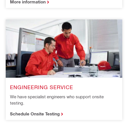
More information
ENGINEERING SERVICE
We have specialist engineers who support onsite
testing.
Schedule Onsite Testing