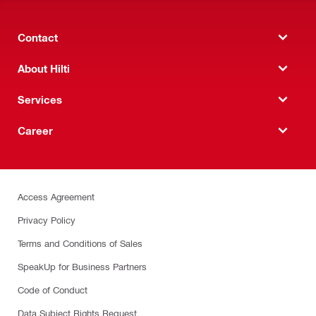
Contact
About Hilti
Services
Career
Access Agreement
Privacy Policy
Terms and Conditions of Sales
SpeakUp for Business Partners
Code of Conduct
Data Subject Rights Request