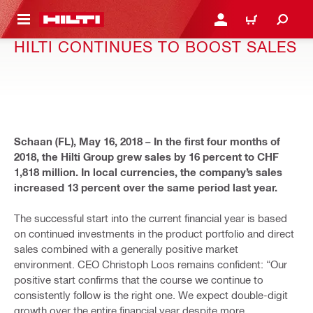
 MAIN CONTENT
LOGIN OR REGISTER
CART
HILTI CONTINUES TO BOOST SALES
Schaan (FL), May 16, 2018 – In the first four months of
2018, the Hilti Group grew sales by 16 percent to CHF
1,818 million. In local currencies, the company’s sales
increased 13 percent over the same period last year.
The successful start into the current financial year is based
on continued investments in the product portfolio and direct
sales combined with a generally positive market
environment. CEO Christoph Loos remains confident: “Our
positive start confirms that the course we continue to
consistently follow is the right one. We expect double-digit
growth over the entire financial year despite more