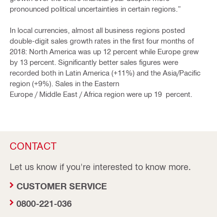
pronounced political uncertainties in certain regions.”
In local currencies, almost all business regions posted
double-digit sales growth rates in the first four months of
2018: North America was up 12 percent while Europe grew
by 13 percent. Significantly better sales figures were
recorded both in Latin America (+11%) and the Asia/Pacific
region (+9%). Sales in the Eastern
Europe / Middle East / Africa region were up 19 percent.
CONTACT
Let us know if you're interested to know more.
CUSTOMER SERVICE
0800-221-036