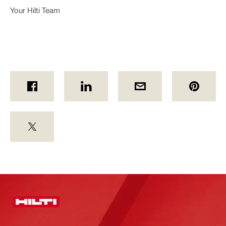
Your Hilti Team