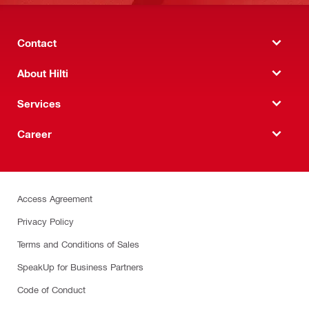
Contact
About Hilti
Services
Career
Access Agreement
Privacy Policy
Terms and Conditions of Sales
SpeakUp for Business Partners
Code of Conduct