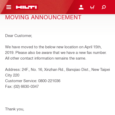
 MAIN CONTENT
LOGIN OR REGISTER
CART
MOVING ANNOUNCEMENT
Dear Customer,
We have moved to the below new location on April 15th,
2019. Please also be aware that we have a new fax number.
All other contact information remains the same.
Address: 24F., No. 16, Xinzhan Rd., Banqiao Dist., New Taipei
City 220
Customer Service: 0800-221036
Fax: (02) 6630-0347
Thank you,