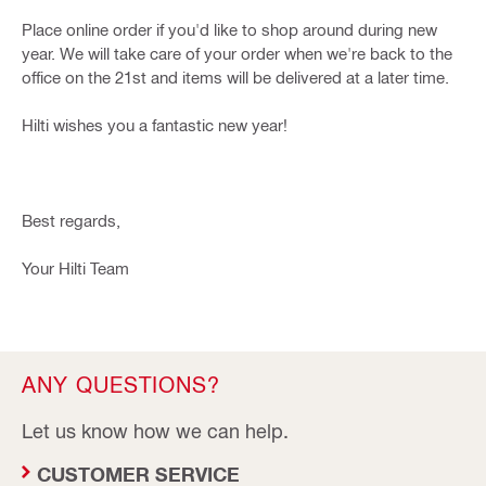
Place online order if you'd like to shop around during new
year. We will take care of your order when we're back to the
office on the 21st and items will be delivered at a later time.
Hilti wishes you a fantastic new year!
Best regards,
Your Hilti Team
ANY QUESTIONS?
Let us know how we can help.
CUSTOMER SERVICE