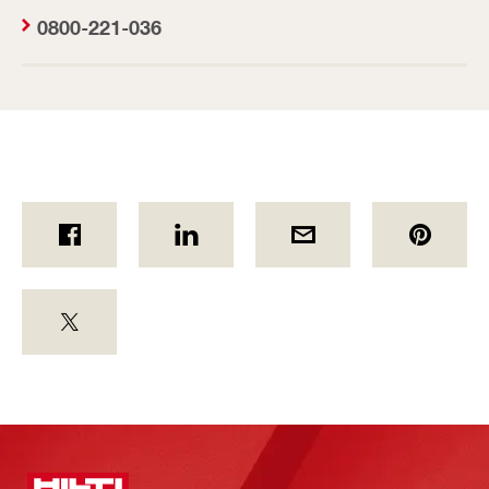
0800-221-036