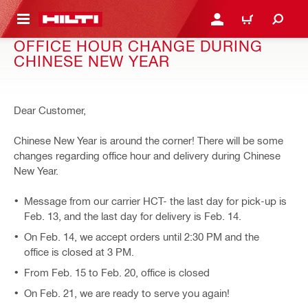
 MAIN CONTENT
LOGIN OR REGISTER
CART
OFFICE HOUR CHANGE DURING
CHINESE NEW YEAR
Dear Customer,
Chinese New Year is around the corner! There will be some
changes regarding office hour and delivery during Chinese
New Year.
Message from our carrier HCT- the last day for pick-up is
Feb. 13, and the last day for delivery is Feb. 14.
On Feb. 14, we accept orders until 2:30 PM and the
office is closed at 3 PM.
From Feb. 15 to Feb. 20, office is closed
On Feb. 21, we are ready to serve you again!