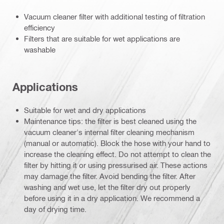
Vacuum cleaner filter with additional testing of filtration
efficiency
Filters that are suitable for wet applications are
washable
Applications
Suitable for wet and dry applications
Maintenance tips: the filter is best cleaned using the
vacuum cleaner's internal filter cleaning mechanism
(manual or automatic). Block the hose with your hand to
increase the cleaning effect. Do not attempt to clean the
filter by hitting it or using pressurised air. These actions
may damage the filter. Avoid bending the filter. After
washing and wet use, let the filter dry out properly
before using it in a dry application. We recommend a
day of drying time.