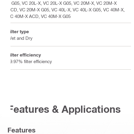
X G05, VC 20L-X, VC 20L-X G05, VC 20M-X, VC 20M-X
ACD, VC 20M-X G05, VC 40L-X, VC 40L-X G05, VC 40M-X,
VC 40M-X ACD, VC 40M-X G05
Filter type
Wet and Dry
Filter efficiency
99.97% filter efficiency
Features & Applications
Features