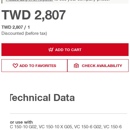
TWD 2,807
TWD 2,807
/
1
Discounted (before tax)
ADD TO CART
ADD TO FAVORITES
CHECK AVAILABILITY
Technical Data
For use with
VC 150-10 G02, VC 150-10 X G05, VC 150-6 G02, VC 150-6