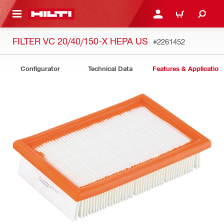
 MAIN CONTENT
LOGIN OR REGISTER
CART
FILTER VC 20/40/150-X HEPA US
#2261452
Configurator
Technical Data
Features & Application