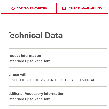
ADD TO FAVORITES
CHECK AVAILABILITY
Technical Data
Product information
Water dam up to Ø252 mm
For use with
DD 200, DD 250, DD 250-CA, DD 350-CA, DD 500-CA
Additional Accessory Information
Water dam up to Ø252 mm