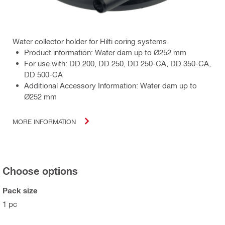
Water collector holder for Hilti coring systems
Product information: Water dam up to Ø252 mm
For use with: DD 200, DD 250, DD 250-CA, DD 350-CA,
DD 500-CA
Additional Accessory Information: Water dam up to
Ø252 mm
MORE INFORMATION
Choose options
Pack size
1 pc