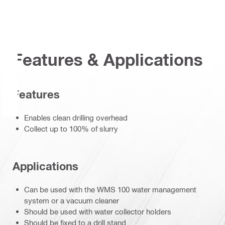
Features & Applications
Features
Enables clean drilling overhead
Collect up to 100% of slurry
Applications
Can be used with the WMS 100 water management
system or a vacuum cleaner
Should be used with water collector holders
Should be fixed to a drill stand