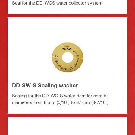
Seal for the DD-WCS water collector system
DD-SW-S Sealing washer
Sealing for the DD-WC-S water dam for core bit
diameters from 8 mm (5/16") to 87 mm (3-7/16")