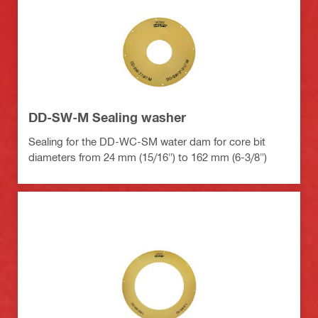
DD-SW-M Sealing washer
Sealing for the DD-WC-SM water dam for core bit
diameters from 24 mm (15/16") to 162 mm (6-3/8")