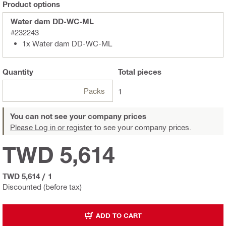
Product options
Water dam DD-WC-ML
#232243
1x Water dam DD-WC-ML
Quantity
Total
pieces
Packs
1
You can not see your company prices
Please Log in or register
to see your company prices.
TWD 5,614
TWD 5,614
/
1
Discounted (before tax)
ADD TO CART