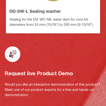
DD-SW-L Sealing washer
Sealing for the DD-WC-ML water dam for core bit
diameters from 24 mm (15/16") to 250 mm (9-13/16")
Request live Product Demo
Would you like an interactive demonstration of this product?
Meet one of our product experts for a free and hands-on
demonstration.