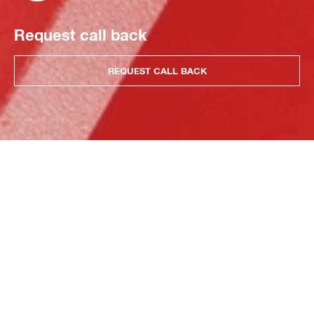
Request call back
REQUEST CALL BACK