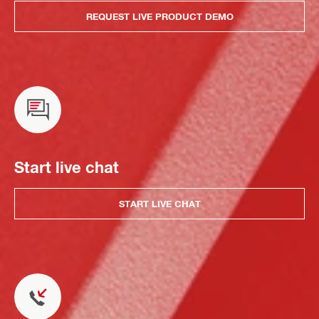
REQUEST LIVE PRODUCT DEMO
Start live chat
START LIVE CHAT