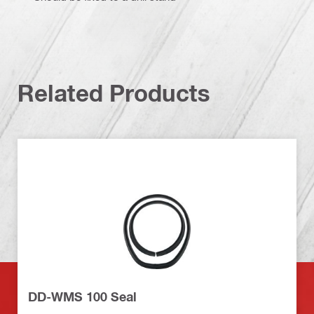
Related Products
DD-WMS 100 Seal