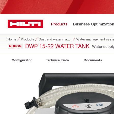
Products
Business Optimizatio
Home
Products
Dust and water management
Water management syste
DWP 15-22 WATER TANK
NURON
Water suppl
Configurator
Technical Data
Documents