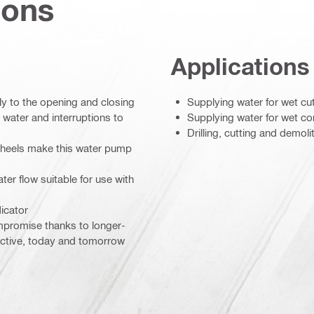
ions
Applications
y to the opening and closing
Supplying water for wet cut
d water and interruptions to
Supplying water for wet co
Drilling, cutting and demol
 wheels make this water pump
ter flow suitable for use with
icator
mpromise thanks to longer-
ductive, today and tomorrow