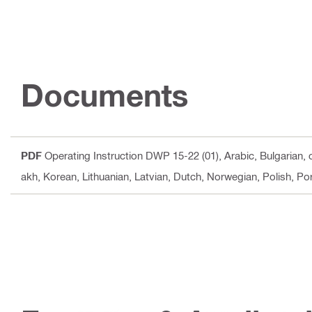
Documents
PDF
Operating Instruction DWP 15-22 (01)
, Arabic, Bulgarian,
akh, Korean, Lithuanian, Latvian, Dutch, Norwegian, Polish, P