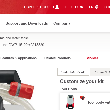
LOGIN OR REGISTER
ORDERS
EN‎
CON
n
Support and Downloads
Company
ms and water tanks
y unit DWP 15-22
#2315589
Features & Applications
Related Products
Services
CONFIGURATOR
PRECONFI
Customize your kit
Tool Body
Tool body wi