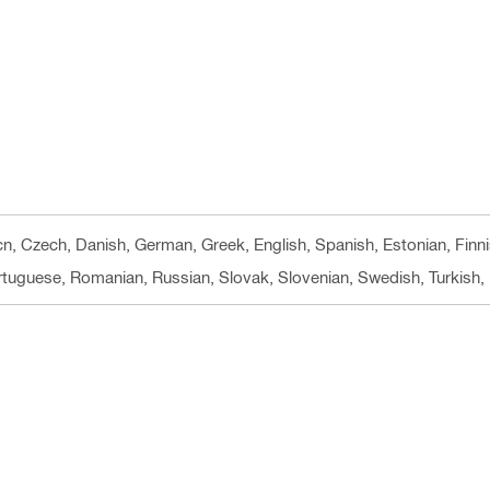
 cn, Czech, Danish, German, Greek, English, Spanish, Estonian, Finni
ortuguese, Romanian, Russian, Slovak, Slovenian, Swedish, Turkish, 