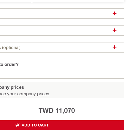
 (optional)
to order?
pany prices
see your company prices.
TWD 11,070
ADD TO CART