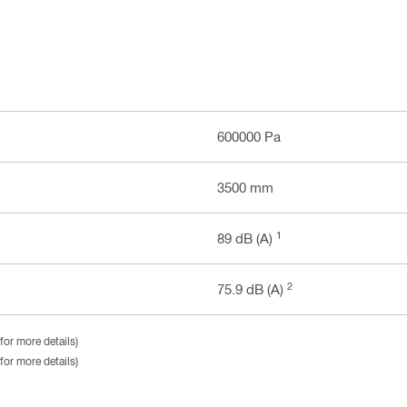
600000 Pa
3500 mm
1
89 dB (A)
2
75.9 dB (A)
for more details)
for more details)