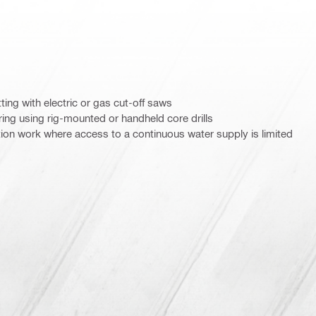
ting with electric or gas cut-off saws
ring using rig-mounted or handheld core drills
ition work where access to a continuous water supply is limited