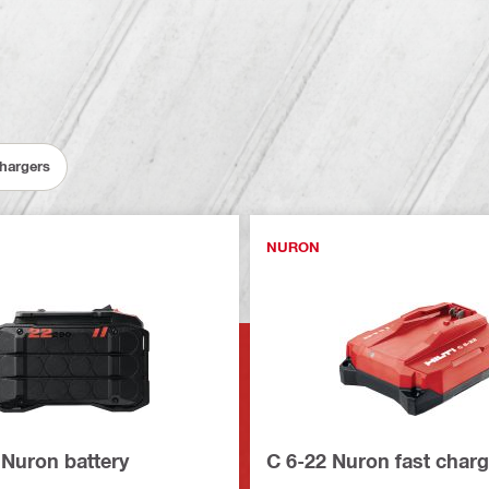
Chargers
NURON
 Nuron battery
C 6-22 Nuron fast charg