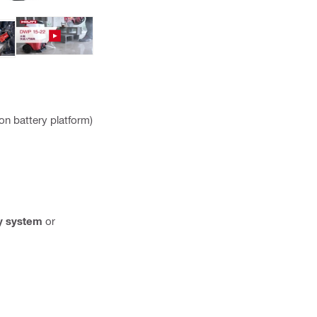
on battery platform)
y system
or