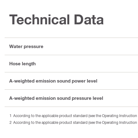
Technical Data
Water pressure
Hose length
A-weighted emission sound power level
A-weighted emission sound pressure level
According to the applicable product standard (see the Operating Instruction 
According to the applicable product standard (see the Operating Instruction 