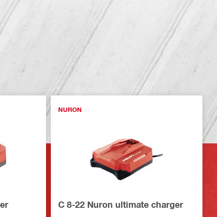
NURON
er
C 8-22 Nuron ultimate charger