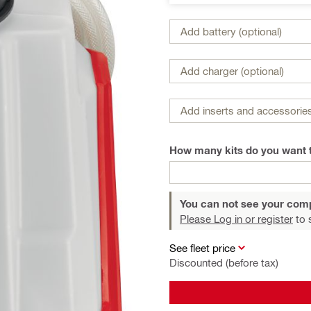
Add battery (optional)
Add charger (optional)
Add inserts and accessories
How many kits do you want 
You can not see your com
Please Log in or register
to 
See fleet price
Discounted (before tax)