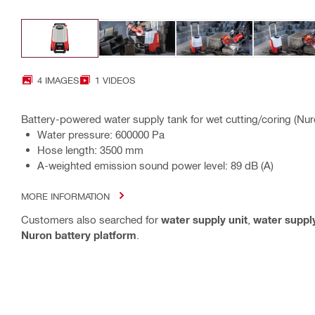
4 IMAGES
1 VIDEOS
Battery-powered water supply tank for wet cutting/coring (Nur
Water pressure: 600000 Pa
Hose length: 3500 mm
A-weighted emission sound power level: 89 dB (A)
MORE INFORMATION
Customers also searched for
water supply unit
,
water suppl
Nuron battery platform
.