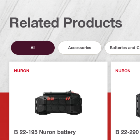
Related Products
All
Accessories
Batteries and 
NURON
NURON
B 22-195 Nuron battery
B 22-290