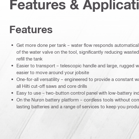
Features & Applicat
Features
Get more done per tank – water flow responds automaticall
of the water valve on the tool, significantly reducing waste
refill the tank
Easier to transport – telescopic handle and large, rugged
easier to move around your jobsite
One-for-all versatility – engineered to provide a constant wa
all Hilti cut-off saws and core drills
Easy to use – two-button control panel with low-battery ind
On the Nuron battery platform – cordless tools without co
lasting batteries and a range of services to keep you pro