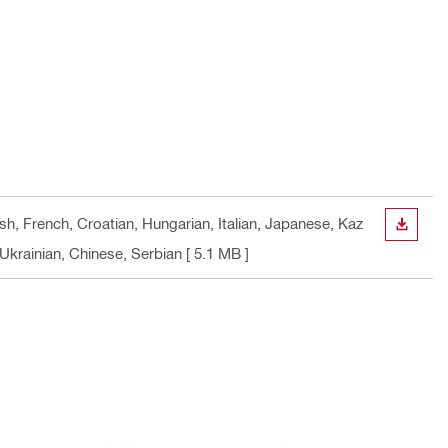
sh, French, Croatian, Hungarian, Italian, Japanese, Kaz
DOWN
Ukrainian, Chinese, Serbian
[ 5.1 MB ]