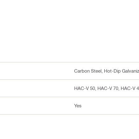
Carbon Steel, Hot-Dip Galvani
HAC-V 50, HAC-V 70, HAC-V 4
Yes