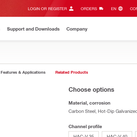
LOGIN OR REGISTER
ORDERS
EN‎
CON
n
Support and Downloads
Company
Features & Applications
Related Products
Choose options
Material, corrosion
Carbon Steel, Hot-Dip Galvanize
Channel profile
HAC-V 35
HAC-V 40