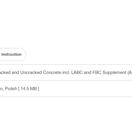
 Instruction
cked and Uncracked Concrete incl. LABC and FBC Supplement (A
n, Polish
[ 14.5 MB ]