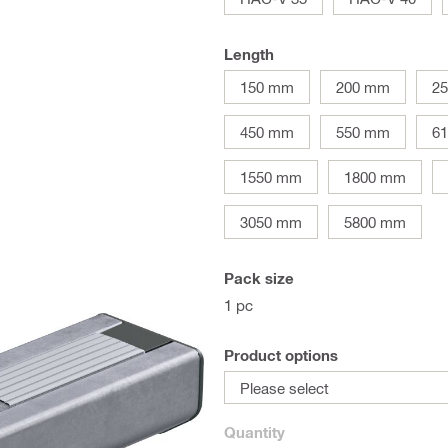
Length
150 mm
200 mm
2
450 mm
550 mm
6
1550 mm
1800 mm
3050 mm
5800 mm
Pack size
1 pc
Product options
Please select
Quantity