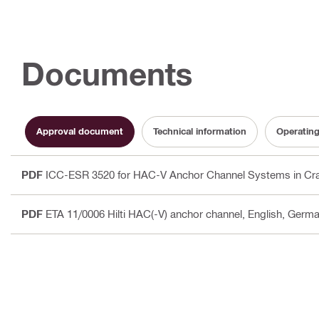
Documents
Approval document
Technical information
Operating
PDF
ICC-ESR 3520 for HAC-V Anchor Channel Systems in Cra
PDF
ETA 11/0006 Hilti HAC(-V) anchor channel
, English, Germa