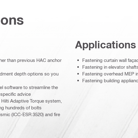
ions
Applications
her than previous HAC anchor
Fastening curtain wall faça
Fastening in elevator shaft
edment depth options so you
Fastening overhead MEP in
Fastening building appliance
l software to streamline the
-specific advice
e Hilti Adaptive Torque system,
ng hundreds of bolts
ismic (ICC-ESR 3520) and fire