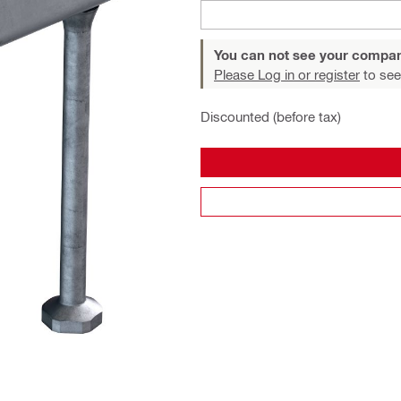
You can not see your compan
Please Log in or register
to see
Discounted (before tax)