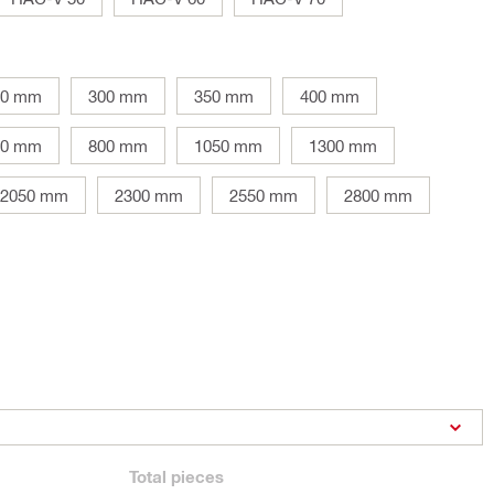
50 mm
300 mm
350 mm
400 mm
10 mm
800 mm
1050 mm
1300 mm
2050 mm
2300 mm
2550 mm
2800 mm
Total
pieces