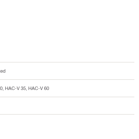
zed
0, HAC-V 35, HAC-V 60