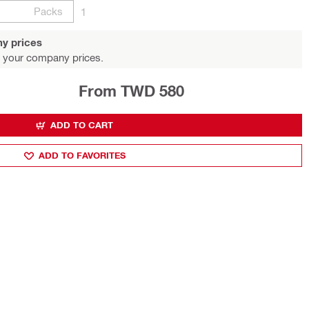
Packs
1
y prices
 your company prices.
From TWD 580
ADD TO CART
ADD TO FAVORITES