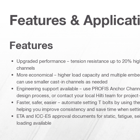
Features & Applicat
Features
Upgraded performance – tension resistance up to 20% hig
channels
More economical – higher load capacity and multiple emb
can use smaller cast-in channels as needed
Engineering support available – use PROFIS Anchor Channe
design process, or contact your local Hilti team for project
Faster, safer, easier – automate setting T bolts by using th
helping you improve consistency and save time when setti
ETA and ICC-ES approval documents for static, fatigue, se
loading available