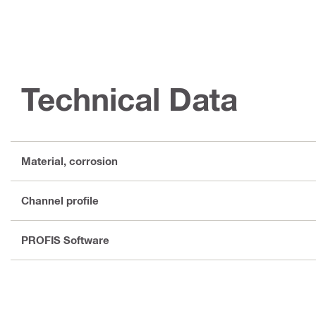
Technical Data
Material, corrosion
Channel profile
PROFIS Software