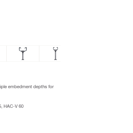
tiple embedment depths for
5, HAC-V 60