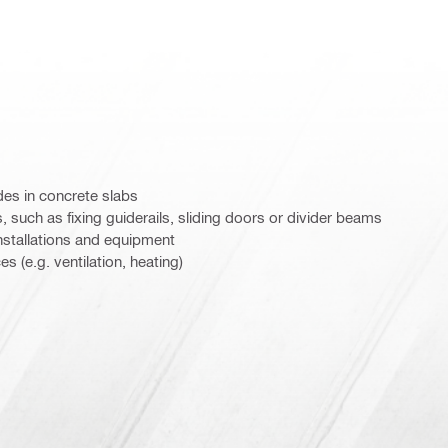
des in concrete slabs
s, such as fixing guiderails, sliding doors or divider beams
stallations and equipment
s (e.g. ventilation, heating)