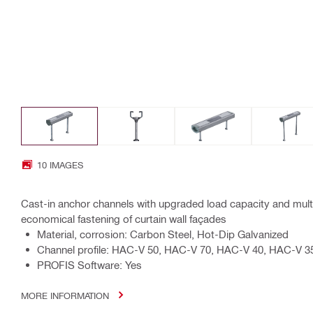
10 IMAGES
Cast-in anchor channels with upgraded load capacity and mul
economical fastening of curtain wall façades
Material, corrosion: Carbon Steel, Hot-Dip Galvanized
Channel profile: HAC-V 50, HAC-V 70, HAC-V 40, HAC-V 3
PROFIS Software: Yes
MORE INFORMATION