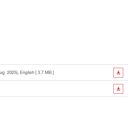
ug. 2025)
, English
[ 3.7 MB ]
DOWN
DOWN