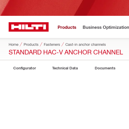
Products
Business Optimizatio
Home
Products
Fasteners
Cast-in anchor channels
STANDARD HAC-V ANCHOR CHANNEL
Configurator
Technical Data
Documents