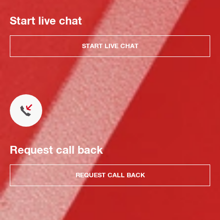
Start live chat
START LIVE CHAT
Request call back
REQUEST CALL BACK