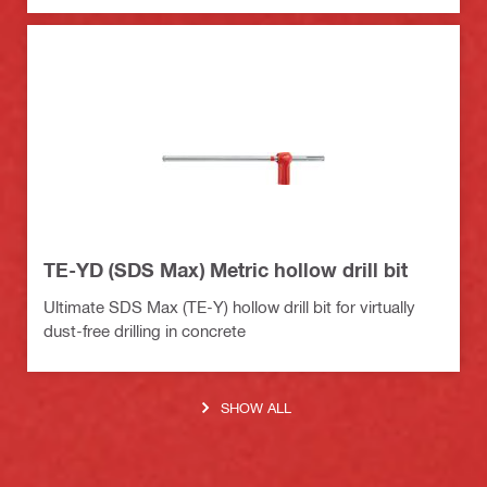
TE-YD (SDS Max) Metric hollow drill bit
Ultimate SDS Max (TE-Y) hollow drill bit for virtually
dust-free drilling in concrete
SHOW ALL