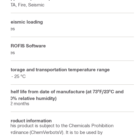
ETA, Fire, Seismic
Seismic loading
Yes
PROFIS Software
Yes
Storage and transportation temperature range
5 - 25 °C
Shelf life from date of manufacture (at 73°F/23°C and
50% relative humidity)
12 months
Product information
This product is subject to the Chemicals Prohibition
Ordinance (ChemVerbotsV). It is to be used by