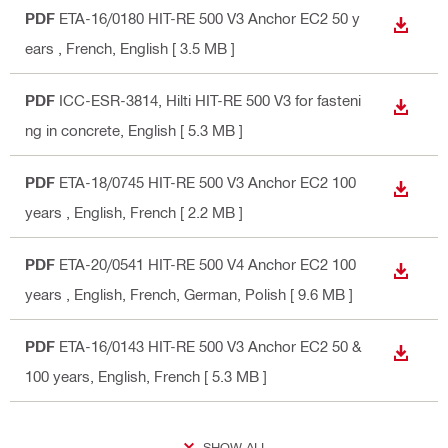
PDF
ETA-16/0180 HIT-RE 500 V3 Anchor EC2 50 y
DOWN
ears
, French, English
[ 3.5 MB ]
PDF
ICC-ESR-3814, Hilti HIT-RE 500 V3 for fasteni
DOWN
ng in concrete
, English
[ 5.3 MB ]
PDF
ETA-18/0745 HIT-RE 500 V3 Anchor EC2 100
DOWN
years
, English, French
[ 2.2 MB ]
PDF
ETA-20/0541 HIT-RE 500 V4 Anchor EC2 100
DOWN
years
, English, French, German, Polish
[ 9.6 MB ]
PDF
ETA-16/0143 HIT-RE 500 V3 Anchor EC2 50 &
DOWN
100 years
, English, French
[ 5.3 MB ]
SHOW ALL