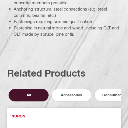
concrete members possible
Anchoring structural steel connections (e.g. steel
columns, beams, etc.)
Fastenings requiring seismic qualification
Fastening in natural stone and wood, including GLT and
CLT made by spruce, pine or fir.
Related Products
All
Accessories
Consumables
NURON