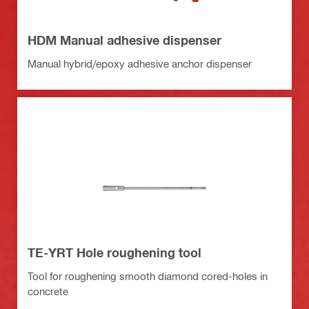
HDM Manual adhesive dispenser
Manual hybrid/epoxy adhesive anchor dispenser
TE-YRT Hole roughening tool
Tool for roughening smooth diamond cored-holes in
concrete