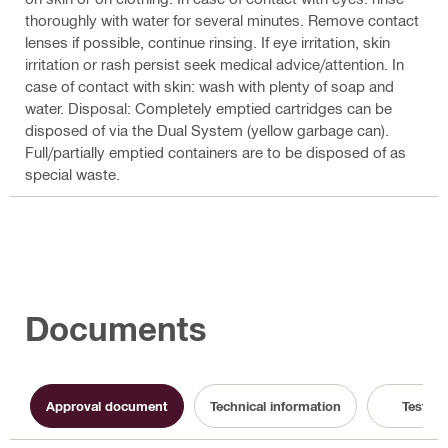
thoroughly with water for several minutes. Remove contact
lenses if possible, continue rinsing. If eye irritation, skin
irritation or rash persist seek medical advice/attention. In
case of contact with skin: wash with plenty of soap and
water. Disposal: Completely emptied cartridges can be
disposed of via the Dual System (yellow garbage can).
Full/partially emptied containers are to be disposed of as
special waste.
Documents
Approval document
Technical information
Test Re