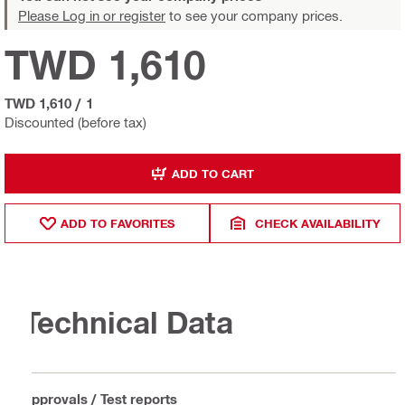
Please Log in or register
to see your company prices.
TWD 1,610
TWD 1,610
/
1
Discounted (before tax)
ADD TO CART
ADD TO FAVORITES
CHECK AVAILABILITY
Technical Data
Approvals / Test reports