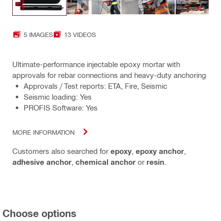
5 IMAGES
13 VIDEOS
Ultimate-performance injectable epoxy mortar with
approvals for rebar connections and heavy-duty anchoring
Approvals / Test reports: ETA, Fire, Seismic
Seismic loading: Yes
PROFIS Software: Yes
MORE INFORMATION
Customers also searched for
epoxy
,
epoxy anchor
,
adhesive anchor
,
chemical anchor
or
resin
.
Choose options