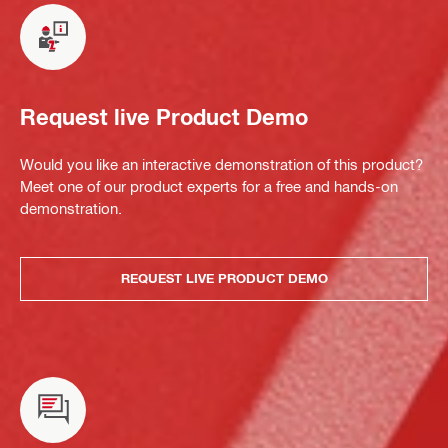
Request live Product Demo
Would you like an interactive demonstration of this product?
Meet one of our product experts for a free and hands-on
demonstration.
REQUEST LIVE PRODUCT DEMO