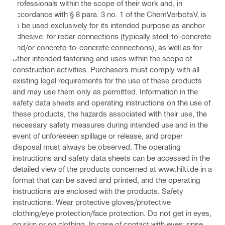
professionals within the scope of their work and, in
accordance with § 8 para. 3 no. 1 of the ChemVerbotsV, is
to be used exclusively for its intended purpose as anchor
adhesive, for rebar connections (typically steel-to-concrete
and/or concrete-to-concrete connections), as well as for
other intended fastening and uses within the scope of
construction activities. Purchasers must comply with all
existing legal requirements for the use of these products
and may use them only as permitted. Information in the
safety data sheets and operating instructions on the use of
these products, the hazards associated with their use, the
necessary safety measures during intended use and in the
event of unforeseen spillage or release, and proper
disposal must always be observed. The operating
instructions and safety data sheets can be accessed in the
detailed view of the products concerned at www.hilti.de in a
format that can be saved and printed, and the operating
instructions are enclosed with the products. Safety
instructions: Wear protective gloves/protective
clothing/eye protection/face protection. Do not get in eyes,
on skin or on clothing. In case of contact with eyes: rinse