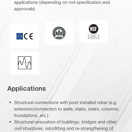
applications (depending on rod specification and
approvals)
National Sanitation
Leadership in Energy and Environmen
CE mark
Seismic loading
Applications
Structural connections with post-installed rebar (e.g.
extension/connection to walls, slabs, stairs, columns,
foundations, etc.)
Structural renovation of buildings, bridges and other
civil structures, retrofitting and re-strengthening of