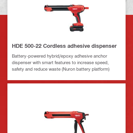
HDE 500-22 Cordless adhesive dispenser
Battery-powered hybrid/epoxy adhesive anchor
dispenser with smart features to increase speed,
safety and reduce waste (Nuron battery platform)