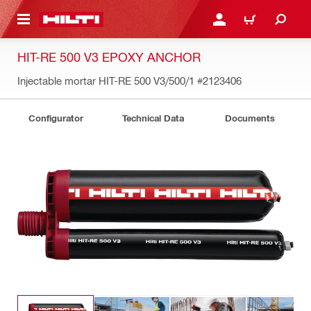
 MAIN CONTENT
LOGIN OR REGISTER
CART
HIT-RE 500 V3 EPOXY ANCHOR
Injectable mortar HIT-RE 500 V3/500/1
#2123406
Configurator
Technical Data
Documents