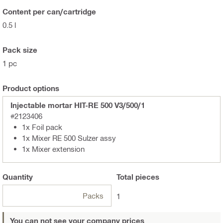
Content per can/cartridge
0.5 l
Pack size
1 pc
Product options
Injectable mortar HIT-RE 500 V3/500/1
#2123406
1x Foil pack
1x Mixer RE 500 Sulzer assy
1x Mixer extension
Quantity
Total
pieces
Packs
1
You can not see your company prices