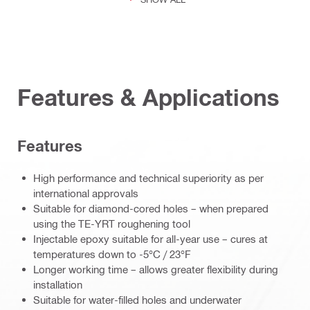
Features & Applications
Features
High performance and technical superiority as per
international approvals
Suitable for diamond-cored holes – when prepared
using the TE-YRT roughening tool
Injectable epoxy suitable for all-year use – cures at
temperatures down to -5°C / 23°F
Longer working time – allows greater flexibility during
installation
Suitable for water-filled holes and underwater