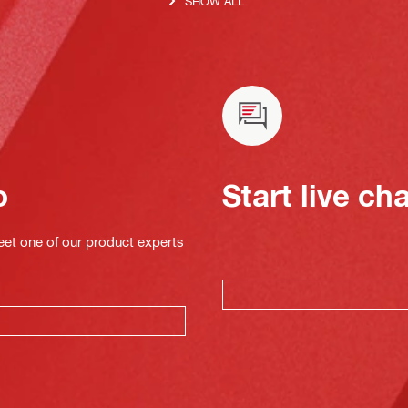
SHOW ALL
o
Start live ch
eet one of our product experts