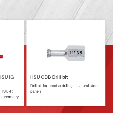
HSU IG
HSU CDB Drill bit
Drill bit for precise drilling in natural stone
g HSU-R
panels
ole geometry