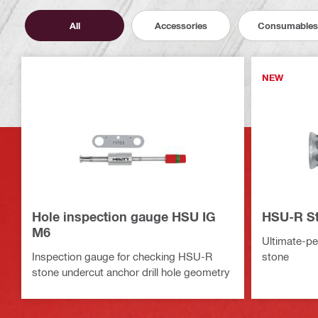
All
Accessories
Consumables
NEW
Hole inspection gauge HSU IG
HSU-R St
M6
Ultimate-pe
Inspection gauge for checking HSU-R
stone
stone undercut anchor drill hole geometry