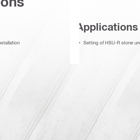
ions
Applications
stallation
Setting of HSU-R stone und