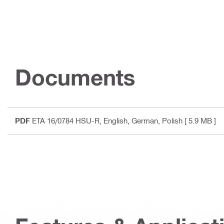
Documents
PDF
ETA 16/0784 HSU-R
, English, German, Polish
[ 5.9 MB ]