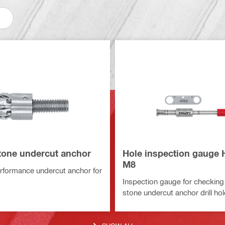
one undercut anchor
Hole inspection gauge 
M8
rformance undercut anchor for
Inspection gauge for checkin
stone undercut anchor drill h