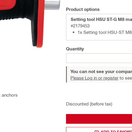
Product options
Setting tool HSU ST-G M8 m
#2179453
1x Setting tool HSU-ST M8
Quantity
You can not see your compan
Please Log in or register
to see
ut anchors
Discounted (before tax)
ADD TO FAVORI