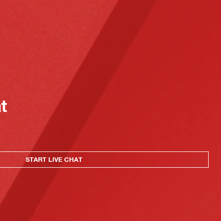
at
START LIVE CHAT