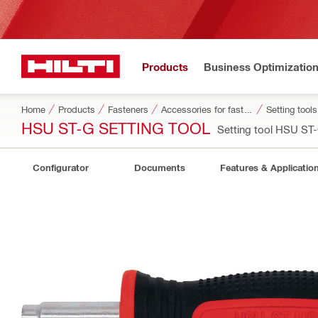
Products
Business Optimizatio
Home
Products
Fasteners
Accessories for fasteners
Setting tool
HSU ST-G SETTING TOOL
Setting tool HSU S
Configurator
Documents
Features & Applicatio