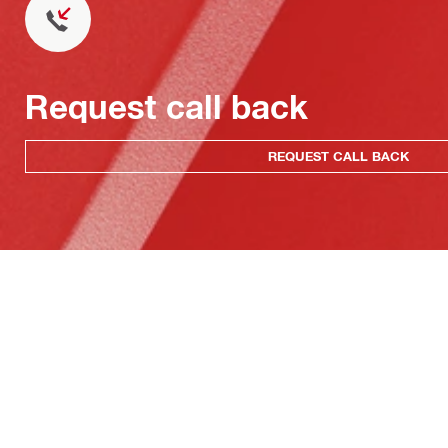
Request call back
REQUEST CALL BACK