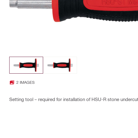
2 IMAGES
Setting tool – required for installation of HSU-R stone underc