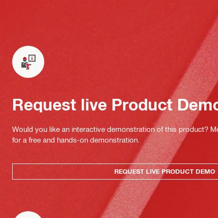
Request live Product Dem
Would you like an interactive demonstration of this product? M
for a free and hands-on demonstration.
REQUEST LIVE PRODUCT DEMO