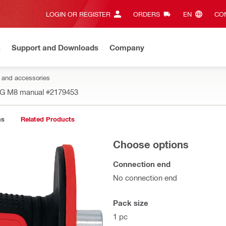
LOGIN OR REGISTER
ORDERS
EN‎
CON
n
Support and Downloads
Company
s and accessories
T-G M8 manual
#2179453
ns
Related Products
Choose options
Connection end
No connection end
Pack size
1 pc