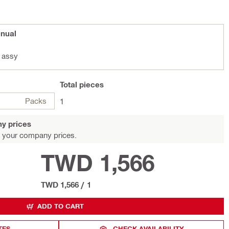
anual
 assy
Total
pieces
Packs
1
y prices
 your company prices.
TWD 1,566
TWD 1,566
/
1
ADD TO CART
TES
CHECK AVAILABILITY