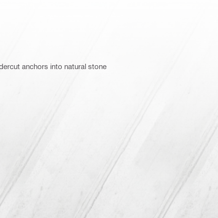
ercut anchors into natural stone