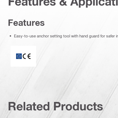
Features & Applicat
Features
Easy-to-use anchor setting tool with hand guard for safer in
CE mark
Related Products