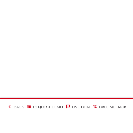
BACK
REQUEST DEMO
LIVE CHAT
CALL ME BACK