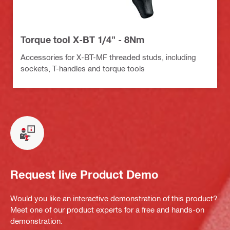
Torque tool X-BT 1/4" - 8Nm
Accessories for X-BT-MF threaded studs, including
sockets, T-handles and torque tools
Request live Product Demo
Would you like an interactive demonstration of this product?
Meet one of our product experts for a free and hands-on
demonstration.