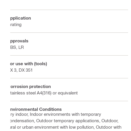
Application
Grating
Approvals
ABS, LR
For use with (tools)
BX 3, DX 351
Corrosion protection
Stainless steel A4(316) or equivalent
Environmental Conditions
Dry indoor, Indoor environments with temporary
condensation, Outdoor temporary applications, Outdoor,
rural or urban environment with low pollution, Outdoor with