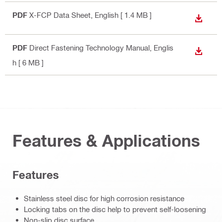
PDF
X-FCP Data Sheet
, English
[ 1.4 MB ]
DOWN
PDF
Direct Fastening Technology Manual
, Englis
DOWN
h
[ 6 MB ]
Features & Applications
Features
Stainless steel disc for high corrosion resistance
Locking tabs on the disc help to prevent self-loosening
Non-slip disc surface