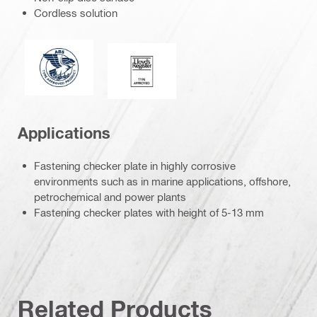
Cordless solution
American Bureau of Shipping
Lloyd's Register
Applications
Fastening checker plate in highly corrosive
environments such as in marine applications, offshore,
petrochemical and power plants
Fastening checker plates with height of 5-13 mm
Related Products