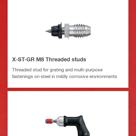
X-ST-GR M8 Threaded studs
Threaded stud for grating and multi-purpose
fastenings on steel in mildly corrosive environments