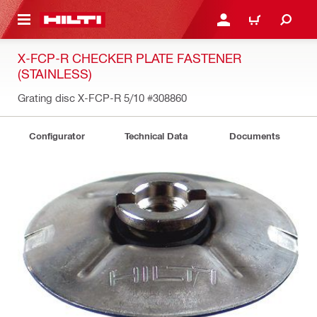
 MAIN CONTENT
LOGIN OR REGISTER
CART
X-FCP-R CHECKER PLATE FASTENER
(STAINLESS)
Grating disc X-FCP-R 5/10
#308860
Configurator
Technical Data
Documents