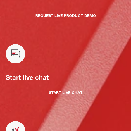
REQUEST LIVE PRODUCT DEMO
Start live chat
START LIVE CHAT