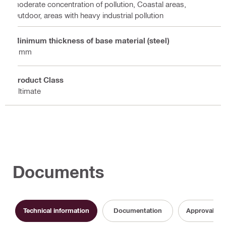
moderate concentration of pollution, Coastal areas,
Outdoor, areas with heavy industrial pollution
Minimum thickness of base material (steel)
6 mm
Product Class
Ultimate
Documents
Technical information
Documentation
Approval do