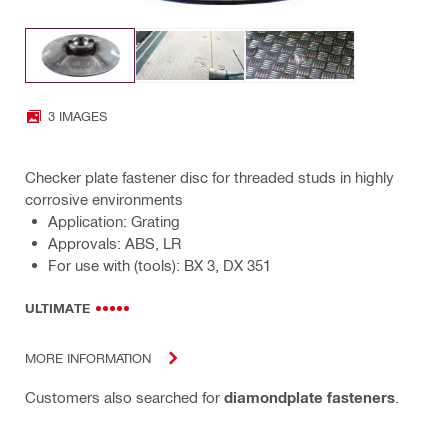
3 IMAGES
Checker plate fastener disc for threaded studs in highly
corrosive environments
Application: Grating
Approvals: ABS, LR
For use with (tools): BX 3, DX 351
ULTIMATE
MORE INFORMATION
Customers also searched for
diamondplate fasteners
.