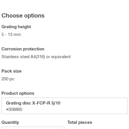
Choose options
Grating height
5 - 13 mm
Corrosion protection
Stainless steel A4(316) or equivalent
Pack size
200 pc
Product options
Grating disc X-FCP-R 5/10
#308860
Quantity
Total
pieces