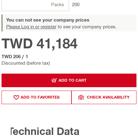
Packs
200
You can not see your company prices
Please Log in or register
to see your company prices.
TWD 41,184
TWD 206
/
1
Discounted (before tax)
ADD TO CART
ADD TO FAVORITES
CHECK AVAILABILITY
Technical Data