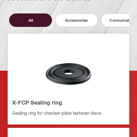
All
Accessories
Consumables
X-FCP Sealing ring
Sealing ring for checker plate fastener discs