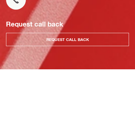
Request call back
REQUEST CALL BACK