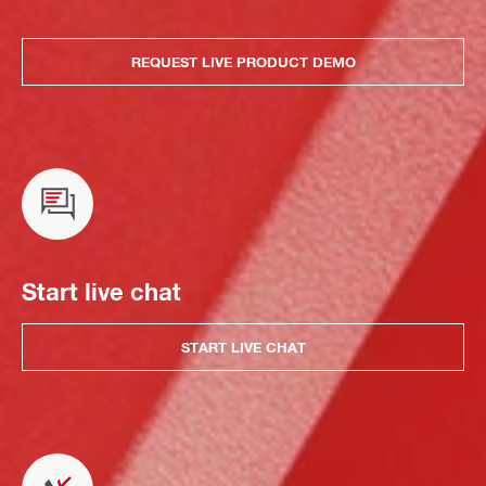
REQUEST LIVE PRODUCT DEMO
Start live chat
START LIVE CHAT