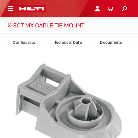
 MAIN CONTENT
LOGIN OR REGISTER
CART
X-ECT MX CABLE TIE MOUNT
Configurator
Technical Data
Documents