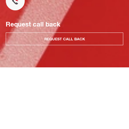
Request call back
REQUEST CALL BACK