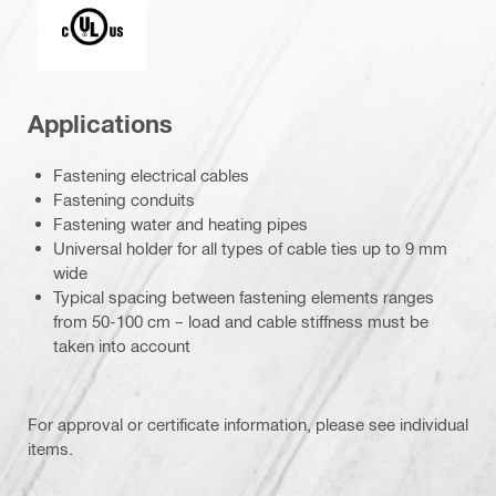
Underwriters Laboratories
Applications
Fastening electrical cables
Fastening conduits
Fastening water and heating pipes
Universal holder for all types of cable ties up to 9 mm
wide
Typical spacing between fastening elements ranges
from 50-100 cm – load and cable stiffness must be
taken into account
For approval or certificate information, please see individual
items.