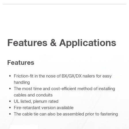
Features & Applications
Features
Friction-fit in the nose of BX/GX/DX nailers for easy
handling
The most time and cost-efficient method of installing
cables and conduits
UL listed, plenum rated
Fire-retardant version available
The cable tie can also be assembled prior to fastening