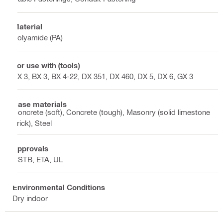
Material
Polyamide (PA)
For use with (tools)
BX 3, BX 3, BX 4-22, DX 351, DX 460, DX 5, DX 6, GX 3
Base materials
Concrete (soft), Concrete (tough), Masonry (solid limestone
brick), Steel
Approvals
CSTB, ETA, UL
Environmental Conditions
Dry indoor