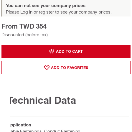
You can not see your company prices
Please Log in or register
to see your company prices.
From TWD 354
Discounted (before tax)
ADD TO CART
ADD TO FAVORITES
Technical Data
Application
Cable Fastenings, Conduit Fastening