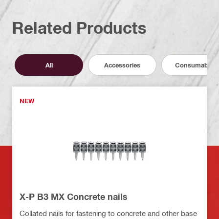
Related Products
All
Accessories
Consumables
NEW
X-P B3 MX Concrete nails
Collated nails for fastening to concrete and other base