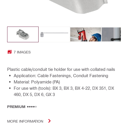
7 IMAGES
Plastic cable/conduit tie holder for use with collated nails
Application: Cable Fastenings, Conduit Fastening
Material: Polyamide (PA)
For use with (tools): BX 3, BX 3, BX 4-22, DX 351, DX
460, DX 5, DX 6, GX 3
PREMIUM
MORE INFORMATION