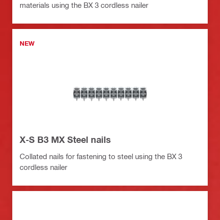
materials using the BX 3 cordless nailer
NEW
X-S B3 MX Steel nails
Collated nails for fastening to steel using the BX 3
cordless nailer