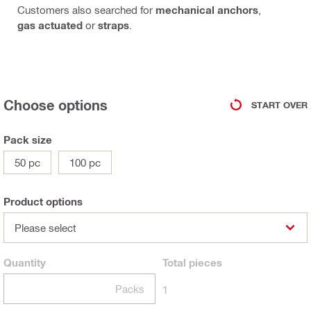
Customers also searched for
mechanical anchors
,
gas actuated
or
straps
.
Choose options
START OVER
Pack size
50 pc
100 pc
Product options
Please select
Quantity
Total
pieces
Packs
1