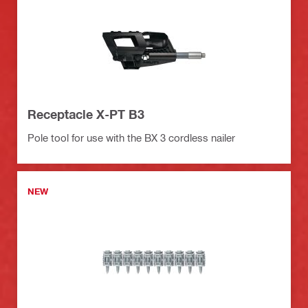
Receptacle X-PT B3
Pole tool for use with the BX 3 cordless nailer
NEW