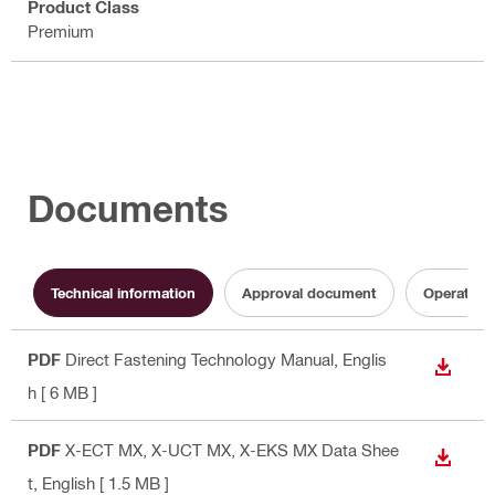
Product Class
Premium
Documents
Technical information
Approval document
Operating 
PDF
Direct Fastening Technology Manual
, Englis
DOWN
h
[ 6 MB ]
PDF
X-ECT MX, X-UCT MX, X-EKS MX Data Shee
DOWN
t
, English
[ 1.5 MB ]