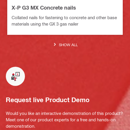
X-P G3 MX Concrete nails
Collated nails for fastening to concrete and other base
materials using the GX 3 gas nailer
SHOW ALL
Request live Product Demo
Would you like an interactive demonstration of this product?
Meet one of our product experts for a free and hands-on
demonstration.