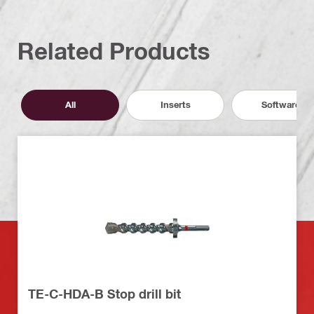
Related Products
All
Inserts
Software
TE-C-HDA-B Stop drill bit