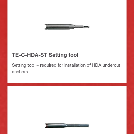
TE-C-HDA-ST Setting tool
Setting tool – required for installation of HDA undercut
anchors