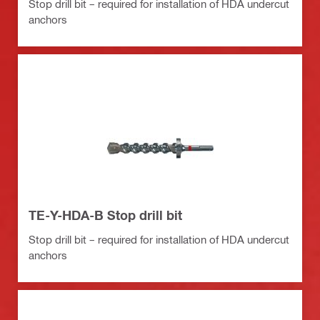
Stop drill bit – required for installation of HDA undercut
anchors
TE-Y-HDA-B Stop drill bit
Stop drill bit – required for installation of HDA undercut
anchors