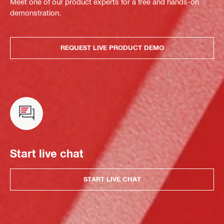
Meet one of our product experts for a free and hands-on
demonstration.
REQUEST LIVE PRODUCT DEMO
Start live chat
START LIVE CHAT