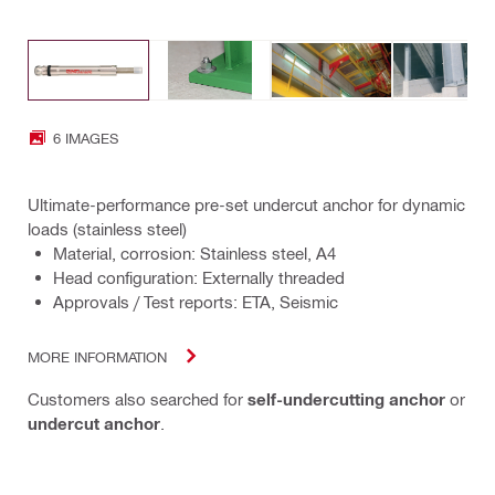
6 IMAGES
Ultimate-performance pre-set undercut anchor for dynamic
loads (stainless steel)
Material, corrosion: Stainless steel, A4
Head configuration: Externally threaded
Approvals / Test reports: ETA, Seismic
MORE INFORMATION
Customers also searched for
self-undercutting anchor
or
undercut anchor
.