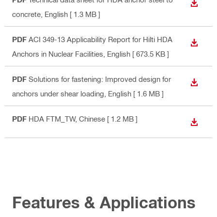
DOWN
concrete
, English
[ 1.3 MB ]
PDF
ACI 349-13 Applicability Report for Hilti HDA
DOWN
Anchors in Nuclear Facilities
, English
[ 673.5 KB ]
PDF
Solutions for fastening: Improved design for
DOWN
anchors under shear loading
, English
[ 1.6 MB ]
PDF
HDA FTM_TW
, Chinese
[ 1.2 MB ]
DOWN
Features & Applications