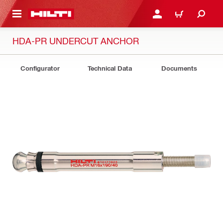
 MAIN CONTENT
LOGIN OR REGISTER
CART
HDA-PR UNDERCUT ANCHOR
Configurator
Technical Data
Documents