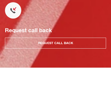
Request call back
REQUEST CALL BACK