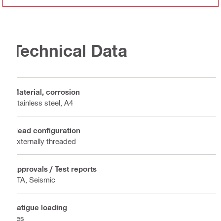
Technical Data
Material, corrosion
Stainless steel, A4
Head configuration
Externally threaded
Approvals / Test reports
ETA, Seismic
Fatigue loading
Yes