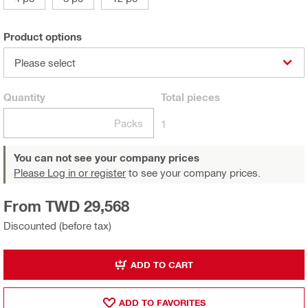
Product options
Please select
Quantity
Total
pieces
Packs
1
You can not see your company prices
Please Log in or register
to see your company prices.
From TWD 29,568
Discounted (before tax)
ADD TO CART
ADD TO FAVORITES