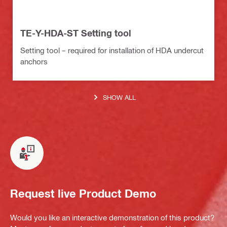
TE-Y-HDA-ST Setting tool
Setting tool – required for installation of HDA undercut
anchors
SHOW ALL
Request live Product Demo
Would you like an interactive demonstration of this product?