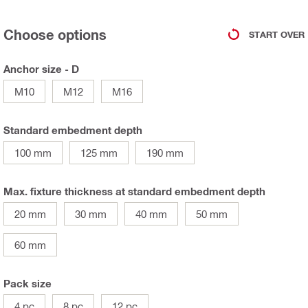
Choose options
START OVER
Anchor size - D
M10
M12
M16
Standard embedment depth
100 mm
125 mm
190 mm
Max. fixture thickness at standard embedment depth
20 mm
30 mm
40 mm
50 mm
60 mm
Pack size
4 pc
8 pc
12 pc