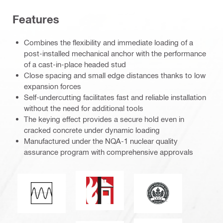
Features
Combines the flexibility and immediate loading of a
post-installed mechanical anchor with the performance
of a cast-in-place headed stud
Close spacing and small edge distances thanks to low
expansion forces
Self-undercutting facilitates fast and reliable installation
without the need for additional tools
The keying effect provides a secure hold even in
cracked concrete under dynamic loading
Manufactured under the NQA-1 nuclear quality
assurance program with comprehensive approvals
Fire resistance
Leadership in Ener
Fatigue loading