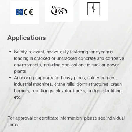
Shock resistance
ICC-ES_Mark (132527)
CE mark
Applications
Safety-relevant, heavy-duty fastening for dynamic
loading in cracked or uncracked concrete and corrosive
environments, including applications in nuclear power
plants
Anchoring supports for heavy pipes, safety barriers,
industrial machines, crane rails, dorm structures, crash
barriers, roof fixings, elevator tracks, bridge retrofitting
etc.
For approval or certificate information, please see individual
items.