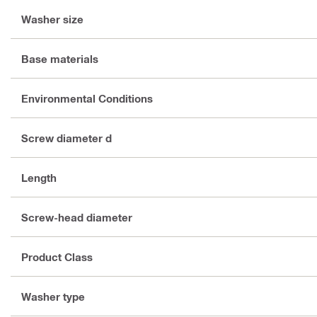
Washer size
Base materials
Environmental Conditions
Screw diameter d
Length
Screw-head diameter
Product Class
Washer type