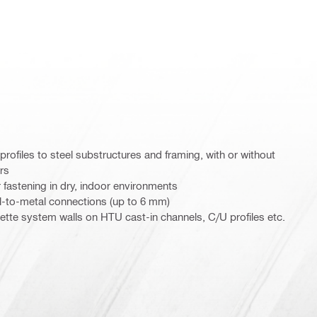
rofiles to steel substructures and framing, with or without
ers
 fastening in dry, indoor environments
l-to-metal connections (up to 6 mm)
sette system walls on HTU cast-in channels, C/U profiles etc.