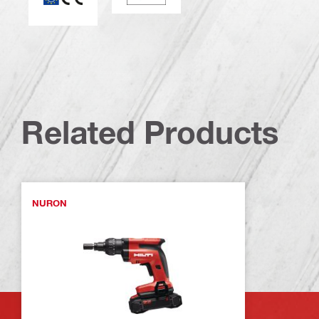
Related Products
NURON