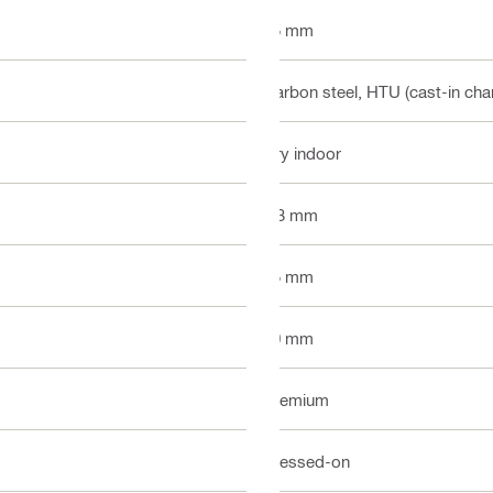
15 mm
Carbon steel, HTU (cast-in cha
Dry indoor
6.3 mm
25 mm
10 mm
Premium
Pressed-on