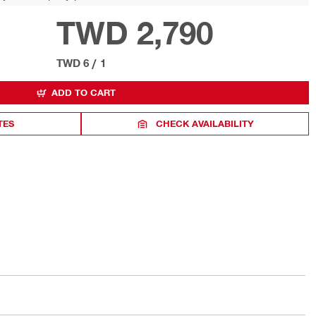
TWD 2,790
TWD 6
/
1
ADD TO CART
TES
CHECK AVAILABILITY