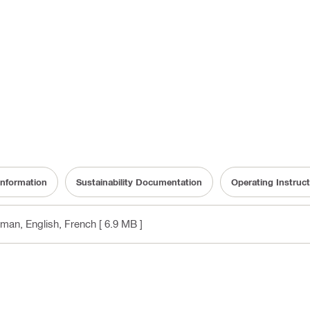
information
Sustainability Documentation
Operating Instruct
rman, English, French
[ 6.9 MB ]