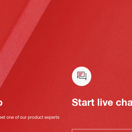
o
Start live ch
eet one of our product experts