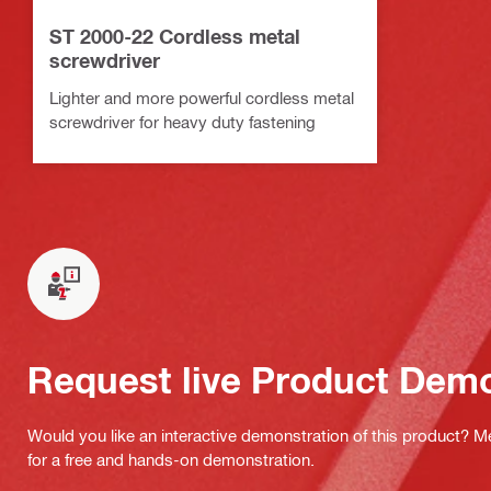
ST 2000-22 Cordless metal
screwdriver
Lighter and more powerful cordless metal
screwdriver for heavy duty fastening
Request live Product Dem
Would you like an interactive demonstration of this product? M
for a free and hands-on demonstration.