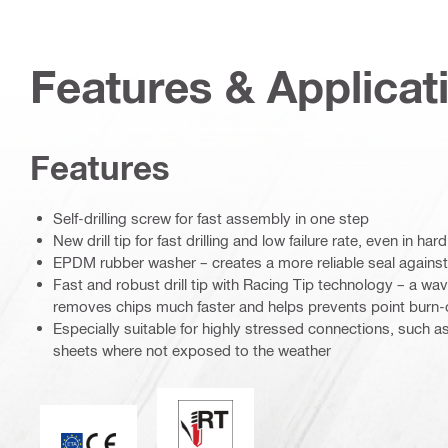
Features & Applicat
Features
Self-drilling screw for fast assembly in one step
New drill tip for fast drilling and low failure rate, even in hard
EPDM rubber washer – creates a more reliable seal against
Fast and robust drill tip with Racing Tip technology – a w
removes chips much faster and helps prevents point burn-
Especially suitable for highly stressed connections, such a
sheets where not exposed to the weather
Perfect sealing / racing tip
CE mark