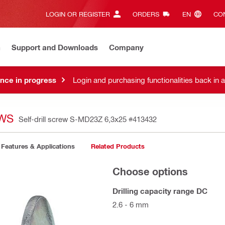
LOGIN OR REGISTER
ORDERS
EN‎
CON
n
Support and Downloads
Company
nce in progress
Login and purchasing functionalities back in 
EWS
Self-drill screw S-MD23Z 6,3x25
#413432
Features & Applications
Related Products
Choose options
Drilling capacity range DC
2.6 - 6 mm