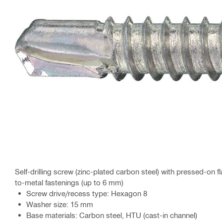
Self-drilling screw (zinc-plated carbon steel) with pressed-on 
to-metal fastenings (up to 6 mm)
Screw drive/recess type: Hexagon 8
Washer size: 15 mm
Base materials: Carbon steel, HTU (cast-in channel)