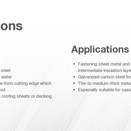
ions
Applications
Fastening sheet metal and p
 steel
intermediate insulation lay
 water
Galvanized carbon steel for
ave-form cutting edge which
Thin to medium-thick meta
out
Especially suitable for cas
s roofing sheets or decking