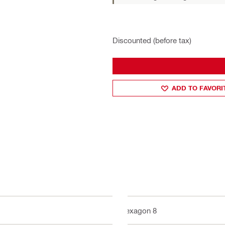
Discounted (before tax)
ADD TO FAVORI
Hexagon 8