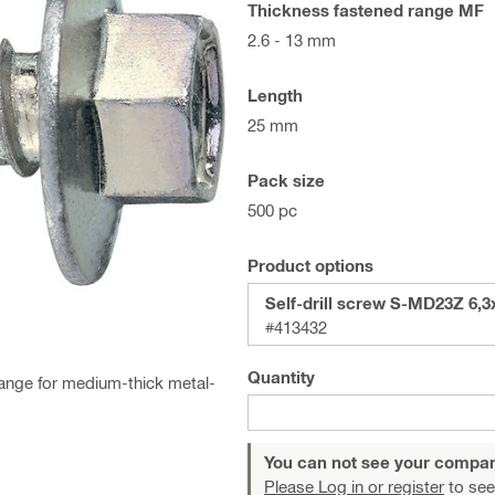
Thickness fastened range MF
2.6 - 13 mm
Length
25 mm
Pack size
500 pc
Product options
Self-drill screw S-MD23Z 6,3
#413432
Quantity
flange for medium-thick metal-
You can not see your compan
Please Log in or register
to see