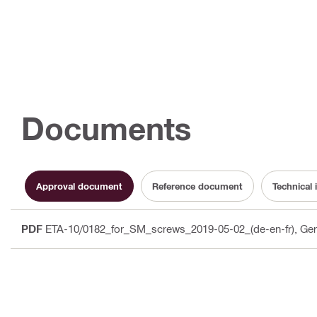
Documents
Approval document
Reference document
Technical 
PDF
ETA-10/0182_for_SM_screws_2019-05-02_(de-en-fr)
, Ge