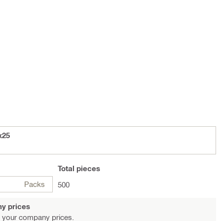
x25
Total
pieces
Packs
500
y prices
 your company prices.