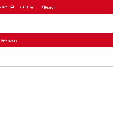
Search suggestions
Search
TACT‎
CART
a few hours