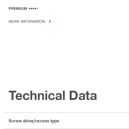
PREMIUM
MORE INFORMATION
Technical Data
Screw drive/recess type