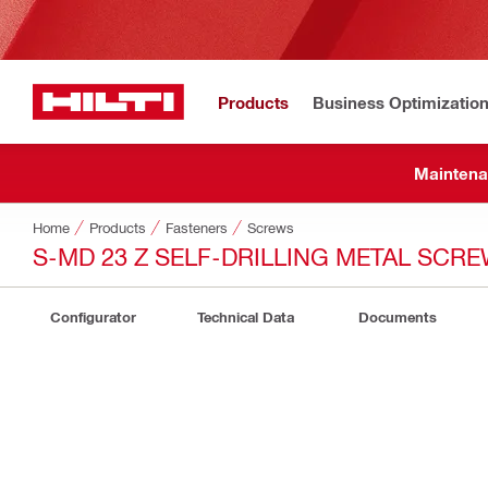
Products
Business Optimizatio
Maintena
Home
Products
Fasteners
Screws
S-MD 23 Z SELF-DRILLING METAL SCR
Configurator
Technical Data
Documents