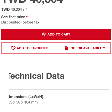
TWD 40,304
/
1
See fleet price
Discounted (before tax)
ADD TO CART
ADD TO FAVORITES
CHECK AVAILABILITY
Technical Data
Dimensions (LxWxH)
403 x 56 x 164 mm