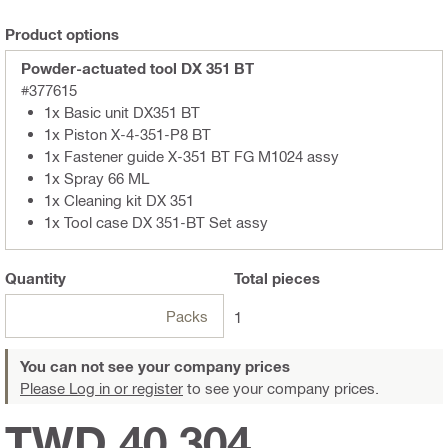
Product options
Powder-actuated tool DX 351 BT
#377615
1x Basic unit DX351 BT
1x Piston X-4-351-P8 BT
1x Fastener guide X-351 BT FG M1024 assy
1x Spray 66 ML
1x Cleaning kit DX 351
1x Tool case DX 351-BT Set assy
Quantity
Total
pieces
Packs
1
You can not see your company prices
Please Log in or register
to see your company prices.
TWD 40,304