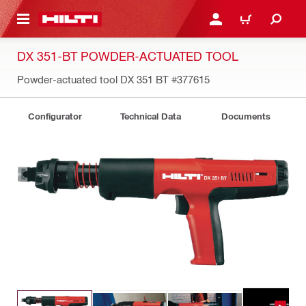
 MAIN CONTENT
LOGIN OR REGISTER
CART
DX 351-BT POWDER-ACTUATED TOOL
Powder-actuated tool DX 351 BT
#377615
Configurator
Technical Data
Documents