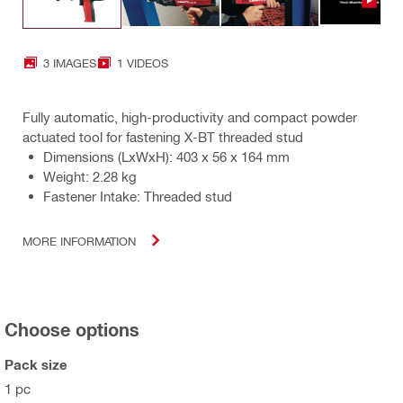
3 IMAGES
1 VIDEOS
Fully automatic, high-productivity and compact powder
actuated tool for fastening X-BT threaded stud
Dimensions (LxWxH): 403 x 56 x 164 mm
Weight: 2.28 kg
Fastener Intake: Threaded stud
MORE INFORMATION
Choose options
Pack size
1 pc