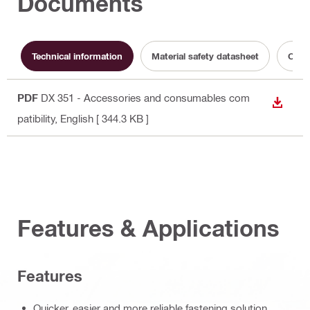
Documents
Technical information
Material safety datasheet
Opera
PDF
DX 351 - Accessories and consumables com
DOWN
patibility
, English
[ 344.3 KB ]
Features & Applications
Features
Quicker, easier and more reliable fastening solution