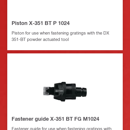
Piston X-351 BT P 1024
Piston for use when fastening gratings with the DX
351-BT powder actuated tool
Fastener guide X-351 BT FG M1024
Fastener guide for use when fastening gratings with