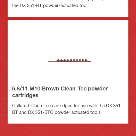
the DX 351-BT powder-actuated tool
6.8/11 M10 Brown Clean-Tec powder
cartridges
Collated Clean-Tec cartridges for use with the DX 351-
BT and DX 351-BTG powder actuated tools