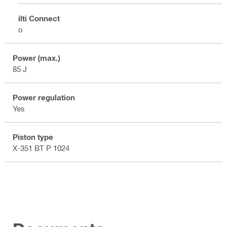
Hilti Connect
No
Power (max.)
85 J
Power regulation
Yes
Piston type
X-351 BT P 1024