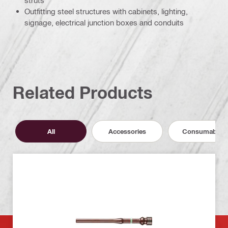
struts
Outfitting steel structures with cabinets, lighting,
signage, electrical junction boxes and conduits
Related Products
All
Accessories
Consumables