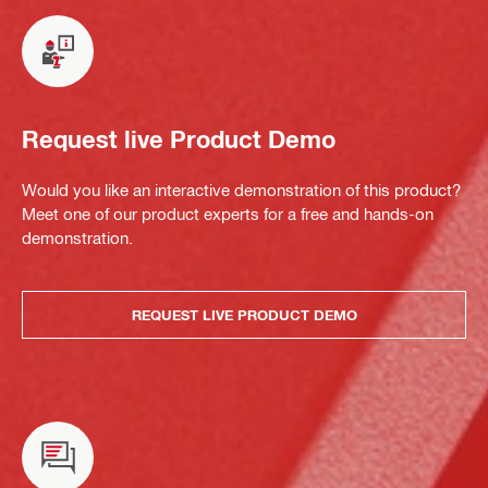
Request live Product Demo
Would you like an interactive demonstration of this product?
Meet one of our product experts for a free and hands-on
demonstration.
REQUEST LIVE PRODUCT DEMO