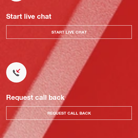
Start live chat
START LIVE CHAT
Request call back
REQUEST CALL BACK