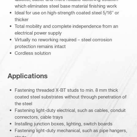
which eliminates steel base material finishing work
Ideal for use on high-strength coated steel 5/16" or
thicker
Total mobility and complete independence from an
electrical power supply
Virtually no reworking required – steel corrosion
protection remains intact
Cordless solution
Applications
Fastening threaded X-BT studs to min. 8 mm thick
coated steel substrates without through penetration of
the steel
Fastening light-duty electrical, such as cables, conduit
connectors, cable trays
Installing junction boxes, lighting, switch boards
Fastening light-duty mechanical, such as pipe hangers,