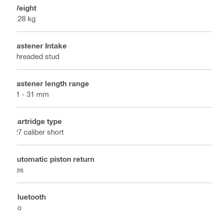
Weight
2.28 kg
Fastener Intake
Threaded stud
Fastener length range
21 - 31 mm
Cartridge type
.27 caliber short
Automatic piston return
Yes
Bluetooth
No