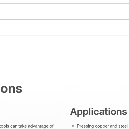
ions
Applications
s tools can take advantage of
Pressing copper and steel