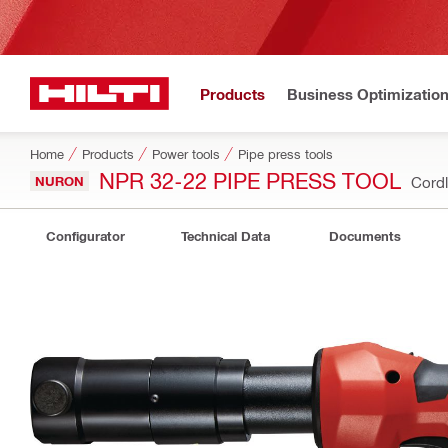
Products
Business Optimizatio
Home
Products
Power tools
Pipe press tools
NPR 32-22 PIPE PRESS TOOL
NURON
Cordl
Configurator
Technical Data
Documents