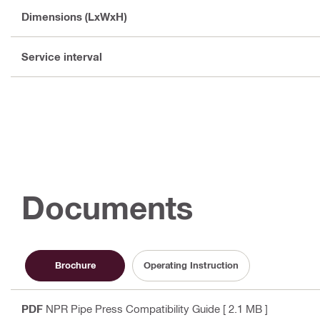
Dimensions (LxWxH)
Service interval
Documents
Brochure
Operating Instruction
PDF
NPR Pipe Press Compatibility Guide
[ 2.1 MB ]