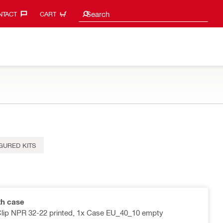
Search suggestions
Search
TACT‎
CART
GURED KITS
th case
 Clip NPR 32-22 printed, 1x Case EU_40_10 empty