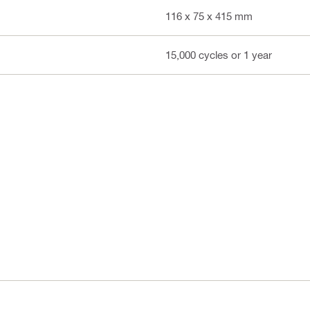
116 x 75 x 415 mm
15,000 cycles or 1 year