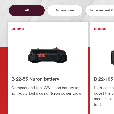
All
Accessories
Batteries and 
NURON
NURON
B 22-55 Nuron battery
B 22-195
Compact and light 22V Li-ion battery for
High-capacit
light-duty tasks using Nuron power tools
boost the p
medium- to
tools