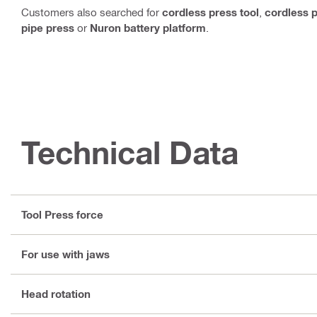
Customers also searched for
cordless press tool
,
cordless p
pipe press
or
Nuron battery platform
.
Technical Data
Tool Press force
For use with jaws
Head rotation