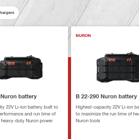
Chargers
NURON
 Nuron battery
B 22-290 Nuron battery
y 22V Li-ion battery built to
Highest-capacity 22V Li-ion bat
erformance and run time of
to maximize the run time of h
 heavy-duty Nuron power
Nuron tools