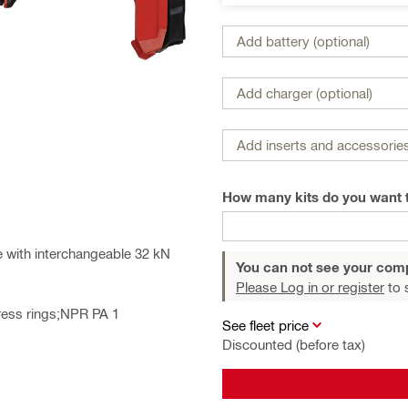
Add battery (optional)
Add charger (optional)
Add inserts and accessories
How many kits do you want 
e with interchangeable 32 kN
You can not see your com
Please Log in or register
to 
ress rings;NPR PA 1
See fleet price
Discounted (before tax)