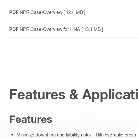
PDF
NPR Case-Overview
[ 12.4 MB ]
PDF
NPR Case-Overview for HNA
[ 13.1 MB ]
Features & Applicat
Features
Minimize downtime and liability risks – Hilti hydraulic pres