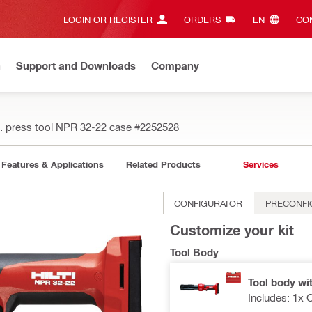
LOGIN OR REGISTER
ORDERS
EN‎
CON
n
Support and Downloads
Company
. press tool NPR 32-22 case
#2252528
Features & Applications
Related Products
Services
CONFIGURATOR
PRECONFI
Customize your kit
Tool Body
Tool body wi
Includes: 1x