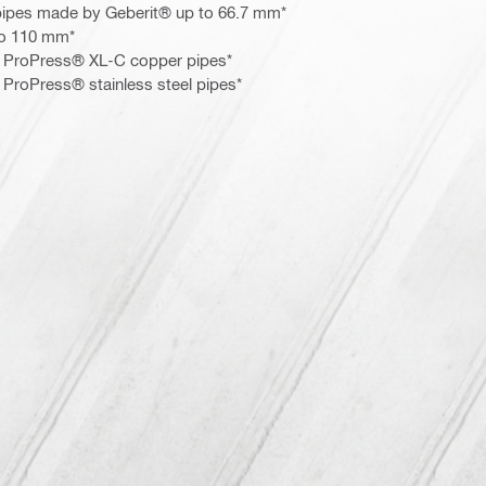
pipes made by Geberit® up to 66.7 mm*
to 110 mm*
or ProPress® XL-C copper pipes*
r ProPress® stainless steel pipes*