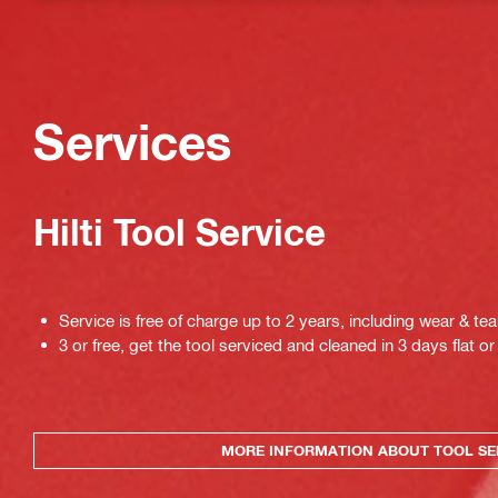
Services
Hilti Tool Service
Service is free of charge up to 2 years, including wear & tea
3 or free, get the tool serviced and cleaned in 3 days flat or 
MORE INFORMATION ABOUT TOOL SE