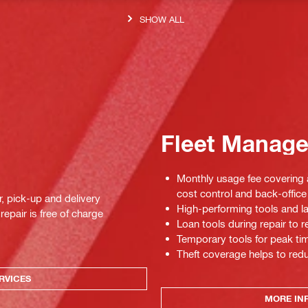
SHOW ALL
Fleet Manag
Monthly usage fee covering a
cost control and back-office 
r, pick-up and delivery
High-performing tools and la
repair is free of charge
Loan tools during repair to
Temporary tools for peak tim
Theft coverage helps to red
RVICES
MORE IN