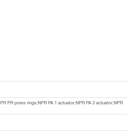
PR PR press rings;NPR PA 1 actuator;NPR PA 2 actuator;NPR