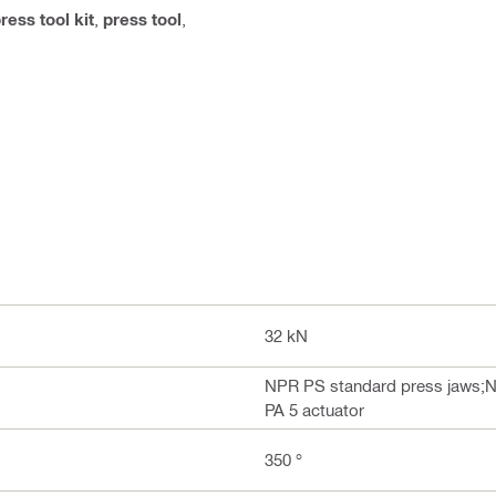
ress tool kit
,
press tool
,
32 kN
NPR PS standard press jaws;N
PA 5 actuator
350 °