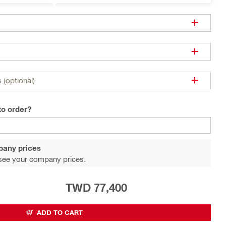
 (optional)
to order?
pany prices
see your company prices.
TWD 77,400
ADD TO CART