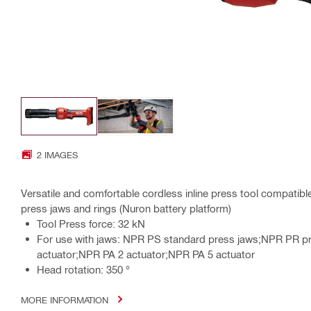
2 IMAGES
Versatile and comfortable cordless inline press tool compatibl
press jaws and rings (Nuron battery platform)
Tool Press force: 32 kN
For use with jaws: NPR PS standard press jaws;NPR PR p
actuator;NPR PA 2 actuator;NPR PA 5 actuator
Head rotation: 350 °
MORE INFORMATION