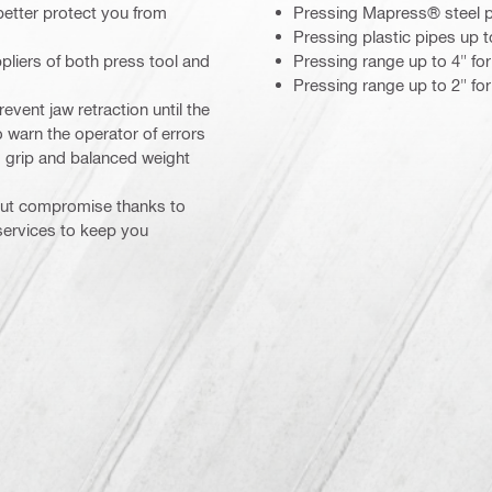
 better protect you from
Pressing Mapress® steel 
Pressing plastic pipes up 
pliers of both press tool and
Pressing range up to 4" f
Pressing range up to 2" fo
event jaw retraction until the
 warn the operator of errors
 grip and balanced weight
hout compromise thanks to
 services to keep you