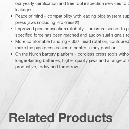
our yearly certification and free tool inspection services to
leakages
Peace of mind – compatibility with leading pipe system sup
press jaws (including ProPress®)
Improved pipe connection reliability – pressure sensor to pr
specified force has been reached and audiovisual signals to
More comfortable handling – 350° head rotation, contoured
make the pipe press easier to control in any position
On the Nuron battery platform – cordless press tools wit
longer-lasting batteries, higher quality jaws and a range of
productive, today and tomorrow
Related Products