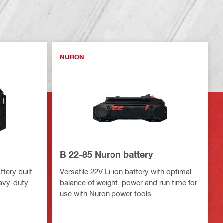
NURON
B 22-85 Nuron battery
tery built
Versatile 22V Li-ion battery with optimal
eavy-duty
balance of weight, power and run time for
use with Nuron power tools