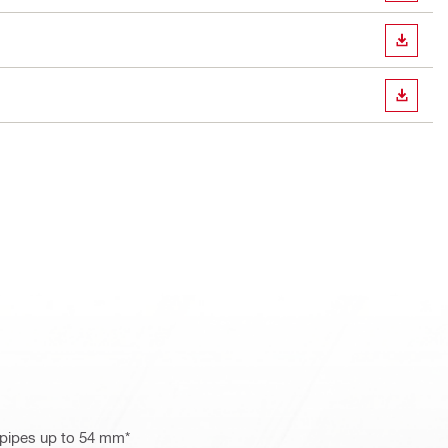
DOWN
DOWN
 pipes up to 54 mm*