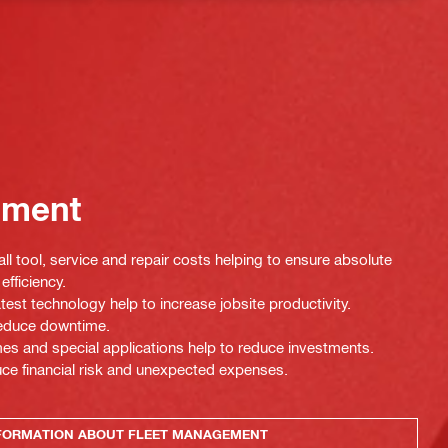
ement
ll tool, service and repair costs helping to ensure absolute
efficiency.
test technology help to increase jobsite productivity.
 reduce downtime.
es and special applications help to reduce investments.
uce financial risk and unexpected expenses.
FORMATION ABOUT FLEET MANAGEMENT