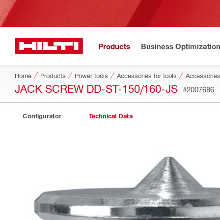
Products
Business Optimizatio
Home
Products
Power tools
Accessories for tools
Accessories
JACK SCREW DD-ST-150/160-JS
#2007686
Configurator
Technical Data