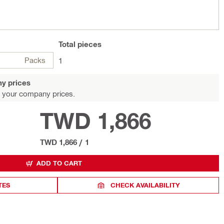
Total
pieces
Packs
1
y prices
 your company prices.
TWD 1,866
TWD 1,866
/
1
ADD TO CART
TES
CHECK AVAILABILITY