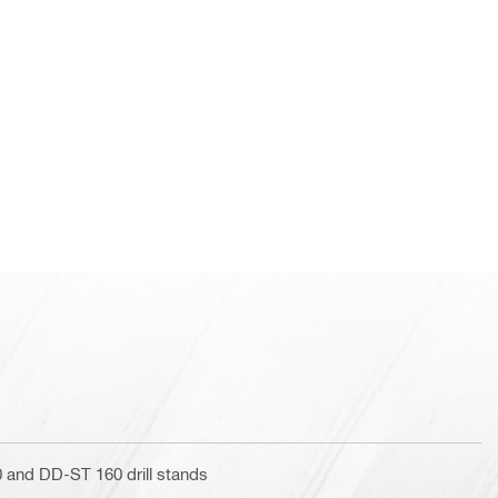
and DD-ST 160 drill stands