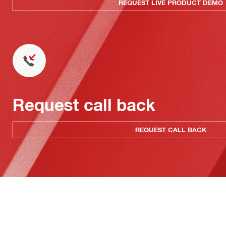
REQUEST LIVE PRODUCT DEMO
Request call back
REQUEST CALL BACK