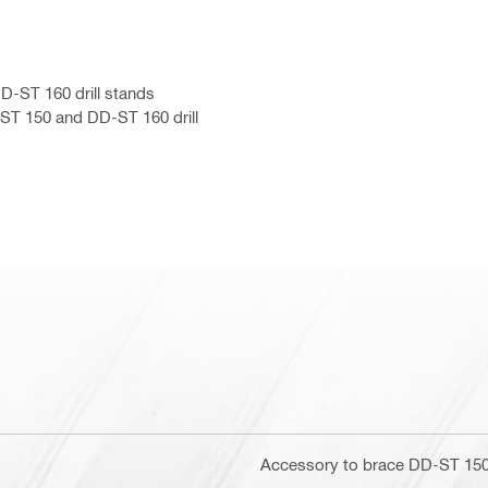
D-ST 160 drill stands
ST 150 and DD-ST 160 drill
Accessory to brace DD-ST 150 