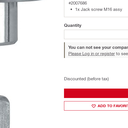
#2007686
1x Jack screw M16 assy
Quantity
You can not see your compan
Please Log in or register
to see
Discounted (before tax)
ADD TO FAVORI