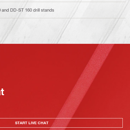
and DD-ST 160 drill stands
at
START LIVE CHAT