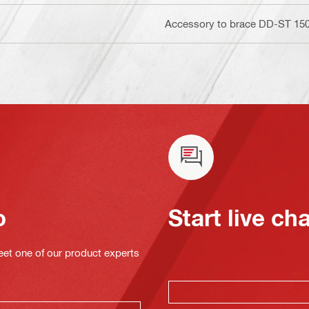
Accessory to brace DD-ST 150 
o
Start live ch
eet one of our product experts