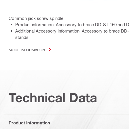
Common jack screw spindle
Product information: Accessory to brace DD-ST 150 and D
Additional Accessory Information: Accessory to brace DD-
stands
MORE INFORMATION
Technical Data
Product information