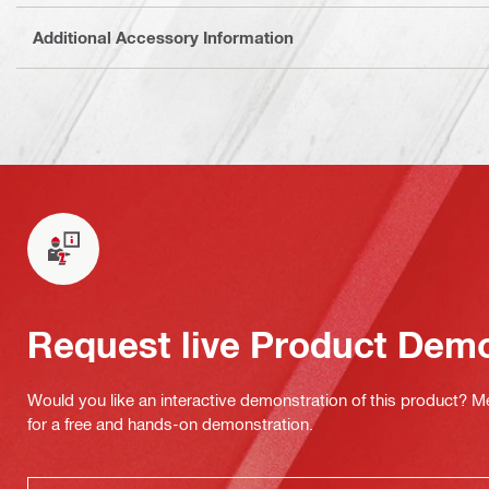
Additional Accessory Information
Request live Product Dem
Would you like an interactive demonstration of this product? M
for a free and hands-on demonstration.