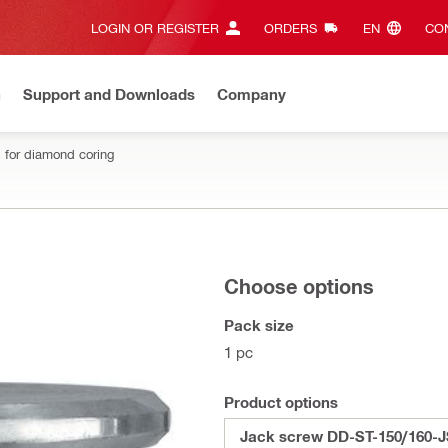
LOGIN OR REGISTER
ORDERS
EN‎
CON
n
Support and Downloads
Company
 for diamond coring
Choose options
Pack size
1 pc
Product options
Jack screw DD-ST-150/160-J