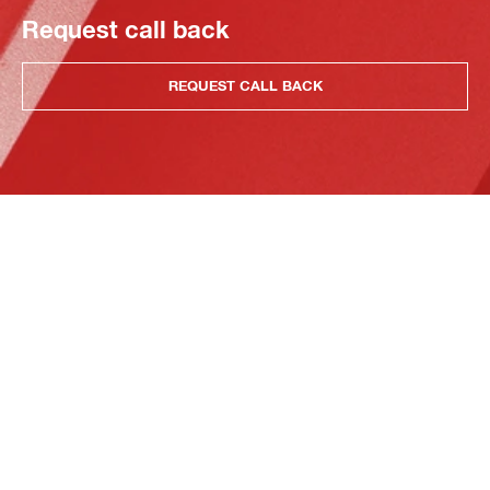
Request call back
REQUEST CALL BACK