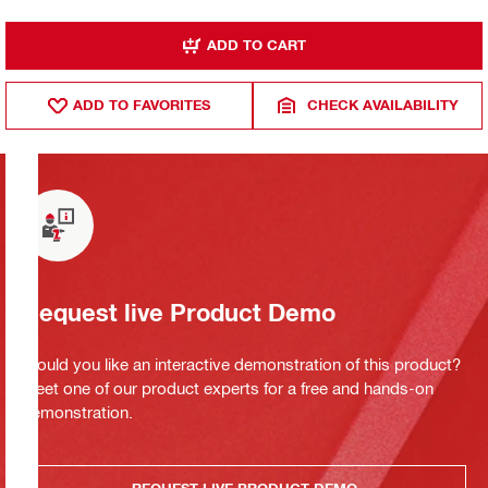
ADD TO CART
ADD TO FAVORITES
CHECK AVAILABILITY
Request live Product Demo
Would you like an interactive demonstration of this product?
Meet one of our product experts for a free and hands-on
demonstration.