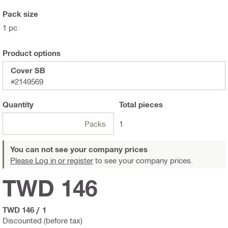
Pack size
1 pc
Product options
Cover SB
#2149569
Quantity
Total
pieces
Packs
1
You can not see your company prices
Please Log in or register
to see your company prices.
TWD 146
TWD 146
/
1
Discounted (before tax)