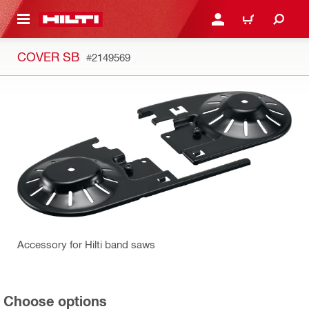
 MAIN CONTENT
LOGIN OR REGISTER
CART
COVER SB
#2149569
Accessory for Hilti band saws
Choose options