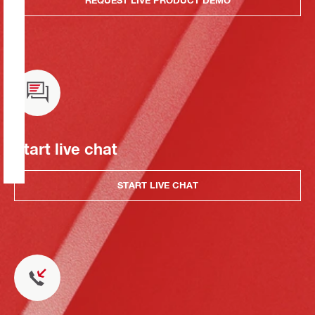
REQUEST LIVE PRODUCT DEMO
Start live chat
START LIVE CHAT