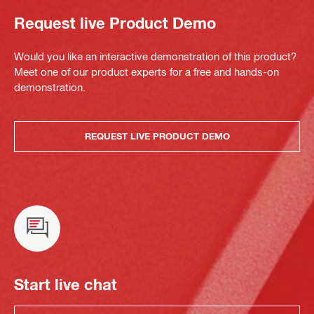
Request live Product Demo
Would you like an interactive demonstration of this product?
Meet one of our product experts for a free and hands-on
demonstration.
REQUEST LIVE PRODUCT DEMO
Start live chat