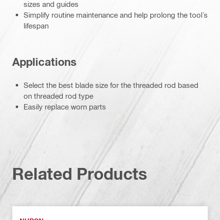
sizes and guides
Simplify routine maintenance and help prolong the tool´s
lifespan
Applications
Select the best blade size for the threaded rod based
on threaded rod type
Easily replace worn parts
Related Products