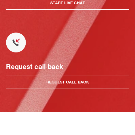
START LIVE CHAT
Request call back
REQUEST CALL BACK