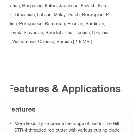
oatian, Hungarian, Italian, Japanese, Kazakh, Kore
an, Lithuanian, Latvian, Malay, Dutch, Norwegian, P
olish, Portuguese, Romanian, Russian, Sardinian,
Slovak, Slovenian, Swedish, Thai, Turkish, Ukrainia
n, Vietnamese, Chinese, Serbian
[ 1.9 MB ]
Features & Applications
Features
More flexibility - increase the range of use for the Hilti
STR-4 threaded rod cutter with various cutting blade