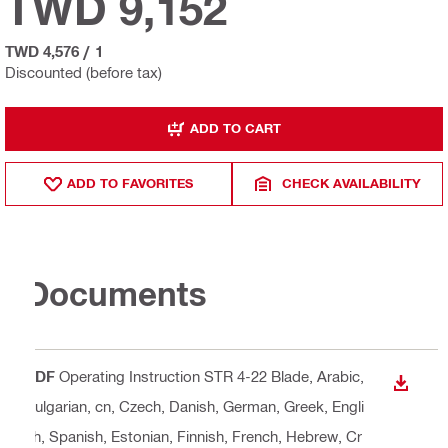
TWD 9,152
TWD 4,576
/
1
Discounted (before tax)
ADD TO CART
ADD TO FAVORITES
CHECK AVAILABILITY
Documents
PDF
Operating Instruction STR 4-22 Blade
, Arabic,
DOWN
Bulgarian, cn, Czech, Danish, German, Greek, Engli
sh, Spanish, Estonian, Finnish, French, Hebrew, Cr