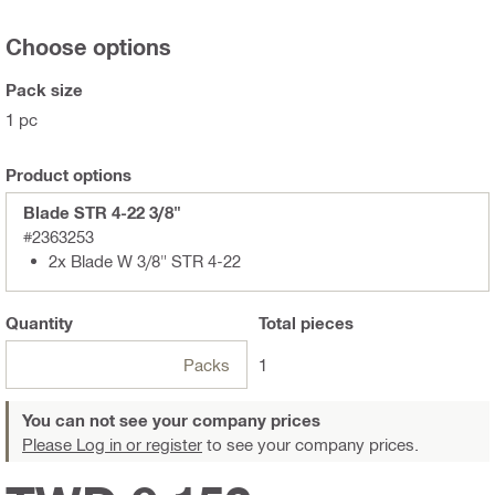
Choose options
Pack size
1 pc
Product options
Blade STR 4-22 3/8"
#2363253
2x Blade W 3/8" STR 4-22
Quantity
Total
pieces
Packs
1
You can not see your company prices
Please Log in or register
to see your company prices.