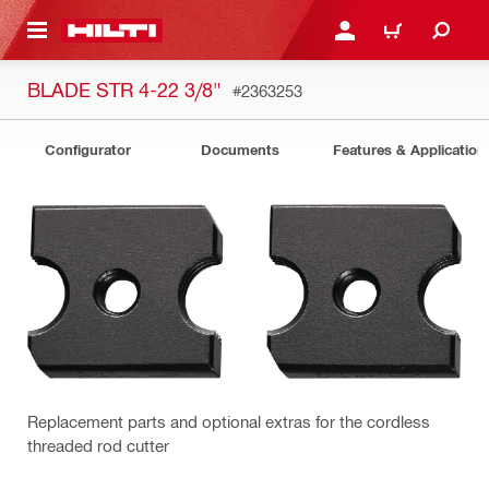
 MAIN CONTENT
LOGIN OR REGISTER
CART
BLADE STR 4-22 3/8"
#2363253
Configurator
Documents
Features & Application
Replacement parts and optional extras for the cordless
threaded rod cutter