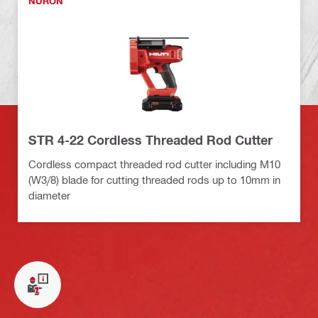
NURON
STR 4-22 Cordless Threaded Rod Cutter
Cordless compact threaded rod cutter including M10
(W3/8) blade for cutting threaded rods up to 10mm in
diameter