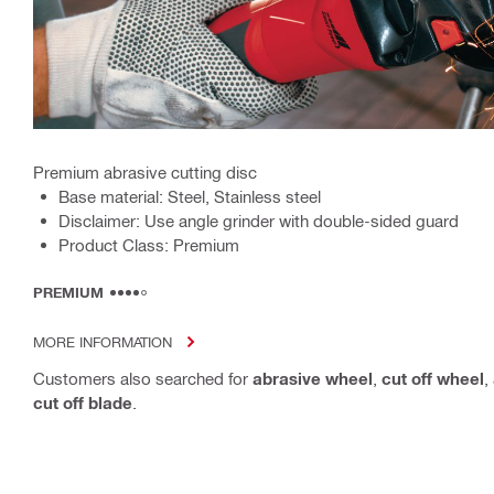
Premium abrasive cutting disc
Base material: Steel, Stainless steel
Disclaimer: Use angle grinder with double-sided guard
Product Class: Premium
PREMIUM
MORE INFORMATION
Customers also searched for
abrasive wheel
,
cut off wheel
,
cut off blade
.