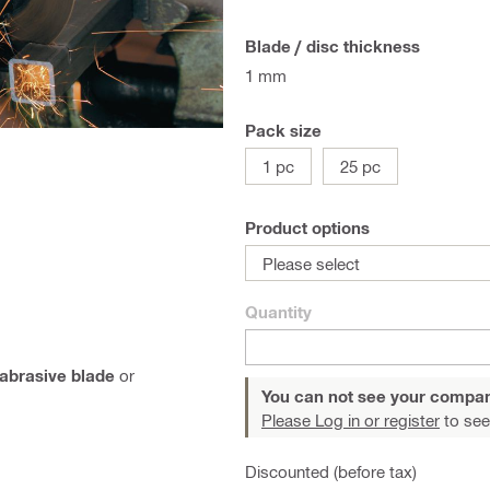
Blade / disc thickness
1 mm
Pack size
1 pc
25 pc
Product options
Please select
Quantity
abrasive blade
or
You can not see your compan
Please Log in or register
to see
Discounted (before tax)