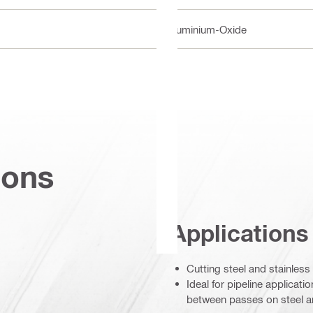
Aluminium-Oxide
ions
Applications
Cutting steel and stainless
Ideal for pipeline applicat
between passes on steel an