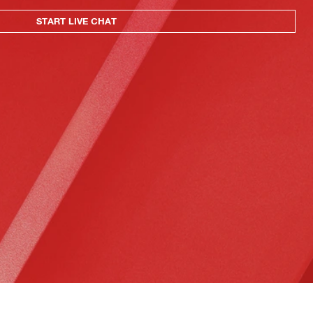
START LIVE CHAT