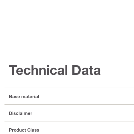
Technical Data
Base material
Disclaimer
Product Class