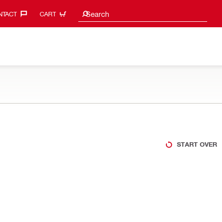
Search suggestions
Search
TACT‎
CART
START OVER