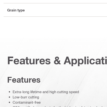
Grain type
Features & Applicat
Features
Extra-long lifetime and high cutting speed
Low-burr cutting
Contaminant-free