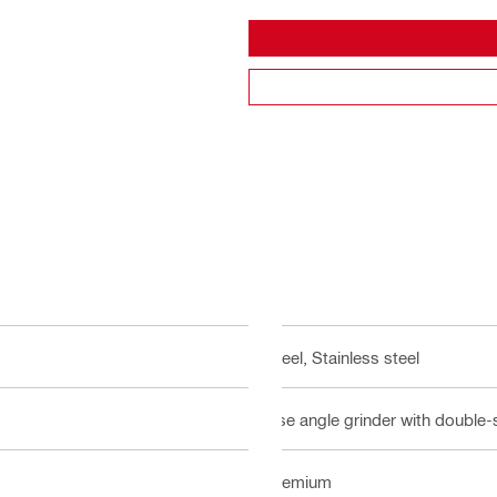
Steel, Stainless steel
Use angle grinder with double-
Premium