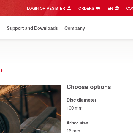
LOGIN OR REGISTER
ORDERS
EN‎
CON
n
Support and Downloads
Company
ns
Choose options
Disc diameter
100 mm
Arbor size
16 mm