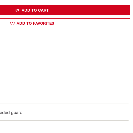
ADD TO CART
ADD TO FAVORITES
sided guard