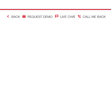
BACK
REQUEST DEMO
LIVE CHAT
CALL ME BACK
Contact
About Hilti
CONTACT US
Company Ov
Request call-back
Company N
Chat with us
Learn more a