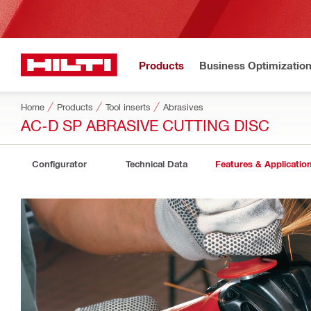
Products
Business Optimizatio
Home
Products
Tool inserts
Abrasives
AC-D SP ABRASIVE CUTTING DISC
Configurator
Technical Data
Features & Applicatio