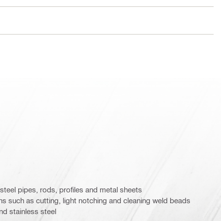
 steel pipes, rods, profiles and metal sheets
ions such as cutting, light notching and cleaning weld beads
d stainless steel