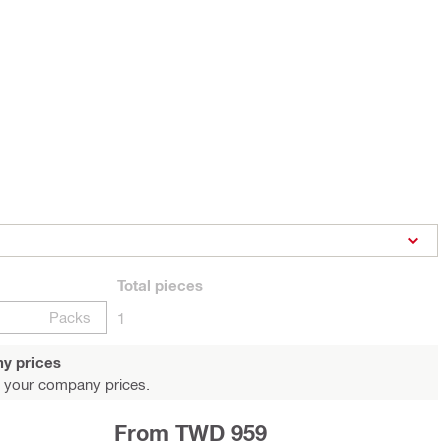
Total
pieces
Packs
1
y prices
 your company prices.
From TWD 959