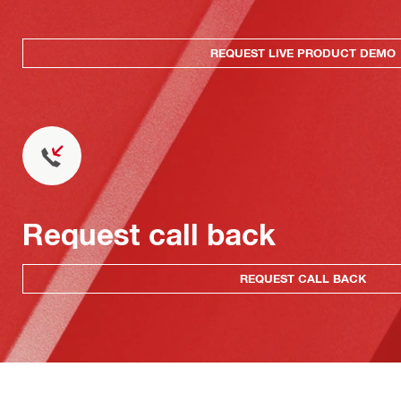
REQUEST LIVE PRODUCT DEMO
Request call back
REQUEST CALL BACK