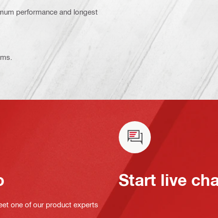
ximum performance and longest
ems.
o
Start live ch
eet one of our product experts