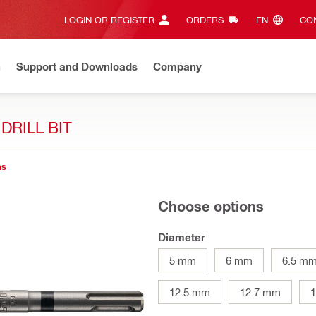
LOGIN OR REGISTER
ORDERS
EN‎
CON
n
Support and Downloads
Company
DRILL BIT
ns
Choose options
Diameter
5 mm
6 mm
6.5 m
12.5 mm
12.7 mm