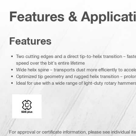
Features & Applicat
Features
Two cutting edges and a direct tip-to-helix transition – fast
speed over the bit's entire lifetime
Wide helix spine – transports dust more efficiently to accele
Optimized tip geometry and rugged helix transition – prolong
Ideal for use with a wide range of light-duty rotary hammer
Connection end
For approval or certificate information, please see individual it