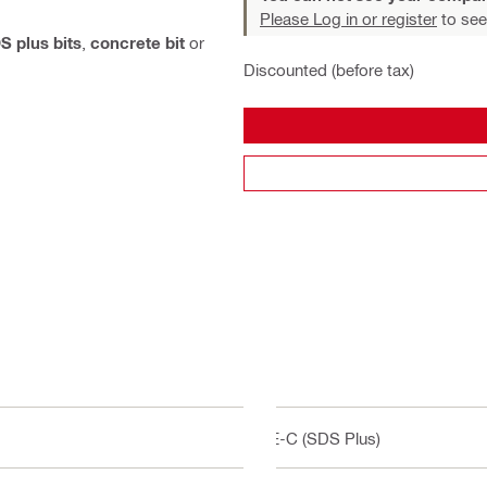
Please Log in or register
to see
S plus bits
,
concrete bit
or
Discounted (before tax)
TE-C (SDS Plus)