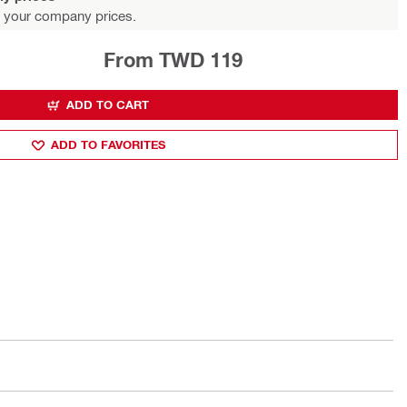
 your company prices.
From TWD 119
ADD TO CART
ADD TO FAVORITES