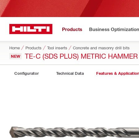
Products
Business Optimizatio
Home
Products
Tool inserts
Concrete and masonry drill bits
TE-C (SDS PLUS) METRIC HAMMER 
NEW
Configurator
Technical Data
Features & Applicatio