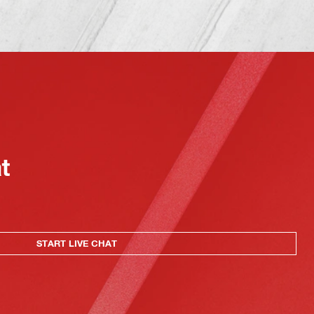
at
START LIVE CHAT