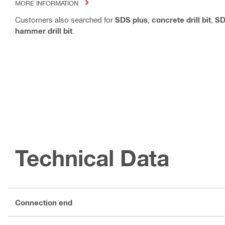
MORE INFORMATION
Customers also searched for
SDS plus
,
concrete drill bit
,
SD
hammer drill bit
.
Technical Data
Connection end