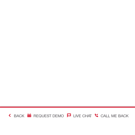
BACK
REQUEST DEMO
LIVE CHAT
CALL ME BACK