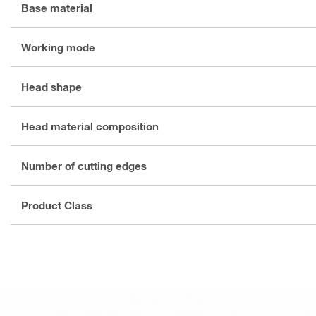
Base material
Working mode
Head shape
Head material composition
Number of cutting edges
Product Class