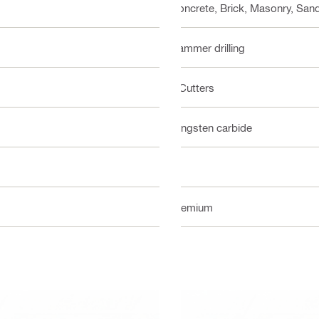
Concrete, Brick, Masonry, Sand
Hammer drilling
2 Cutters
Tungsten carbide
2
Premium