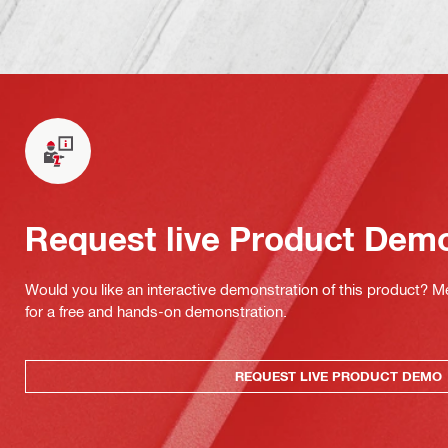
Request live Product Dem
Would you like an interactive demonstration of this product? M
for a free and hands-on demonstration.
REQUEST LIVE PRODUCT DEMO