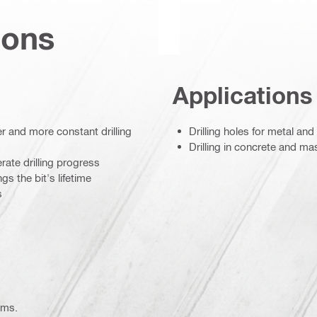
ions
Applications
er and more constant drilling
Drilling holes for metal and
Drilling in concrete and m
rate drilling progress
s the bit's lifetime
s
ems.