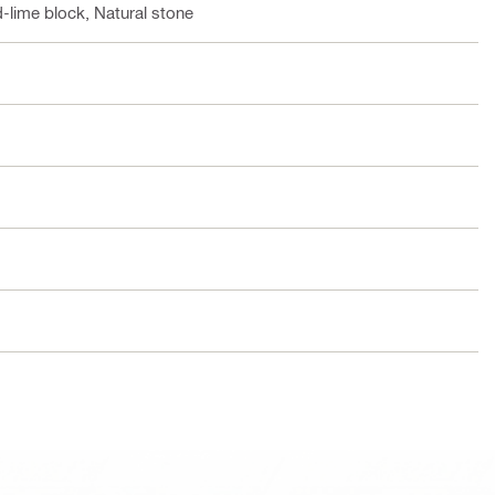
-lime block, Natural stone