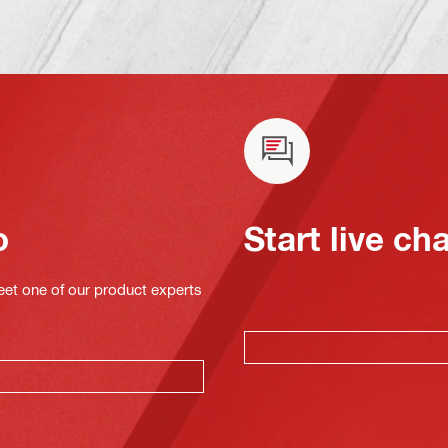
o
Start live ch
eet one of our product experts