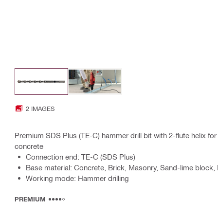
2 IMAGES
Premium SDS Plus (TE-C) hammer drill bit with 2-flute helix for 
concrete
Connection end: TE-C (SDS Plus)
Base material: Concrete, Brick, Masonry, Sand-lime block, 
Working mode: Hammer drilling
PREMIUM