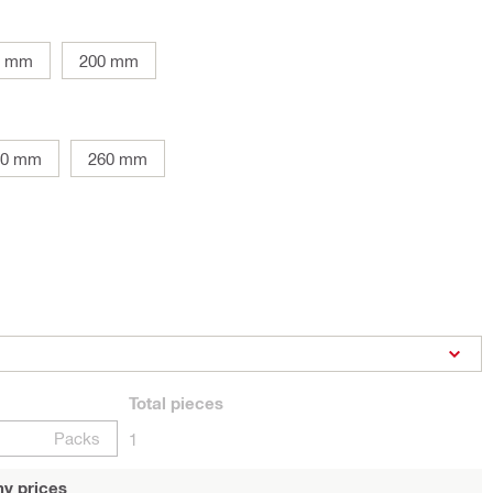
0 mm
200 mm
10 mm
260 mm
Total
pieces
Packs
1
y prices