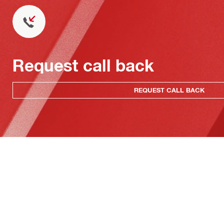
Request call back
REQUEST CALL BACK