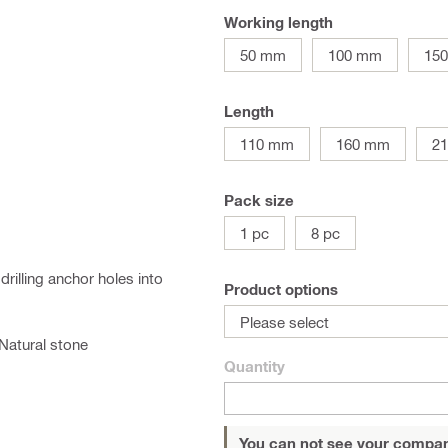
Working length
50 mm
100 mm
15
Length
110 mm
160 mm
2
Pack size
1 pc
8 pc
drilling anchor holes into
Product options
Please select
Natural stone
Quantity
You can not see your compan