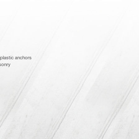
 plastic anchors
asonry