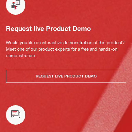
Request live Product Demo
Would you like an interactive demonstration of this product?
Meet one of our product experts for a free and hands-on
demonstration.
REQUEST LIVE PRODUCT DEMO