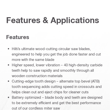
Features & Applications
Features
Hilti’s ultimate wood-cutting circular saw blades,
engineered to help you get the job done faster and cut
more with the same blade
Higher speed, lower vibration – 40 high-density carbide
teeth help to saw rapidly and smoothly through all
wooden construction materials
Cutting-edge tooth design – alternate top bevel (ATB)
tooth sequencing adds cutting speed in crosscuts and
helps clean out and eject chips for cleaner cuts
Battery optimized – blade body and teeth are designed
to be extremely efficient and get the best performance
out of our cordless miter saw