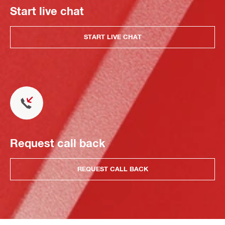
Start live chat
START LIVE CHAT
Request call back
REQUEST CALL BACK