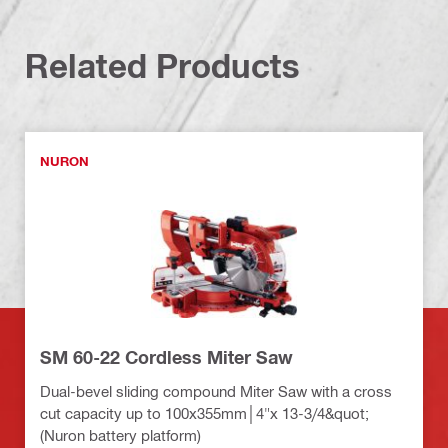
Related Products
NURON
SM 60-22 Cordless Miter Saw
Dual-bevel sliding compound Miter Saw with a cross
cut capacity up to 100x355mm│4"x 13-3/4&quot;
(Nuron battery platform)