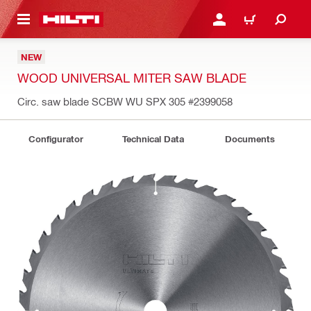
 MAIN CONTENT
LOGIN OR REGISTER
CART
NEW
WOOD UNIVERSAL MITER SAW BLADE
Circ. saw blade SCBW WU SPX 305
#2399058
Configurator
Technical Data
Documents