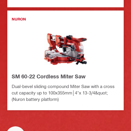
NURON
SM 60-22 Cordless Miter Saw
Dual-bevel sliding compound Miter Saw with a cross
cut capacity up to 100x355mm│4"x 13-3/4&quot;
(Nuron battery platform)