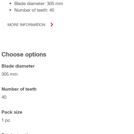
Blade diameter: 305 mm
Number of teeth: 40
MORE INFORMATION
Choose options
Blade diameter
305 mm
Number of teeth
40
Pack size
1 pc