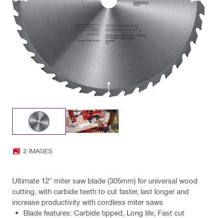
2 IMAGES
Ultimate 12" miter saw blade (305mm) for universal wood
cutting, with carbide teeth to cut faster, last longer and
increase productivity with cordless miter saws
Blade features: Carbide tipped, Long life, Fast cut