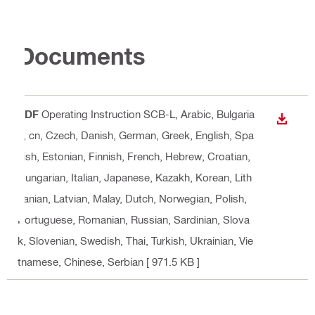
Documents
PDF
Operating Instruction SCB-L
, Arabic, Bulgaria
DOWN
n, cn, Czech, Danish, German, Greek, English, Spa
nish, Estonian, Finnish, French, Hebrew, Croatian,
Hungarian, Italian, Japanese, Kazakh, Korean, Lith
uanian, Latvian, Malay, Dutch, Norwegian, Polish,
Portuguese, Romanian, Russian, Sardinian, Slova
k, Slovenian, Swedish, Thai, Turkish, Ukrainian, Vie
tnamese, Chinese, Serbian
[ 971.5 KB ]