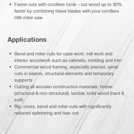
Faster cuts with cordless tools – cut wood up to 30%
faster by combining these blades with your cordless
Hilti miter saw
Applications
Bevel and miter cuts for case work, mill work and
interior woodwork such as cabinets, molding and trim
Commercial wood framing, especially precise, serial
cuts in beams, structural elements and temporary
supports
Cutting all wooden construction materials: timber
(structural & non-structural), lumber, solid wood (hard &
soft)
Rip, cross, bevel and miter cuts with significantly
reduced splintering and tear-out