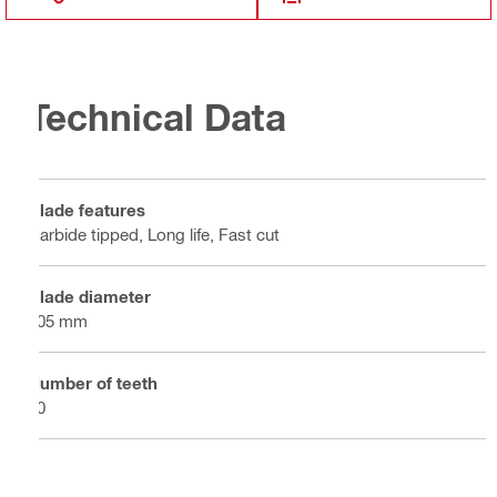
Technical Data
Blade features
Carbide tipped, Long life, Fast cut
Blade diameter
305 mm
Number of teeth
40