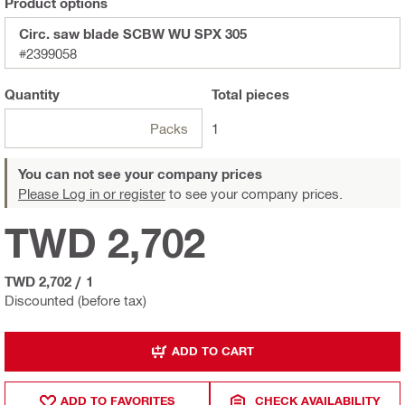
Product options
Circ. saw blade SCBW WU SPX 305
#2399058
Quantity
Total
pieces
Packs
1
You can not see your company prices
Please Log in or register
to see your company prices.
TWD 2,702
TWD 2,702
/
1
Discounted (before tax)
ADD TO CART
ADD TO FAVORITES
CHECK AVAILABILITY