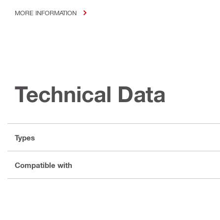
MORE INFORMATION
Technical Data
Types
Compatible with