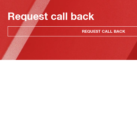
Request call back
REQUEST CALL BACK