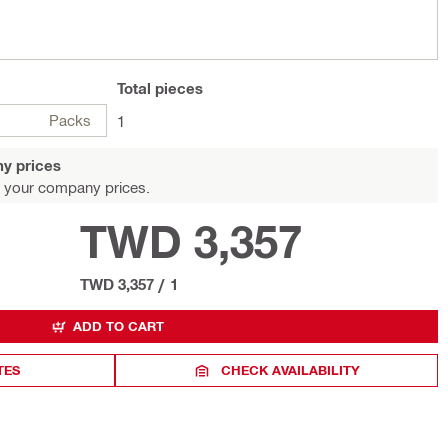
Total
pieces
Packs
1
y prices
 your company prices.
TWD 3,357
TWD 3,357
/
1
ADD TO CART
TES
CHECK AVAILABILITY