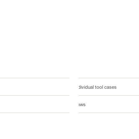
Individual tool cases
Saws