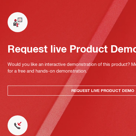
Request live Product Dem
Would you like an interactive demonstration of this product? M
for a free and hands-on demonstration.
REQUEST LIVE PRODUCT DEMO