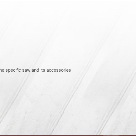
ne specific saw and its accessories