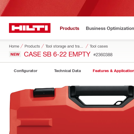
Products
Business Optimizatio
Home
Products
Tool storage and transport systems
Tool cases
CASE SB 6-22 EMPTY
NEW
#2360388
Configurator
Technical Data
Features & Applicatio