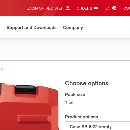
LOGIN OR REGISTER
ORDERS
EN‎
CON
n
Support and Downloads
Company
ns
Choose options
Pack size
1 pc
Product options
Case SB 6-22 empty