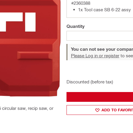
#2360388
1x Tool case SB 6-22 assy
Quantity
You can not see your compan
Please Log in or register
to see
Discounted (before tax)
 circular saw, recip saw, or
ADD TO FAVORI