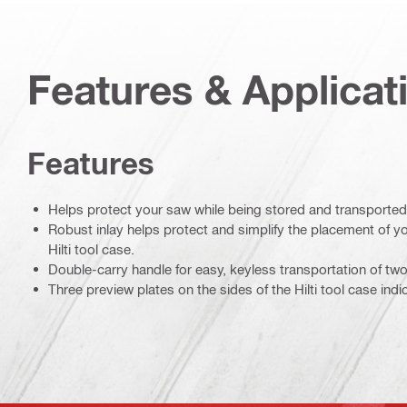
Features & Applicat
Features
Helps protect your saw while being stored and transported
Robust inlay helps protect and simplify the placement of yo
Hilti tool case.
Double-carry handle for easy, keyless transportation of two 
Three preview plates on the sides of the Hilti tool case indi