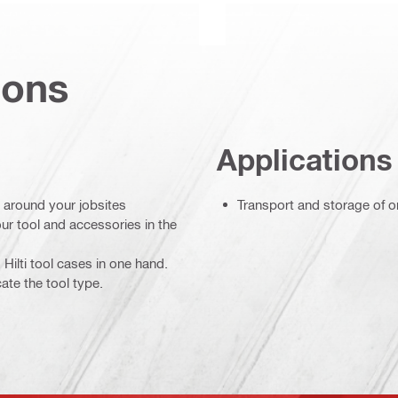
ions
Applications
 around your jobsites
Transport and storage of o
ur tool and accessories in the
Hilti tool cases in one hand.
cate the tool type.