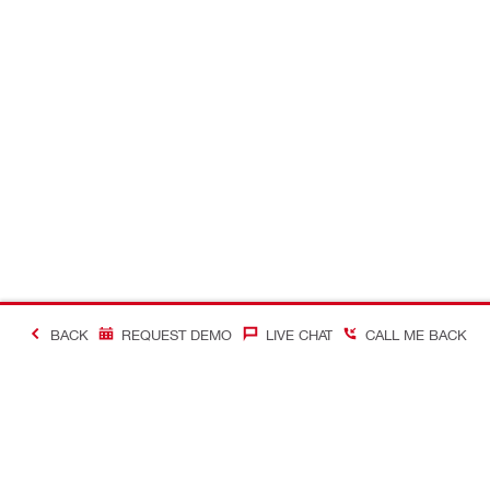
BACK
REQUEST DEMO
LIVE CHAT
CALL ME BACK