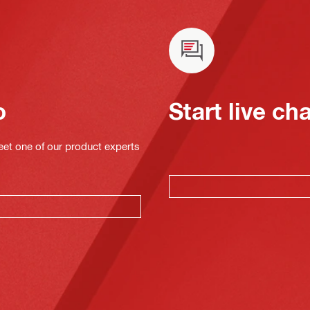
o
Start live ch
eet one of our product experts