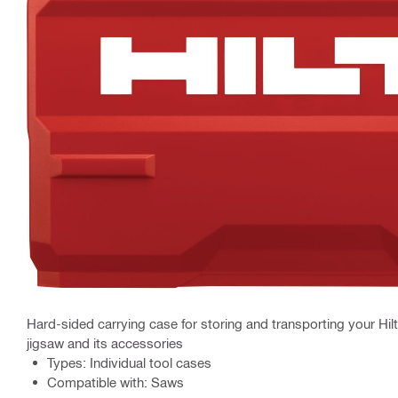
Hard-sided carrying case for storing and transporting your Hilti
jigsaw and its accessories
Types: Individual tool cases
Compatible with: Saws