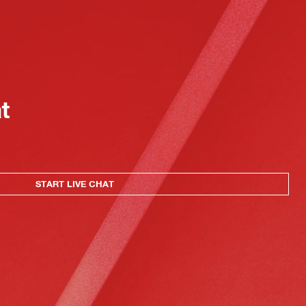
at
START LIVE CHAT