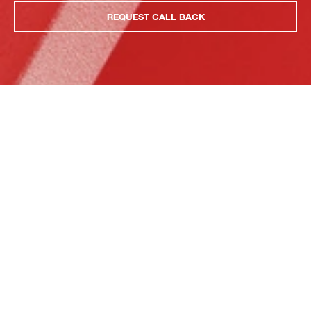
REQUEST CALL BACK