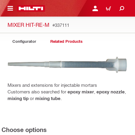
 MAIN CONTENT
LOGIN OR REGISTER
CART
MIXER HIT-RE-M
#337111
Configurator
Related Products
Mixers and extensions for injectable mortars
Customers also searched for
epoxy mixer
,
epoxy nozzle
,
mixing tip
or
mixing tube
.
Choose options