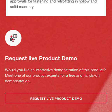
approvals for fastening and retrofitting in hollow and
solid masonry
Request live Product Demo
Would you like an interactive demonstration of this product?
Meet one of our product experts for a free and hands-on
demonstration.
REQUEST LIVE PRODUCT DEMO