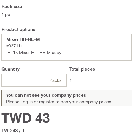
Pack size
1 pc
Product options
Mixer HIT-RE-M
#337111
1x Mixer HIT-RE-M assy
Quantity
Total
pieces
Packs
1
You can not see your company prices
Please Log in or register
to see your company prices.
TWD 43
TWD 43
/
1