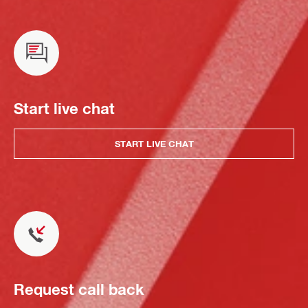
Start live chat
START LIVE CHAT
Request call back