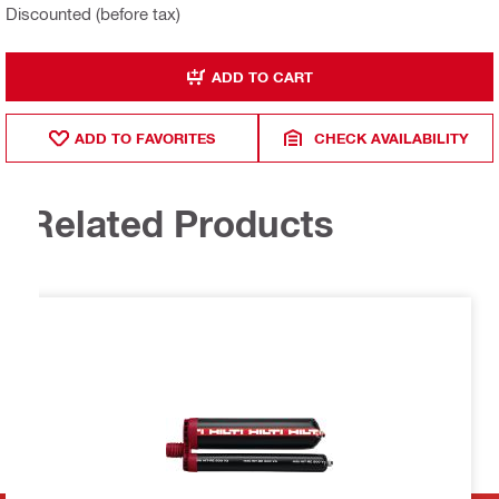
Discounted (before tax)
ADD TO CART
ADD TO FAVORITES
CHECK AVAILABILITY
Related Products