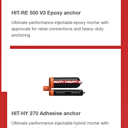
HIT-RE 500 V3 Epoxy anchor
Ultimate-performance injectable epoxy mortar with
approvals for rebar connections and heavy-duty
anchoring
HIT-HY 270 Adhesive anchor
Ultimate-performance injectable hybrid mortar with