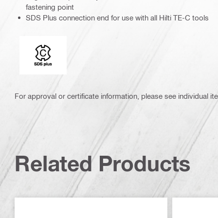
fastening point
SDS Plus connection end for use with all Hilti TE-C tools
Connection end
For approval or certificate information, please see individual it
Related Products