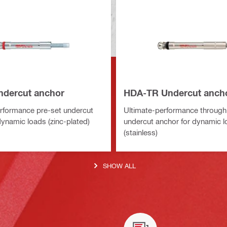
dercut anchor
HDA-TR Undercut anch
rformance pre-set undercut
Ultimate-performance through
dynamic loads (zinc-plated)
undercut anchor for dynamic 
(stainless)
SHOW ALL