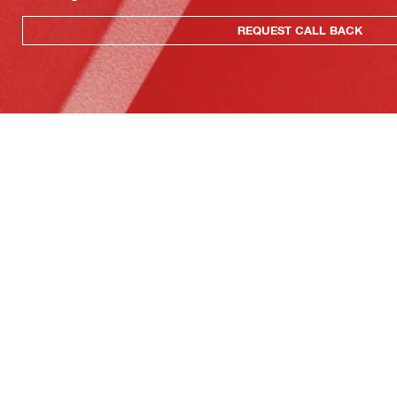
REQUEST CALL BACK