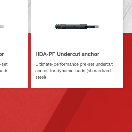
or
HDA-PF Undercut anchor
-set
Ultimate-performance pre-set undercut
loads
anchor for dynamic loads (sherardized
steel)