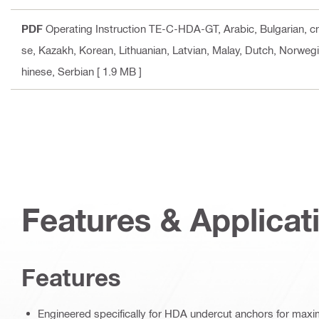
PDF
Operating Instruction TE-C-HDA-GT
, Arabic, Bulgarian, 
se, Kazakh, Korean, Lithuanian, Latvian, Malay, Dutch, Norwegi
hinese, Serbian
[ 1.9 MB ]
Features & Applicat
Features
Engineered specifically for HDA undercut anchors for max