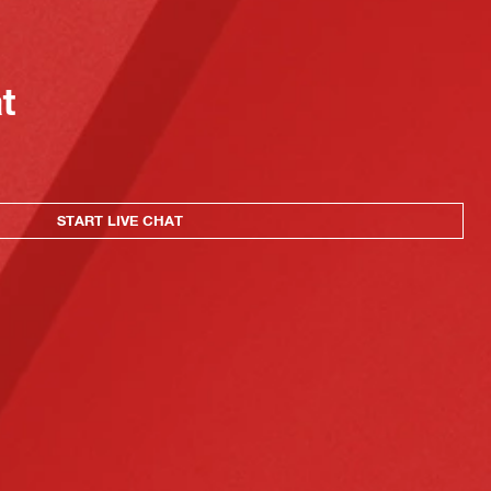
at
START LIVE CHAT