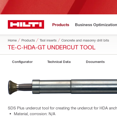
Products
Business Optimizatio
Home
Products
Tool inserts
Concrete and masonry drill bits
TE-C-HDA-GT UNDERCUT TOOL
Configurator
Technical Data
Documents
SDS Plus undercut tool for creating the undercut for HDA anch
Material, corrosion: N/A