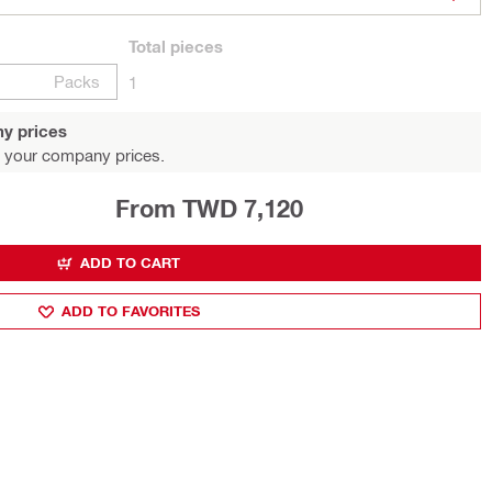
Total
pieces
Packs
1
y prices
 your company prices.
From TWD 7,120
ADD TO CART
ADD TO FAVORITES