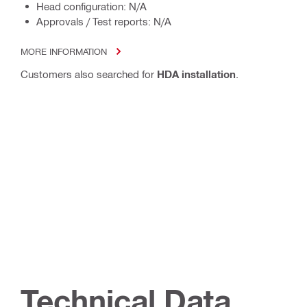
Head configuration: N/A
Approvals / Test reports: N/A
MORE INFORMATION
Customers also searched for
HDA installation
.
Technical Data