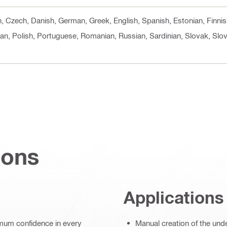
cn, Czech, Danish, German, Greek, English, Spanish, Estonian, Finni
an, Polish, Portuguese, Romanian, Russian, Sardinian, Slovak, Slov
ions
Applications
imum confidence in every
Manual creation of the und