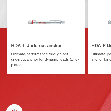
HDA-T Undercut anchor
HDA-P Un
Ultimate-performance through-set
Ultimate-pe
undercut anchor for dynamic loads (zinc-
anchor for 
plated)