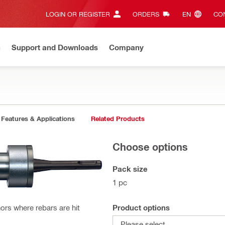
LOGIN OR REGISTER
ORDERS
EN‎
CON
n
Support and Downloads
Company
Features & Applications
Related Products
Choose options
Pack size
1 pc
Product options
ors where rebars are hit
Please select