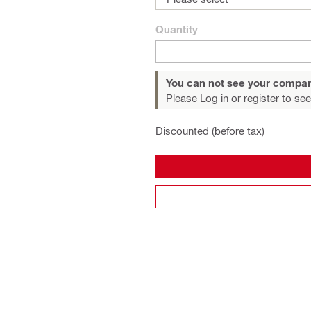
Quantity
You can not see your compan
Please Log in or register
to see
Discounted (before tax)