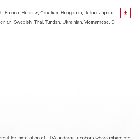
sh, French, Hebrew, Croatian, Hungarian, Italian, Japane
DOWN
enian, Swedish, Thai, Turkish, Ukrainian, Vietnamese, C
ercut for installation of HDA undercut anchors where rebars are