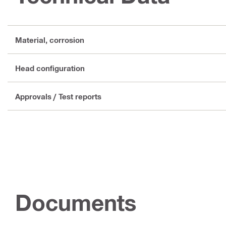
Material, corrosion
Head configuration
Approvals / Test reports
Documents