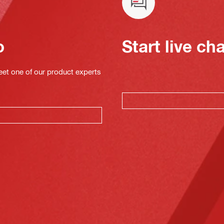
o
Start live ch
eet one of our product experts