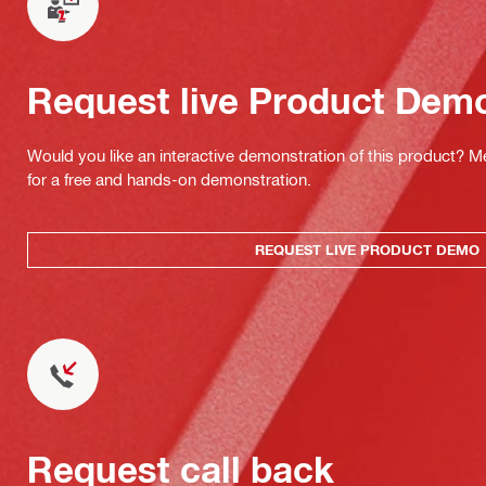
Request live Product Dem
Would you like an interactive demonstration of this product? M
for a free and hands-on demonstration.
REQUEST LIVE PRODUCT DEMO
Request call back