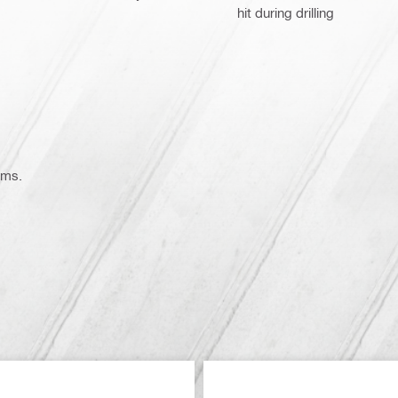
hit during drilling
ems.