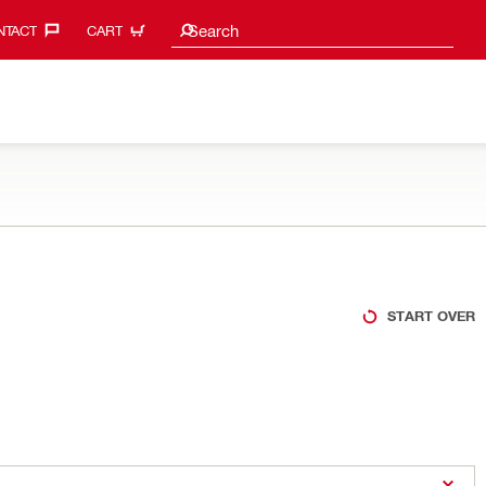
Search suggestions
Search
TACT‎
CART
START OVER