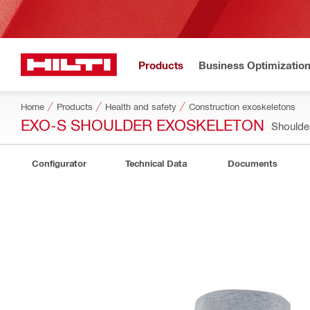
Products
Business Optimizatio
Home
Products
Health and safety
Construction exoskeletons
EXO-S SHOULDER EXOSKELETON
Shoulde
Configurator
Technical Data
Documents