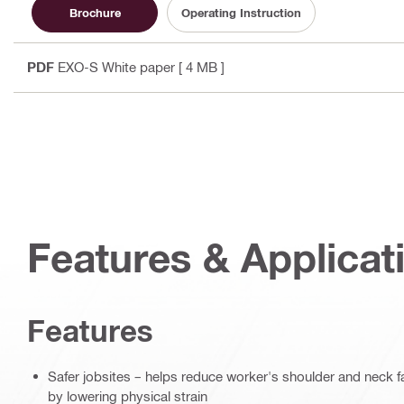
Brochure
Operating Instruction
PDF
EXO-S White paper
[ 4 MB ]
Features & Applicat
Features
Safer jobsites – helps reduce worker's shoulder and neck 
by lowering physical strain