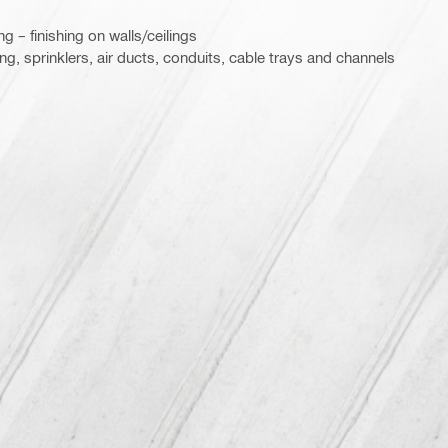
g – finishing on walls/ceilings
ing, sprinklers, air ducts, conduits, cable trays and channels