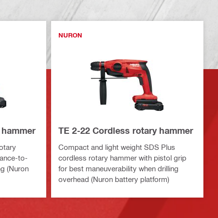
NURON
y hammer
TE 2-22 Cordless rotary hammer
otary
Compact and light weight SDS Plus
ance-to-
cordless rotary hammer with pistol grip
ing (Nuron
for best maneuverability when drilling
overhead (Nuron battery platform)