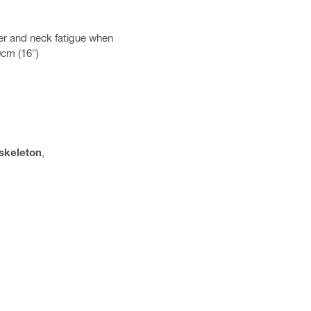
er and neck fatigue when
0cm (16")
skeleton
,