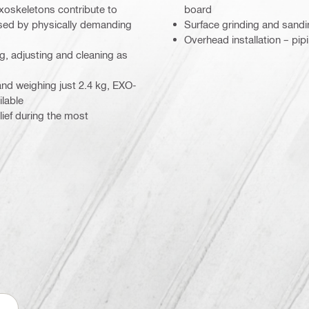
xoskeletons contribute to
board
used by physically demanding
Surface grinding and sandin
Overhead installation – pip
g, adjusting and cleaning as
and weighing just 2.4 kg, EXO-
ilable
ief during the most