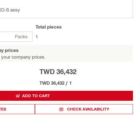
XO-S assy
Total
pieces
Packs
1
y prices
 your company prices.
TWD 36,432
TWD 36,432
/
1
ADD TO CART
TES
CHECK AVAILABILITY