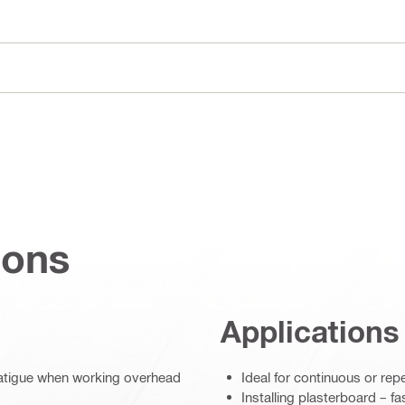
ions
Applications
fatigue when working overhead
Ideal for continuous or rep
Installing plasterboard – f