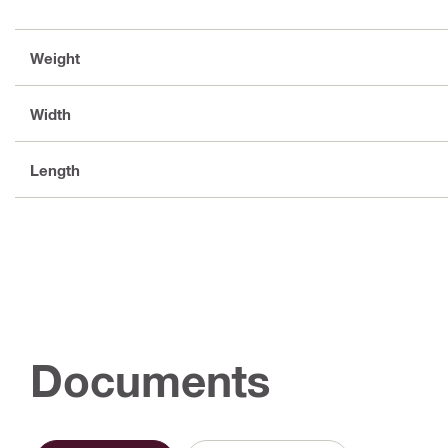
Weight
Width
Length
Documents