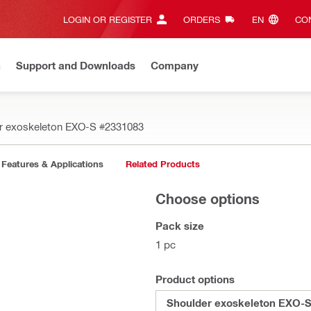
LOGIN OR REGISTER
ORDERS
EN‎
CON
n
Support and Downloads
Company
r exoskeleton EXO-S
#2331083
Features & Applications
Related Products
Choose options
Pack size
1 pc
Product options
Shoulder exoskeleton EXO-