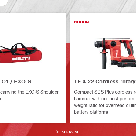
NURON
-O1 / EXO-S
TE 4-22 Cordless rotar
 carrying the EXO-S Shoulder
Compact SDS Plus cordless r
n
hammer with our best perform
weight ratio for overhead drill
battery platform)
SHOW ALL