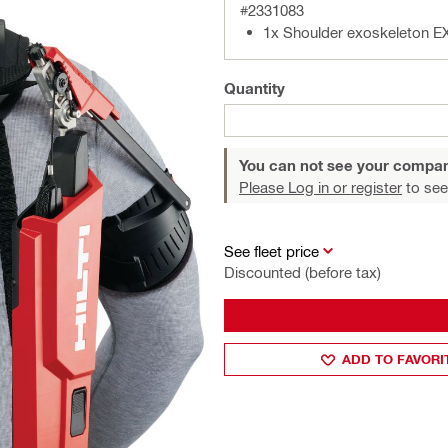
#2331083
1x Shoulder exoskeleton E
Quantity
You can not see your compan
Please Log in or register
to see
See fleet price
Discounted (before tax)
ADD TO FAVORI