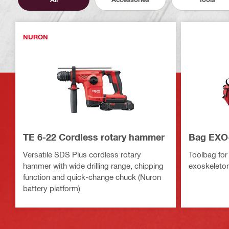
NURON
TE 6-22 Cordless rotary hammer
Bag EXO
Versatile SDS Plus cordless rotary
Toolbag for
hammer with wide drilling range, chipping
exoskeleto
function and quick-change chuck (Nuron
battery platform)