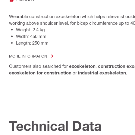
Wearable construction exoskeleton which helps relieve should
working above shoulder level, for bicep circumference up to 4
Weight: 2.4 kg
Width: 450 mm
Length: 250 mm
MORE INFORMATION
Customers also searched for
exoskeleton
,
construction exo
exoskeleton for construction
or
industrial exoskeleton
.
Technical Data