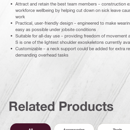
Attract and retain the best team members – construction e
workforce wellbeing by helping cut down on sick leave ca
work
Practical, user-friendly design – engineered to make wearin
easy as possible under jobsite conditions
Suitable for all-day use – providing freedom of movement 
S is one of the lightest shoulder exoskeletons currently ava
Customizable – a neck support could be added for extra rel
demanding overhead tasks
Related Products
All
Accessories
Tools