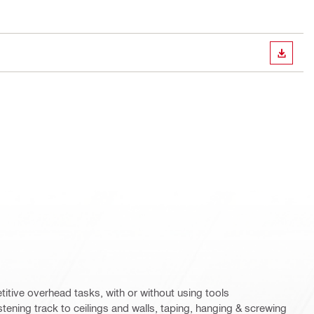
DOWN
etitive overhead tasks, with or without using tools
astening track to ceilings and walls, taping, hanging & screwing