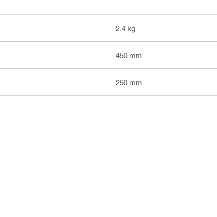
2.4 kg
450 mm
250 mm