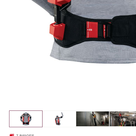
7 IMAGES